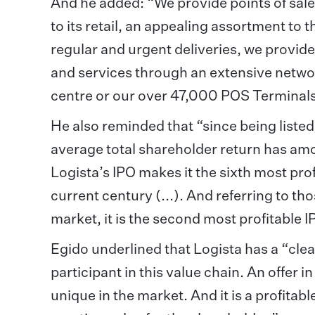
And he added: “We provide points of sale
to its retail, an appealing assortment t
regular and urgent deliveries, we provi
and services through an extensive netwo
centre or our over 47,000 POS Terminals
He also reminded that “since being listed
average total shareholder return has am
Logista’s IPO makes it the sixth most pr
current century (...). And referring to t
market, it is the second most profitable 
Egido underlined that Logista has a “clea
participant in this value chain. An offer 
unique in the market. And it is a profitab