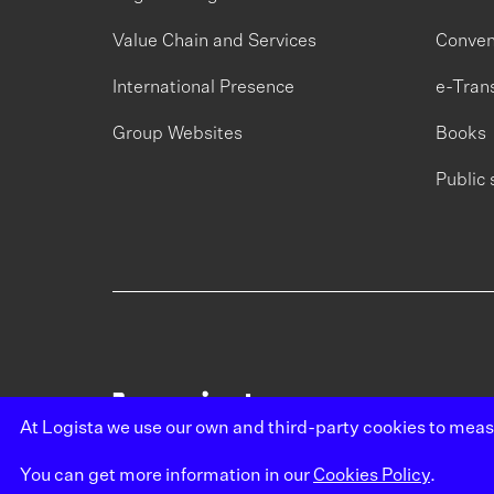
Value Chain and Services
Conven
International Presence
e-Tran
Group Websites
Books
Public 
At Logista we use our own and third-party cookies to mea
You can get more information in our
Cookies Policy
.