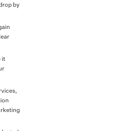
 drop by
gain
lear
 it
ur
rvices,
tion
arketing