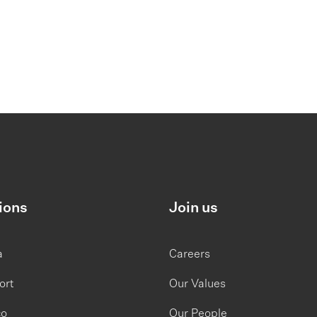
ions
Join us
a
Careers
ort
Our Values
co
Our People