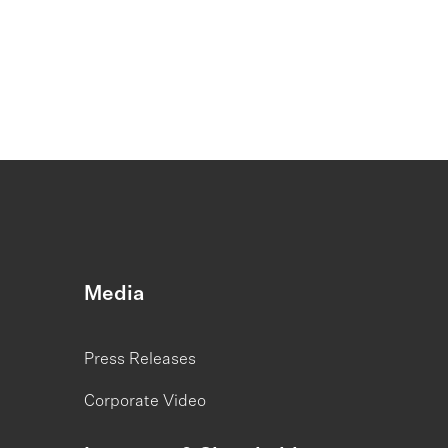
Media
Press Releases
Corporate Video