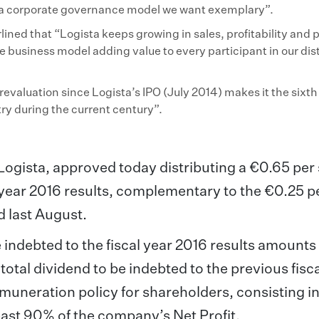
in a corporate governance model we want exemplary”.
lined that “Logista keeps growing in sales, profitability and p
ue business model adding value to every participant in our dis
valuation since Logista’s IPO (July 2014) makes it the sixt
ry during the current century”.
ogista, approved today distributing a €0.65 per
al year 2016 results, complementary to the €0.25 p
d last August.
e indebted to the fiscal year 2016 results amounts
otal dividend to be indebted to the previous fisca
muneration policy for shareholders, consisting i
least 90% of the company’s Net Profit.