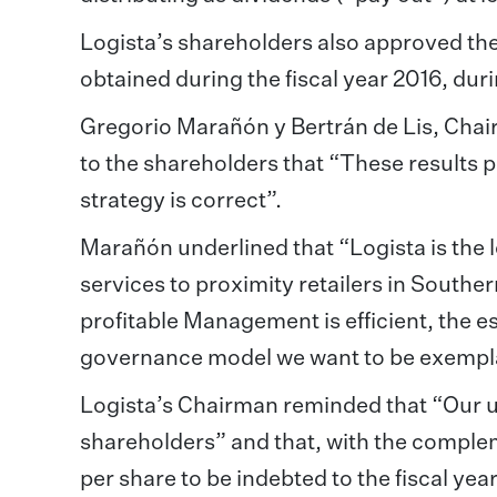
Logista’s shareholders also approved th
obtained during the fiscal year 2016, duri
Gregorio Marañón y Bertrán de Lis, Chair
to the shareholders that “These results pr
strategy is correct”.
Marañón underlined that “Logista is the 
services to proximity retailers in South
profitable Management is efficient, the e
governance model we want to be exempl
Logista’s Chairman reminded that “Our ult
shareholders” and that, with the complem
per share to be indebted to the fiscal yea