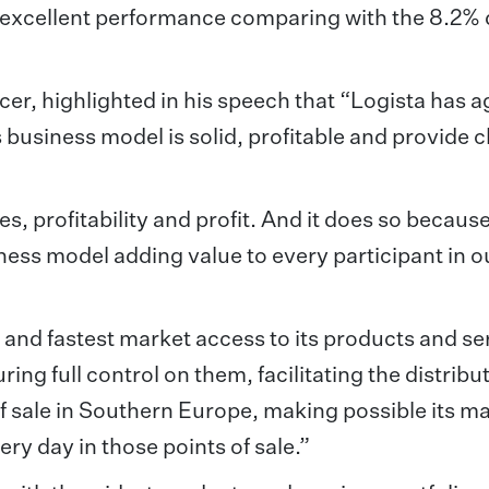
n excellent performance comparing with the 8.2%
cer, highlighted in his speech that “Logista has a
s business model is solid, profitable and provide c
s, profitability and profit. And it does so because
iness model adding value to every participant in o
and fastest market access to its products and se
ing full control on them, facilitating the distribu
f sale in Southern Europe, making possible its m
ry day in those points of sale.”