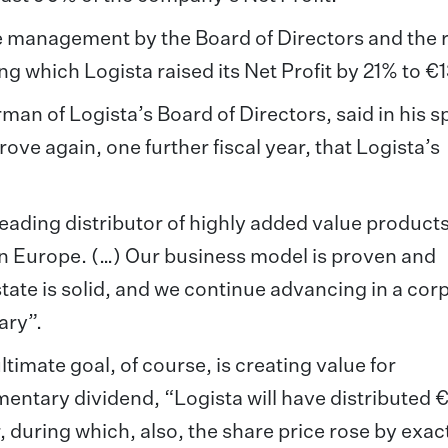
e management by the Board of Directors and the r
ng which Logista raised its Net Profit by 21% to €
man of Logista’s Board of Directors, said in his 
ove again, one further fiscal year, that Logista’s
leading distributor of highly added value product
ern Europe. (…) Our business model is proven and
state is solid, and we continue advancing in a cor
ary”.
imate goal, of course, is creating value for
entary dividend, “Logista will have distributed
r, during which, also, the share price rose by exac