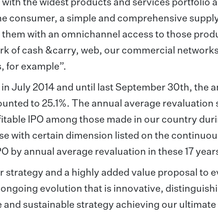
 with the widest products and services portfolio 
o the consumer, a simple and comprehensive supply
de them with an omnichannel access to those prod
rk of cash &carry, web, our commercial networks,
, for example”.
 in July 2014 and until last September 30th, the 
ounted to 25.1%. The annual average revaluation 
ofitable IPO among those made in our country dur
hose with certain dimension listed on the continuo
IPO by annual average revaluation in these 17 year
r strategy and a highly added value proposal to 
in ongoing evolution that is innovative, distinguis
le and sustainable strategy achieving our ultimate 