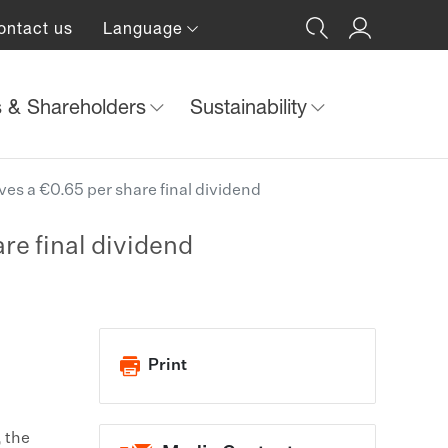
ontact us
Language
s & Shareholders
Sustainability
es a €0.65 per share final dividend
re final dividend
Print
, the