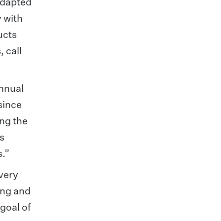
adapted
 with
ucts
 call
annual
since
ing the
us
s.”
every
hing and
goal of