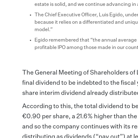
estate is solid, and we continue advancing 
The Chief Executive Officer, Luis Egido, under
because it relies on a differentiated and uniq
model.”
Egido remembered that “the annual average re
profitable IPO among those made in our count
The General Meeting of Shareholders of L
final dividend to be indebted to the fisc
share interim dividend already distribute
According to this, the total dividend to b
€0.90 per share, a 21.6% higher than the t
and so the company continues with its re
distributing as dividends (“pay out”) at 