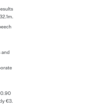
esults
132.1m.
speech
s and
porate
 €0.90
tly €3.