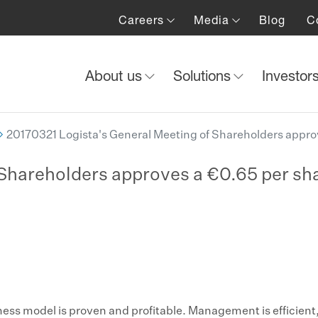
Careers
Media
Blog
C
About us
Solutions
Investor
20170321 Logista's General Meeting of Shareholders approv
Shareholders approves a €0.65 per sha
ness model is proven and profitable. Management is efficient