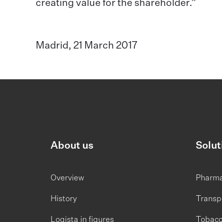
creating value for the shareholder.”
Madrid, 21 March 2017
About us
Solut
Overview
Pharm
History
Transp
Logista in figures
Tobac