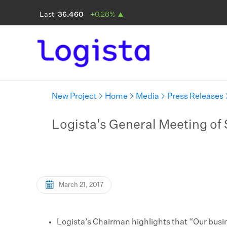
New Project
Home
Media
Press Releases
Logista's General Meeting of 
March 21, 2017
Logista’s Chairman highlights that “Our busi