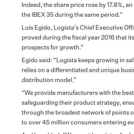
Indeed, the share price rose by 17.8%, a
the IBEX 35 during the same period.”
Luis Egido, Logista’s Chief Executive Offi
proved during the fiscal year 2016 that it
prospects for growth.”
Egido said: “Logista keeps growing in sale
relies on a differentiated and unique bus
distribution model.”
“We provide manufacturers with the best 
safeguarding their product strategy, ensur
through the broadest network of points o
to over 45 million consumers entering eve