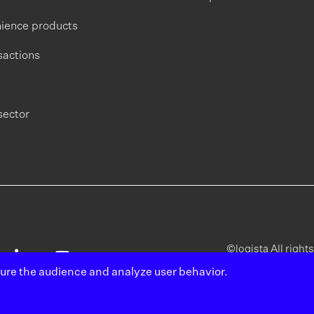
ience products
sactions
sector
©logista All right
sure the audience and analyze user behavior.
Legal
Poli
notice
pri