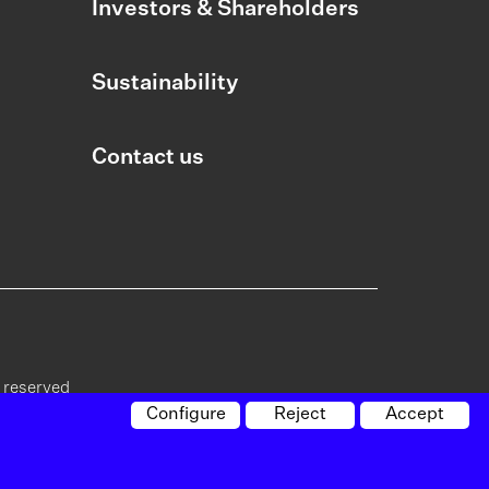
Investors & Shareholders
Sustainability
Contact us
s reserved
Configure
Reject
Accept
cy on
Policy on
Whistleblowing
Site
vacy
cookies
channel
map