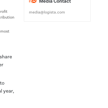
Media Contact
rofit
media@logista.com
tribution
h most
 share
er
 to
l year,
n