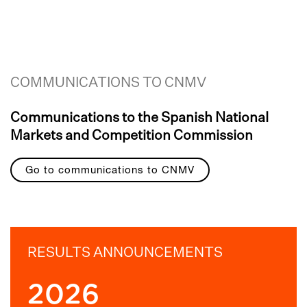
COMMUNICATIONS TO CNMV
Communications to the Spanish National
Markets and Competition Commission
Go to communications to CNMV
RESULTS ANNOUNCEMENTS
2026