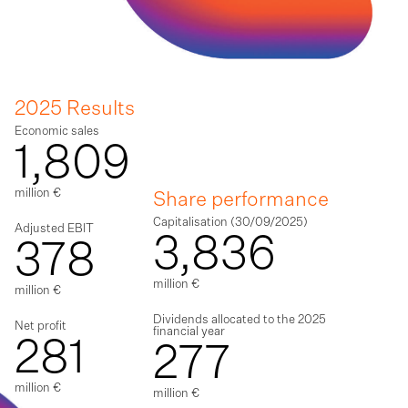
2025 Results
Economic sales
1,809
million €
Share performance
Capitalisation (30/09/2025)
Adjusted EBIT
3,836
378
million €
million €
Dividends allocated to the 2025
Net profit
financial year
281
277
million €
million €