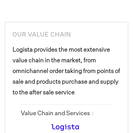
OUR VALUE CHAIN
Logista provides the most extensive
value chain in the market, from
omnichannel order taking from points of
sale and products purchase and supply
to the after sale service
Value Chain and Services