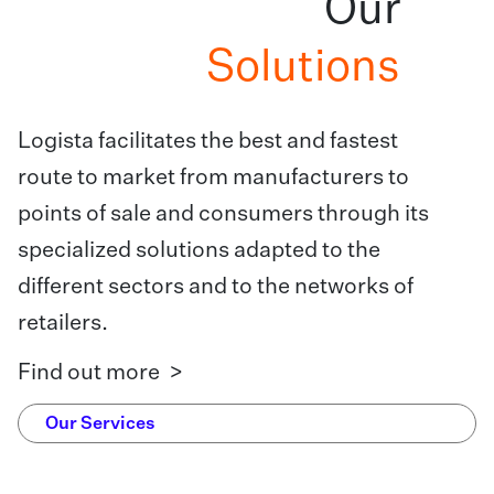
Our
Solutions
Logista facilitates the best and fastest
route to market from manufacturers to
points of sale and consumers through its
specialized solutions adapted to the
different sectors and to the networks of
retailers.
Find out more >
Our Services