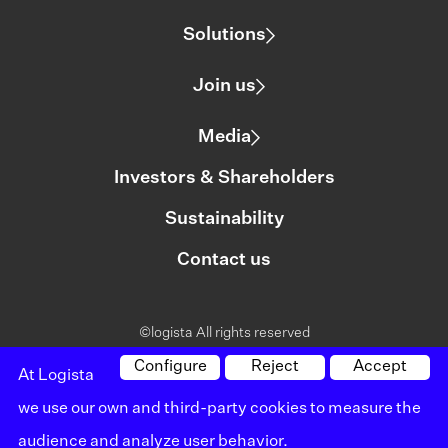
Solutions
Join us
Media
Investors & Shareholders
Sustainability
Contact us
©logista All rights reserved
Legal notice
Configure
Reject
Accept
At Logista
we use our own and third-party cookies to measure the
Policy on privacy
audience and analyze user behavior.