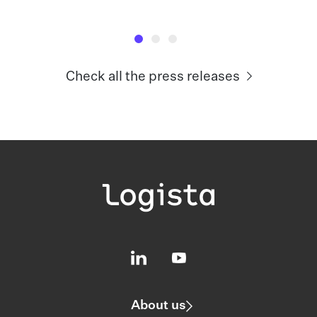
Check all the press releases
About us