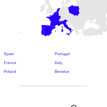
Spain
Portugal
France
Italy
Poland
Benelux