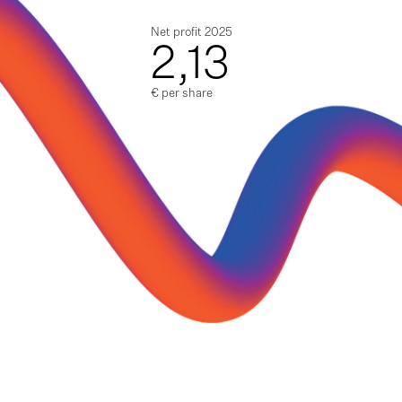
Net profit 2025
2,13
€ per share