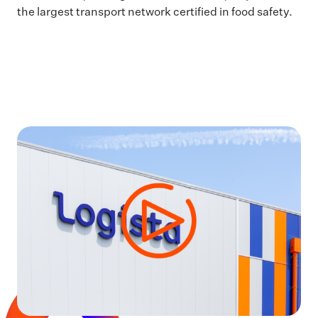
the largest transport network certified in food safety.