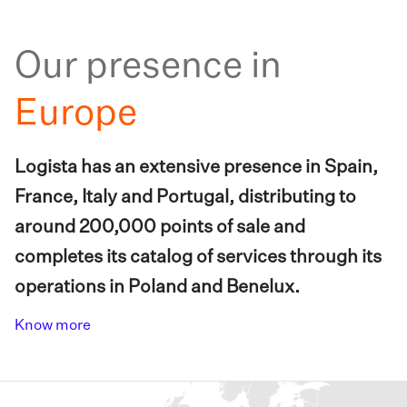
Our presence in
Europe
Logista has an extensive presence in Spain,
France, Italy and Portugal, distributing to
around 200,000 points of sale and
completes its catalog of services through its
operations in Poland and Benelux.
Know more