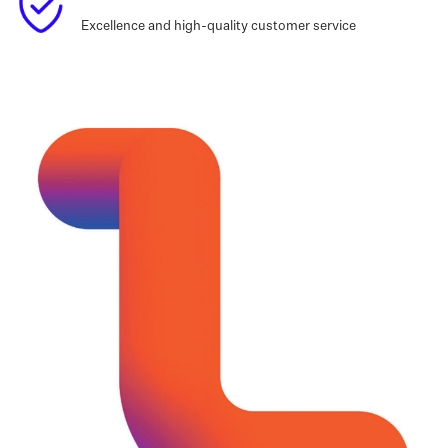
Excellence and high-quality customer service