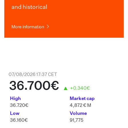
and historical
More information