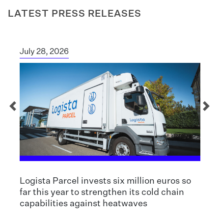
LATEST PRESS RELEASES
July 28, 2026
Logista Parcel invests six million euros so
far this year to strengthen its cold chain
capabilities against heatwaves