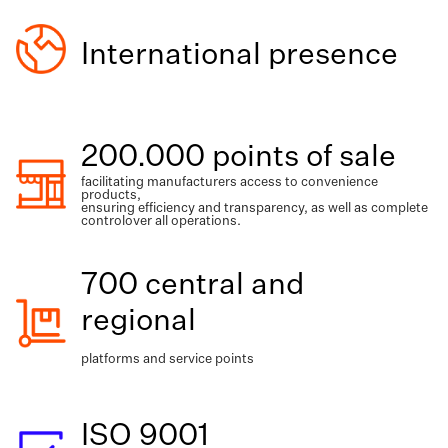
International presence
200.000 points of sale
facilitating manufacturers access to convenience
products,
ensuring efficiency and transparency, as well as complete
controlover all operations.
700 central and
regional
platforms and service points
ISO 9001