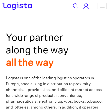
Your partner
along the way
all the way
Logista is one of the leading logistics operators in
Europe, specializing in distribution to proximity
channels. It provides fast and efficient market access
for a wide range of products: convenience,
pharmaceuticals, electronic top-ups, books, tobacco,
and lotteries, among others. In addition, it operates