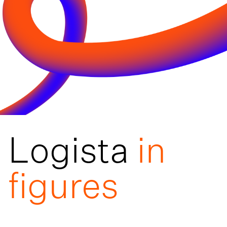
Logista
in
figures