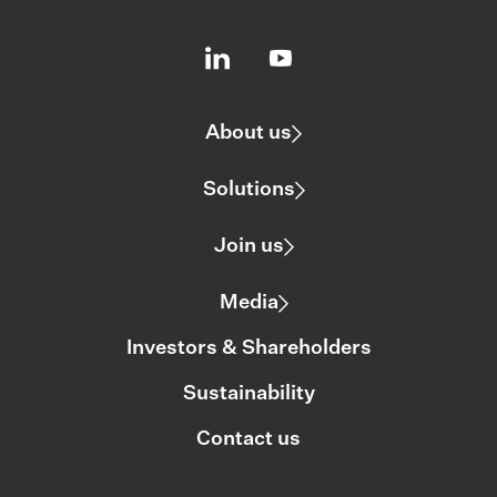
About us
Solutions
Join us
Media
Investors & Shareholders
Sustainability
Contact us