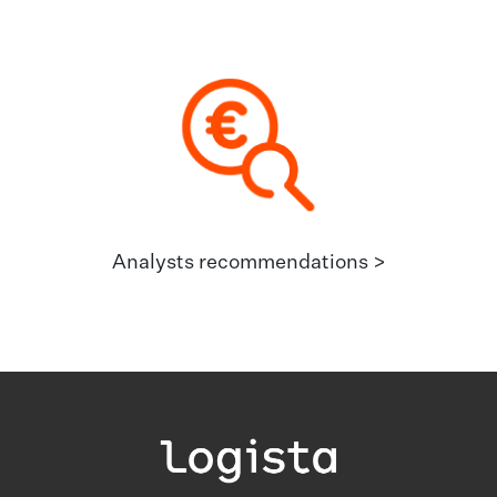
Analysts recommendations >