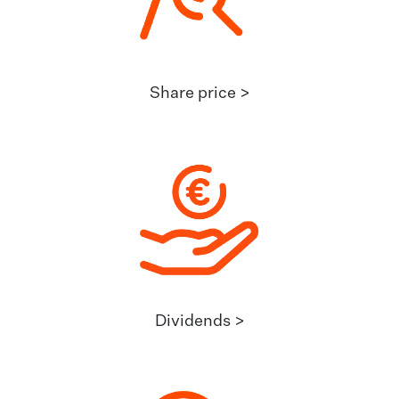
Share price >
Dividends >