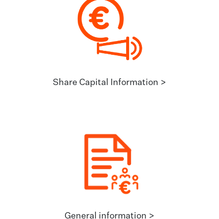
Share Capital Information >
General information >