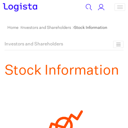
Home
Investors and Shareholders
Stock Information
Investors and Shareholders
Stock Information