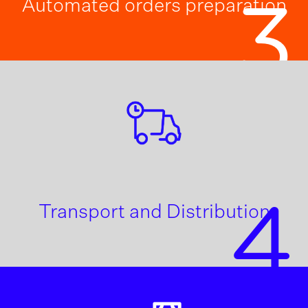
Automated orders preparation
3
4
Transport and Distribution