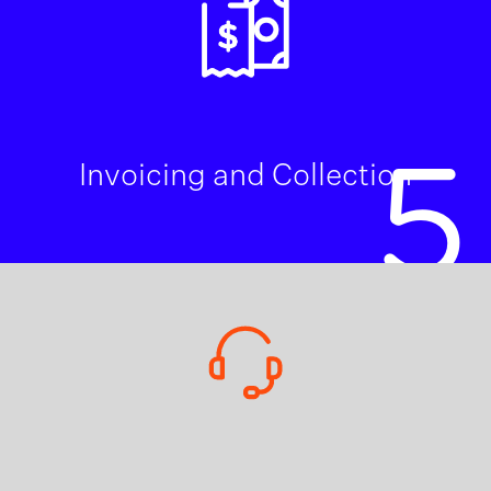
5
Invoicing and Collection