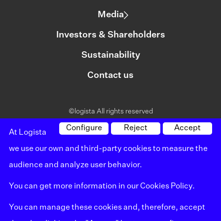
Media
Investors & Shareholders
Sustainability
Contact us
©logista All rights reserved
Legal notice
Configure
Reject
Accept
At Logista
we use our own and third-party cookies to measure the
Policy on privacy
audience and analyze user behavior.
Policy on cookies
You can get more information in our
Cookies Policy
.
Whistleblowing channel
You can manage these cookies and, therefore, accept
Site map