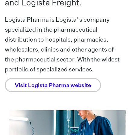
and Logista Freight.
Logista Pharma is Logista' s company
specialized in the pharmaceutical
distribution to hospitals, pharmacies,
wholesalers, clinics and other agents of
the pharmaceutial sector. With the widest
portfolio of specialized services.
Visit Logista Pharma website