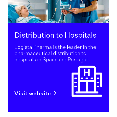
Distribution to Hospitals
Logista Pharma is the leader in the
pharmaceutical distribution to
hospitals in Spain and Portugal.
Visit website