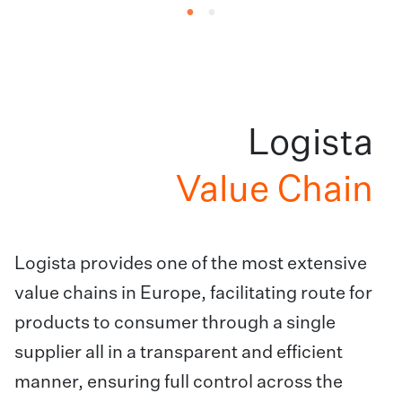
Logista
Value Chain
Logista provides one of the most extensive
value chains in Europe, facilitating route for
products to consumer through a single
supplier all in a transparent and efficient
manner, ensuring full control across the