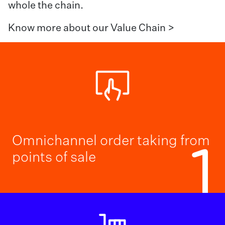
whole the chain.
Know more about our Value Chain >
Omnichannel order taking from
1
points of sale