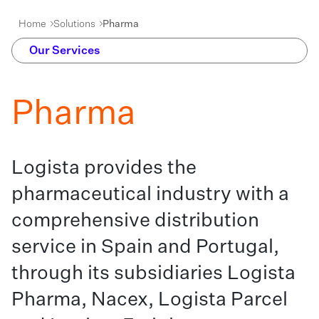
Home
Solutions
Pharma
Our Services
Pharma
Logista provides the
pharmaceutical industry with a
comprehensive distribution
service in Spain and Portugal,
through its subsidiaries Logista
Pharma, Nacex, Logista Parcel