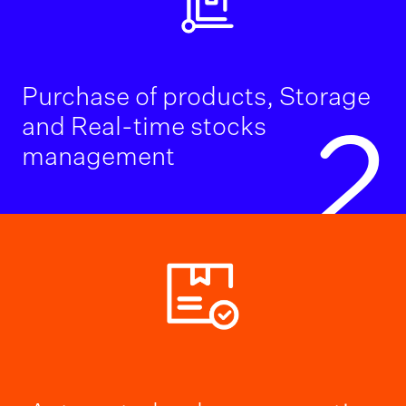
Purchase of products, Storage
and Real-time stocks
2
management