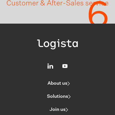
6
Customer & After-Sales service
About us
Solutions
Join us