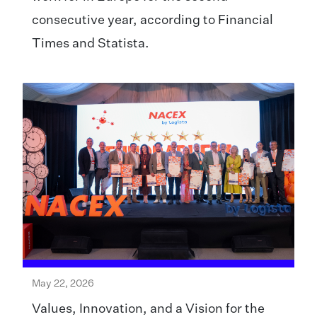
consecutive year, according to Financial
Times and Statista.
May 22, 2026
Values, Innovation, and a Vision for the