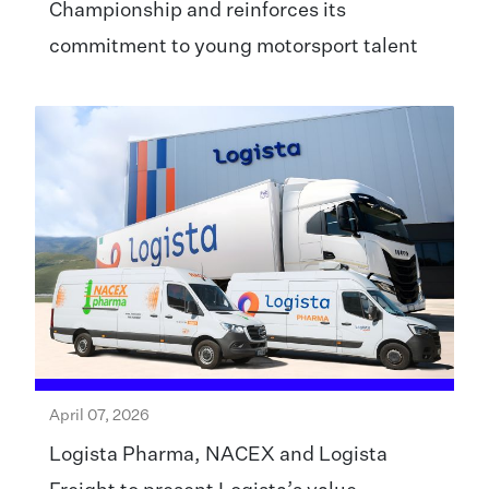
Championship and reinforces its
commitment to young motorsport talent
April 07, 2026
Logista Pharma, NACEX and Logista