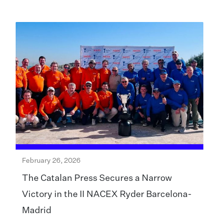
February 26, 2026
The Catalan Press Secures a Narrow
Victory in the II NACEX Ryder Barcelona-
Madrid