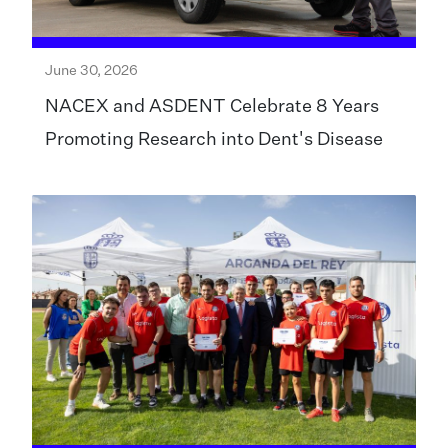
June 30, 2026
NACEX and ASDENT Celebrate 8 Years
Promoting Research into Dent's Disease