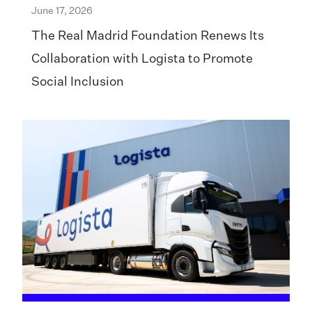
June 17, 2026
The Real Madrid Foundation Renews Its
Collaboration with Logista to Promote
Social Inclusion