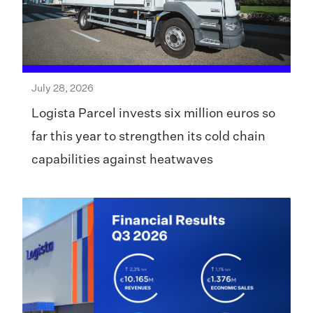
July 28, 2026
Logista Parcel invests six million euros so
far this year to strengthen its cold chain
capabilities against heatwaves