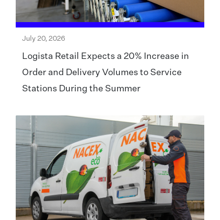
July 20, 2026
Logista Retail Expects a 20% Increase in
Order and Delivery Volumes to Service
Stations During the Summer