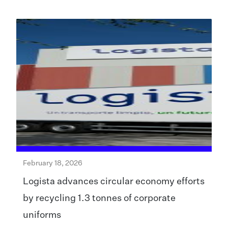
February 18, 2026
Logista advances circular economy efforts
by recycling 1.3 tonnes of corporate
uniforms