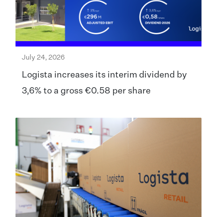
July 24, 2026
Logista increases its interim dividend by
3,6% to a gross €0.58 per share