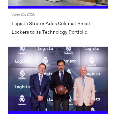
June 25, 2026
Logista Strator Adds Columat Smart
Lockers to Its Technology Portfolio