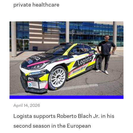
private healthcare
April 14, 2026
Logista supports Roberto Blach Jr. in his
second season in the European