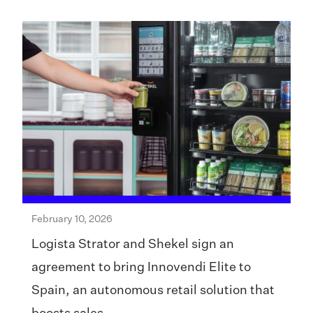
February 10, 2026
Logista Strator and Shekel sign an
agreement to bring Innovendi Elite to
Spain, an autonomous retail solution that