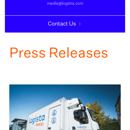
media@logista.com
Contact Us
Press Releases