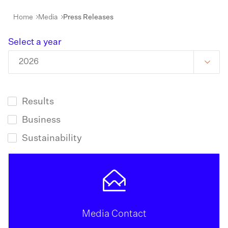
Home
Media
Press Releases
Select a year
2026
Results
Business
Sustainability
Media Contact