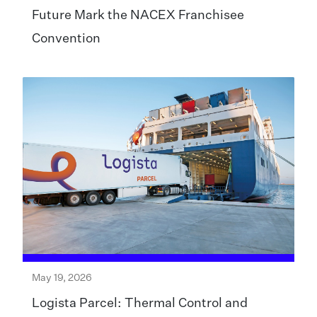
Future Mark the NACEX Franchisee
Convention
May 19, 2026
Logista Parcel: Thermal Control and