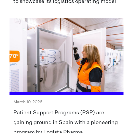
to showcase its logistics operating model
March 10, 2026
Patient Support Programs (PSP) are
gaining ground in Spain with a pioneering
program by Logista Pharma