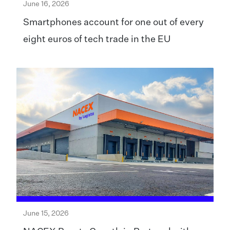
June 16, 2026
Smartphones account for one out of every
eight euros of tech trade in the EU
June 15, 2026