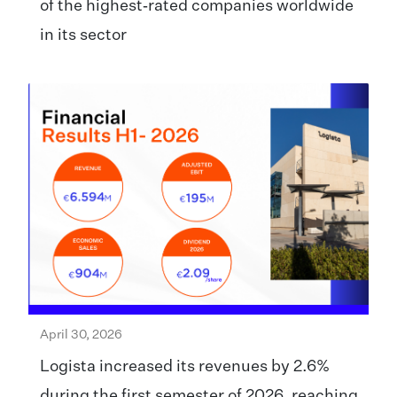
of the highest‑rated companies worldwide
in its sector
April 30, 2026
Logista increased its revenues by 2.6%
during the first semester of 2026, reaching