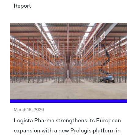
Report
March 18, 2026
Logista Pharma strengthens its European
expansion with a new Prologis platform in