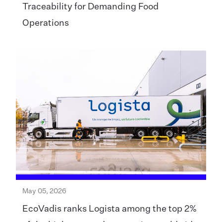
Traceability for Demanding Food
Operations
May 05, 2026
EcoVadis ranks Logista among the top 2%