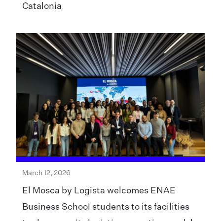
Catalonia
March 12, 2026
El Mosca by Logista welcomes ENAE
Business School students to its facilities