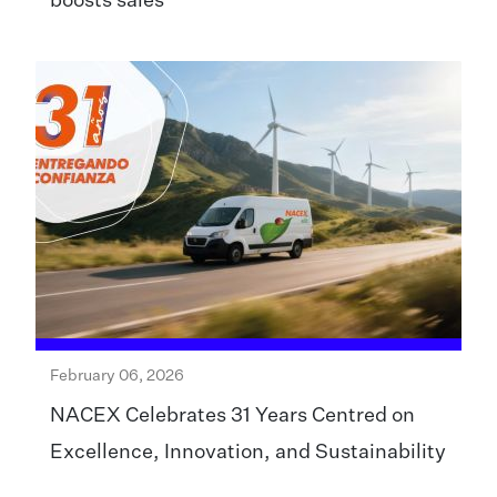
boosts sales
February 06, 2026
NACEX Celebrates 31 Years Centred on
Excellence, Innovation, and Sustainability