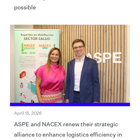
possible
April 15, 2026
ASPE and NACEX renew their strategic
alliance to enhance logistics efficiency in