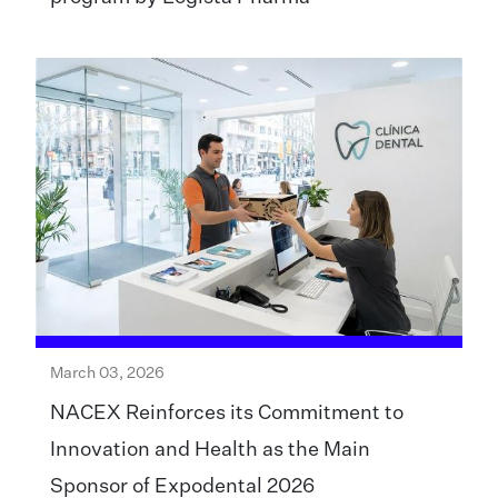
March 03, 2026
NACEX Reinforces its Commitment to
Innovation and Health as the Main
Sponsor of Expodental 2026