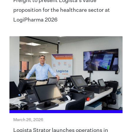
Freight to present Logista’s value
proposition for the healthcare sector at
LogiPharma 2026
March 26, 2026
Logista Strator launches operations in