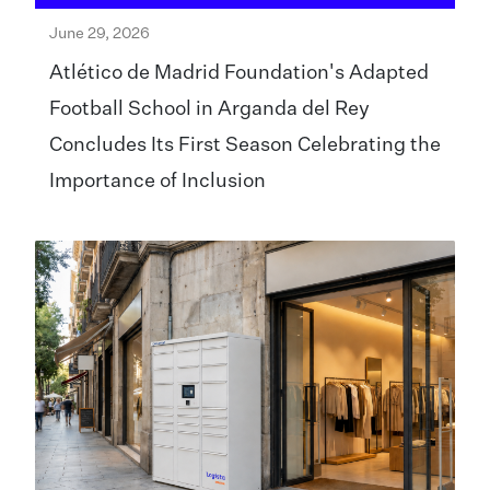
June 29, 2026
Atlético de Madrid Foundation's Adapted
Football School in Arganda del Rey
Concludes Its First Season Celebrating the
Importance of Inclusion