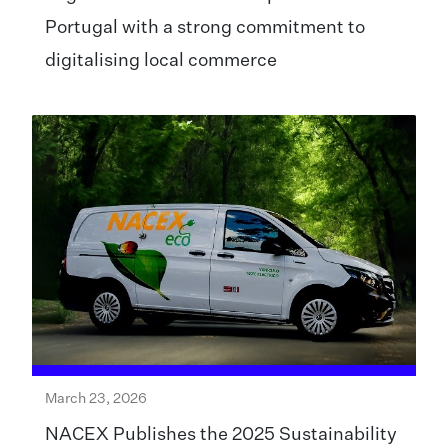
Portugal with a strong commitment to
digitalising local commerce
March 23, 2026
NACEX Publishes the 2025 Sustainability