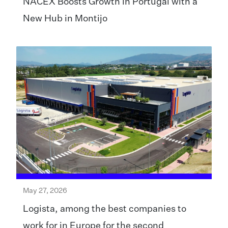
NACEX Boosts Growth in Portugal with a
New Hub in Montijo
May 27, 2026
Logista, among the best companies to
work for in Europe for the second