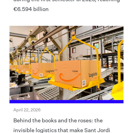
€6.594 billion
April 22, 2026
Behind the books and the roses: the
invisible logistics that make Sant Jordi