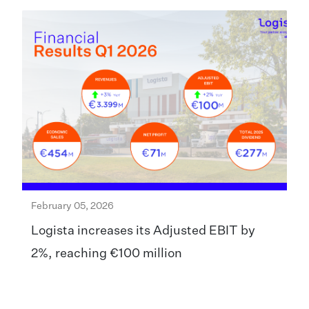
February 05, 2026
Logista increases its Adjusted EBIT by
2%, reaching €100 million