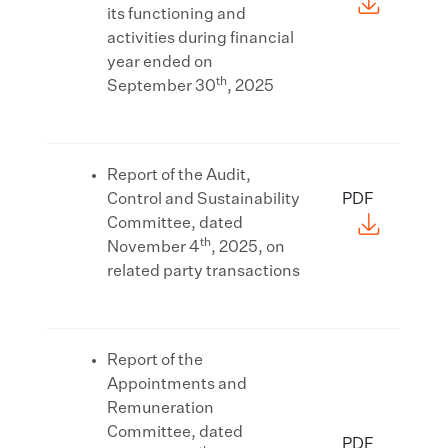
its functioning and
activities during financial
year ended on
th
September 30
, 2025
Report of the Audit,
Control and Sustainability
PDF
Committee, dated
th
November 4
, 2025, on
related party transactions
Report of the
Appointments and
Remuneration
Committee, dated
PDF