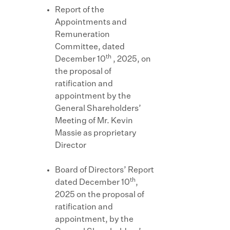
Report of the
Appointments and
Remuneration
Committee, dated
th
December 10
, 2025, on
the proposal of
ratification and
appointment by the
General Shareholders’
Meeting of Mr. Kevin
Massie as proprietary
Director
Board of Directors’ Report
th
dated December 10
,
2025 on the proposal of
ratification and
appointment, by the