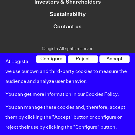
Investors & Shareholders
Sustainability
Contact us
©logista All rights reserved
Legal notice
Configure
Reject
Accept
At Logista
we use our own and third-party cookies to measure the
Policy on privacy
audience and analyze user behavior.
Policy on cookies
You can get more information in our
Cookies Policy
.
Whistleblowing channel
You can manage these cookies and, therefore, accept
Site map
them by clicking the "Accept" button or configure or
reject their use by clicking the "Configure" button.