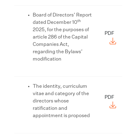
Board of Directors’ Report
th
dated December 10
2025, for the purposes of
PDF
article 286 of the Capital
Companies Act,
regarding the Bylaws’
modification
The identity, curriculum
vitae and category of the
PDF
directors whose
ratification and
appointment is proposed