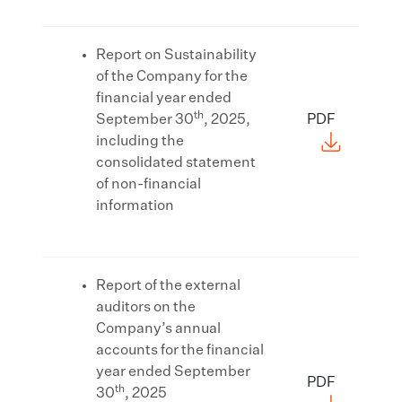
Report on Sustainability
of the Company for the
financial year ended
th
September 30
, 2025,
PDF
including the
consolidated statement
of non-financial
information
Report of the external
auditors on the
Company’s annual
accounts for the financial
year ended September
PDF
th
30
, 2025