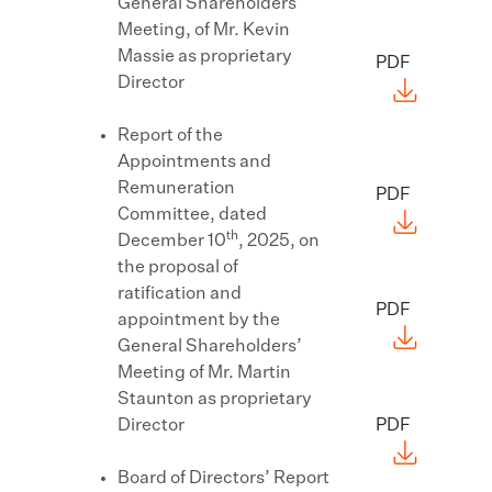
General Shareholders’
Meeting, of Mr. Kevin
Massie as proprietary
PDF
Director
Report of the
Appointments and
Remuneration
PDF
Committee, dated
th
December 10
, 2025, on
the proposal of
ratification and
PDF
appointment by the
General Shareholders’
Meeting of Mr. Martin
Staunton as proprietary
Director
PDF
Board of Directors’ Report