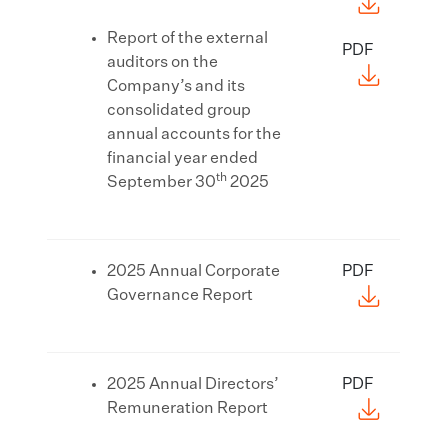
Report of the external
PDF
auditors on the
Company’s and its
consolidated group
annual accounts for the
financial year ended
th
September 30
2025
2025 Annual Corporate
PDF
Governance Report
2025 Annual Directors’
PDF
Remuneration Report