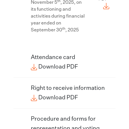
th
November 5
, 2025, on
its functioning and
activities during financial
year ended on
th
September 30
, 2025
Attendance card​
Download PDF
Right to receive information
Download PDF
Procedure and forms for
representation and voting