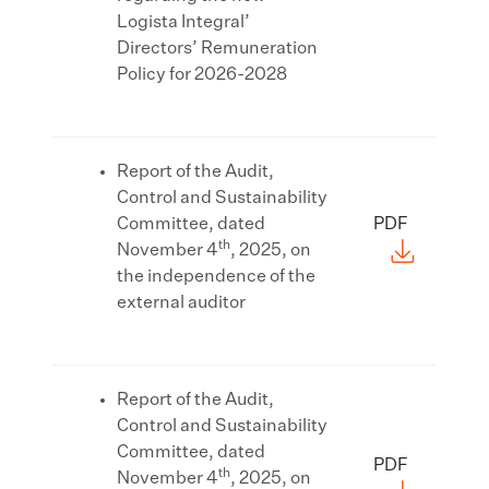
Logista Integral’
Directors’ Remuneration
Policy for 2026-2028
Report of the Audit,
Control and Sustainability
Committee, dated
PDF
th
November 4
, 2025, on
the independence of the
external auditor
Report of the Audit,
Control and Sustainability
Committee, dated
PDF
th
November 4
, 2025, on