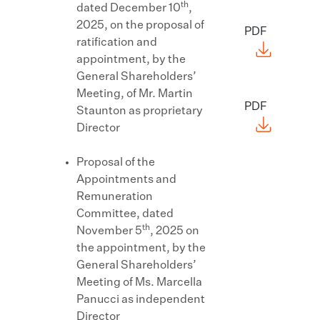
th
dated December 10
,
2025, on the proposal of
PDF
ratification and
appointment, by the
General Shareholders’
Meeting, of Mr. Martin
PDF
Staunton as proprietary
Director
Proposal of the
Appointments and
Remuneration
Committee, dated
th
November 5
, 2025 on
the appointment, by the
General Shareholders’
Meeting of Ms. Marcella
Panucci as independent
Director