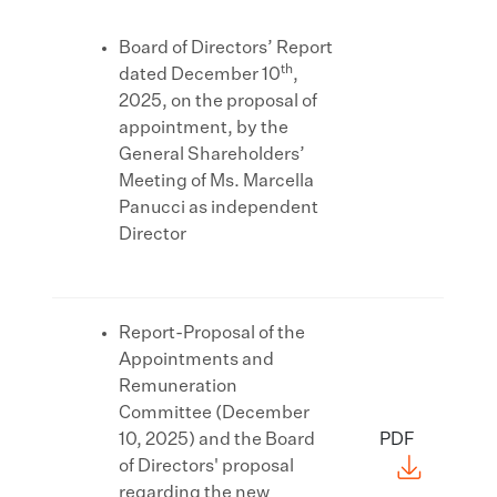
Board of Directors’ Report
th
dated December 10
,
2025, on the proposal of
appointment, by the
General Shareholders’
Meeting of Ms. Marcella
Panucci as independent
Director
Report-Proposal of the
Appointments and
Remuneration
Committee (December
10, 2025) and the Board
PDF
of Directors' proposal
regarding the new