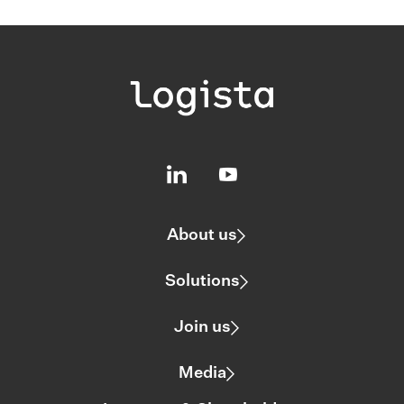
About us
Solutions
Join us
Media