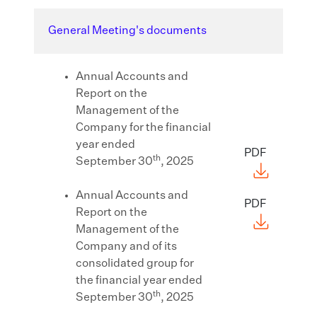
General Meeting's documents
Annual Accounts and
Report on the
Management of the
Company for the financial
year ended
PDF
th
September 30
, 2025
Annual Accounts and
PDF
Report on the
Management of the
Company and of its
consolidated group for
the financial year ended
th
September 30
, 2025