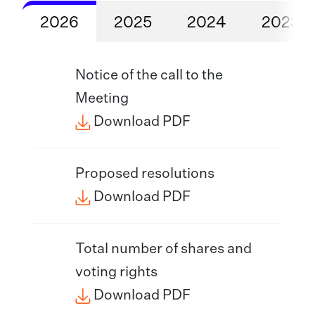
2026
2025
2024
2023
Notice of the call to the
Meeting
Download PDF
Proposed resolutions
Download PDF
Total number of shares and
voting rights
Download PDF