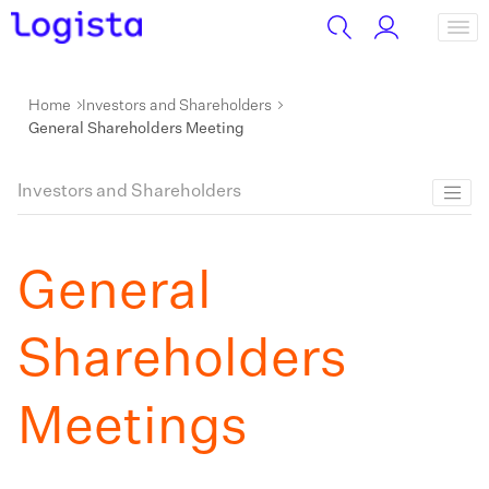
Home
Investors and Shareholders
General Shareholders Meeting
Investors and Shareholders
General
Shareholders
Meetings