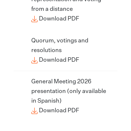
from a distance
Download PDF
Quorum, votings and
resolutions
Download PDF
General Meeting 2026
presentation (only available
in Spanish)
Download PDF