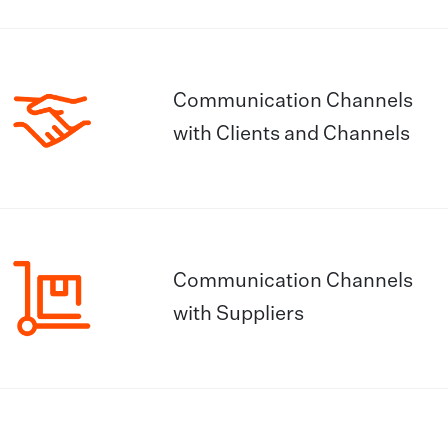
Communication Channels
with Clients and Channels
Communication Channels
with Suppliers