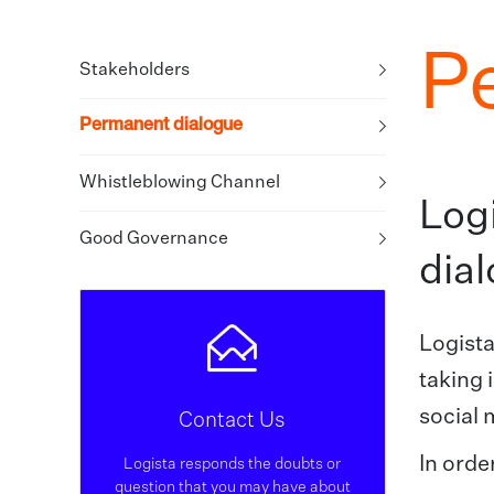
P
Stakeholders
Permanent dialogue
Whistleblowing Channel
Log
Good Governance
dial
Logista
taking 
social 
Contact Us
In orde
Logista responds the doubts or
question that you may have about