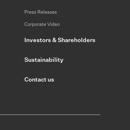
Press Releases
Corporate Video
Investors & Shareholders
Sustainability
Contact us