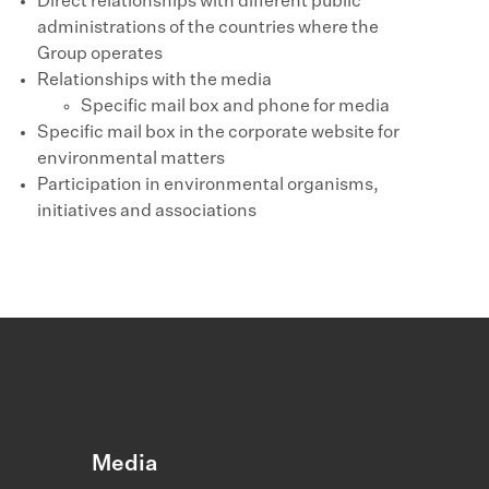
Direct relationships with different public
administrations of the countries where the
Group operates
Relationships with the media
Specific mail box and phone for media
Specific mail box in the corporate website for
environmental matters
Participation in environmental organisms,
initiatives and associations
Media