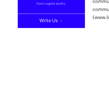
communi
how Logista works.
commun
(www.lo
Write Us