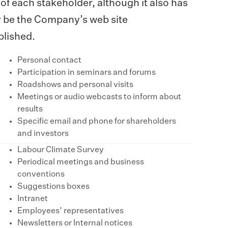
f each stakeholder, although it also has
 be the Company’s web site
blished.
Personal contact
Participation in seminars and forums
Roadshows and personal visits
Meetings or audio webcasts to inform about
results
Specific email and phone for shareholders
and investors
Labour Climate Survey
Periodical meetings and business
conventions
Suggestions boxes
Intranet
Employees’ representatives
Newsletters or Internal notices