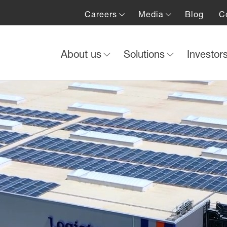
Careers
Media
Blog
C
About us
Solutions
Investor