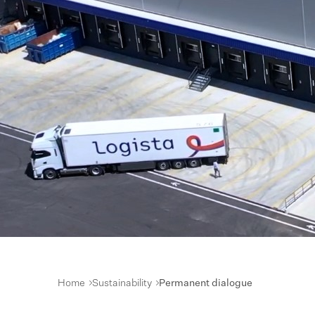
Home
Sustainability
Permanent dialogue