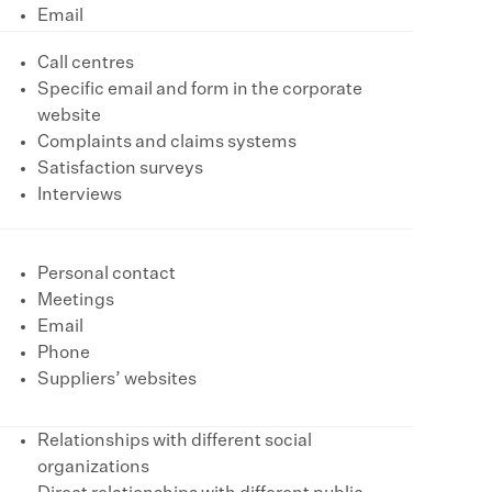
Email
Call centres
Specific email and form in the corporate
website
Complaints and claims systems
Satisfaction surveys
Interviews
Personal contact
Meetings
Email
Phone
Suppliers’ websites
Relationships with different social
organizations