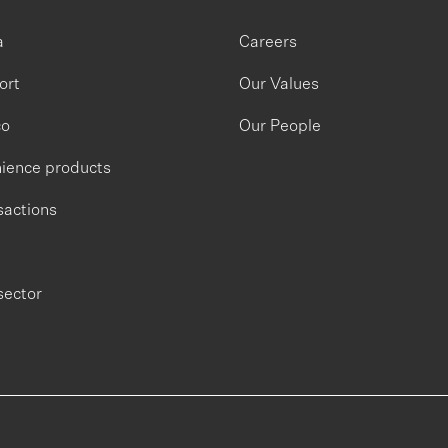
a
Careers
ort
Our Values
co
Our People
ience products
sactions
sector