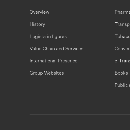
Overview
Pharm
History
Transp
Logista in figures
Tobac
Value Chain and Services
Conven
International Presence
e-Tran
Group Websites
Books
Public 