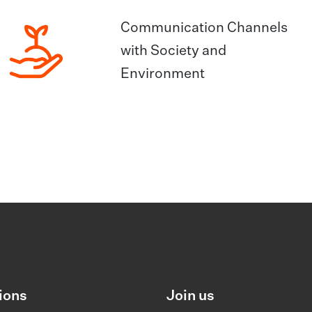
Communication Channels
with Society and
Environment
ions
Join us