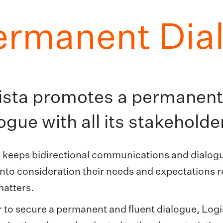
ermanent Dia
ista promotes a permanent,
ogue with all its stakeholde
 keeps bidirectional communications and dialogue
into consideration their needs and expectations r
matters.
r to secure a permanent and fluent dialogue, Logi