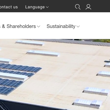
ontact us
Language
s & Shareholders
Sustainability