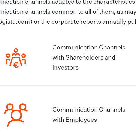
cation channels adapted to the characteristics o
ication channels common to all of them, as may
gista.com) or the corporate reports annually pu
Communication Channels
with Shareholders and
Investors
Communication Channels
with Employees