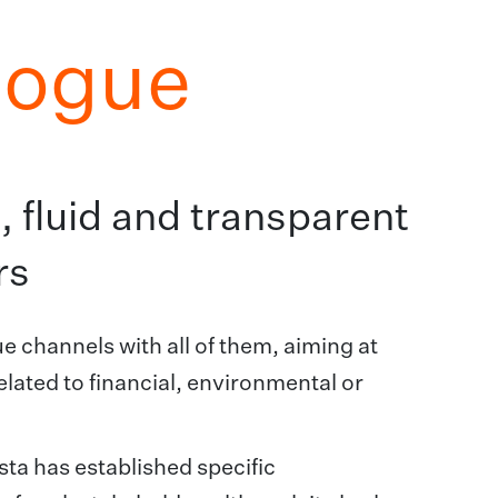
logue
 fluid and transparent
rs
 channels with all of them, aiming at
elated to financial, environmental or
sta has established specific