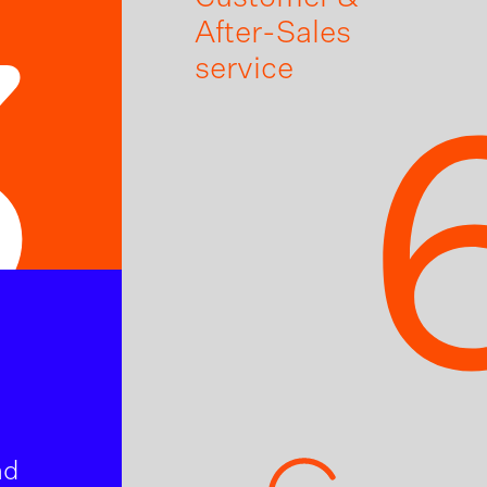
After-Sales
3
service
nd