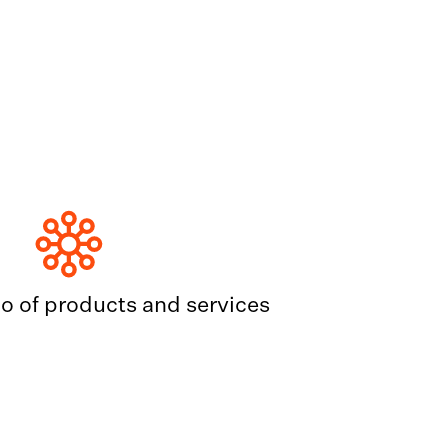
io of products and services