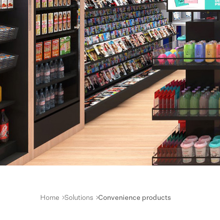
Home
Solutions
Convenience products