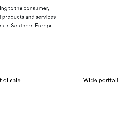
ing to the consumer,
of products and services
lers in Southern Europe.
 of sale
Wide portfol