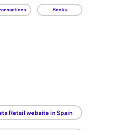
ransactions
Books
sta Retail website in Spain