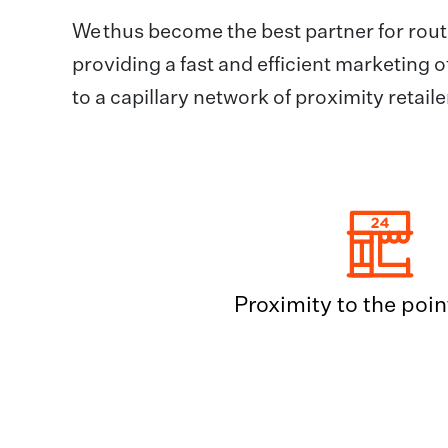
We thus become the best partner for rout
providing a fast and efficient marketing 
to a capillary network of proximity retai
Proximity to the point