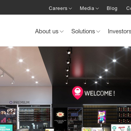
Careers
Media
Blog
C
About us
Solutions
Investor