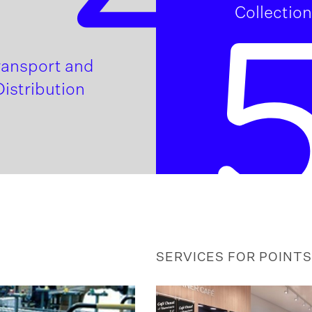
Collection
ransport and
Distribution
SERVICES FOR POINTS