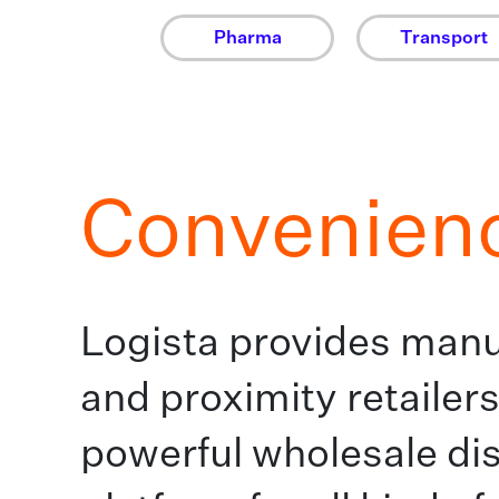
Pharma
Transport
Convenien
Logista provides manu
and proximity retailers
powerful wholesale dis