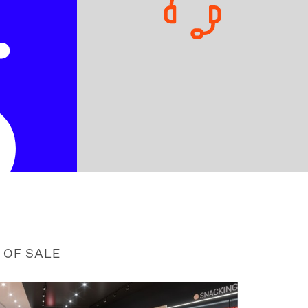
5
 OF SALE