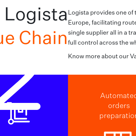
Logista
Logista provides one of 
Europe, facilitating rou
ue Chain
single supplier all in a 
2
full control across the w
Know more about our Va
Automate
orders
preparatio