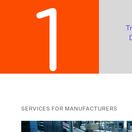
1
T
SERVICES FOR MANUFACTURERS