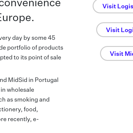
f convenience
Visit Logi
Europe.
Visit Logi
very day by some 45
de portfolio of products
Visit Mi
ed to its point of sale
 and MidSid in Portugal
 in wholesale
uch as smoking and
tionery, food,
e recently, e-