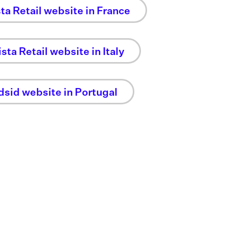
sta Retail website in France
sta Retail website in Italy
dsid website in Portugal