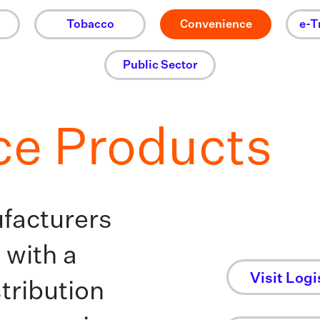
Tobacco
Convenience
e-T
Public Sector
ce Products
facturers
 with a
Visit Logi
tribution