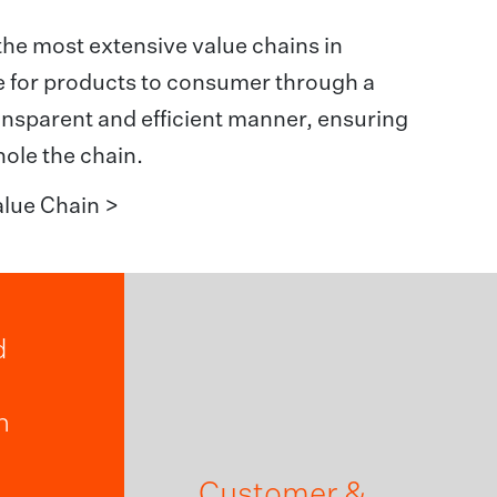
the most extensive value chains in
te for products to consumer through a
transparent and efficient manner, ensuring
hole the chain.
lue Chain >
d
n
Customer &