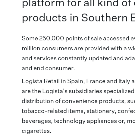
platform for all kind o
products in Southern 
Some 250,000 points of sale accessed e
million consumers are provided with a wi
and services constantly updated and adapt
and end consumer.
Logista Retail in Spain, France and Italy
are the Logista's subsidiaries specialized
distribution of convenience products, s
tobacco-related items, stationery, confec
beverages, technology appliances or, mor
cigarettes.