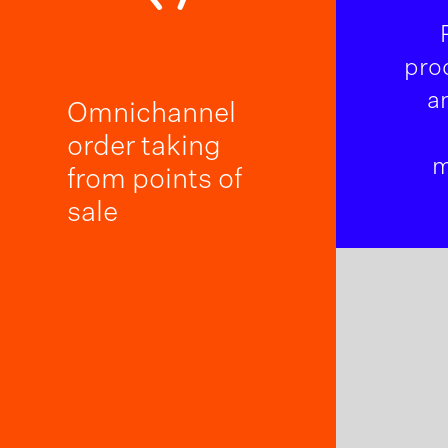
pro
a
Omnichannel
order taking
m
from points of
sale