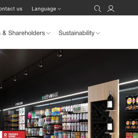
ontact us
Language
s & Shareholders
Sustainability