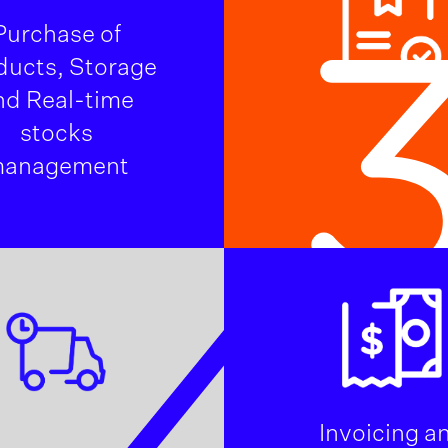
Purchase of
ducts, Storage
nd Real-time
stocks
anagement
4
Invoicing a