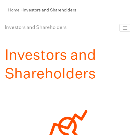
Home
Investors and Shareholders
Investors and Shareholders
Investors and
Shareholders