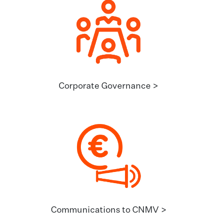
Corporate Governance >
Communications to CNMV >