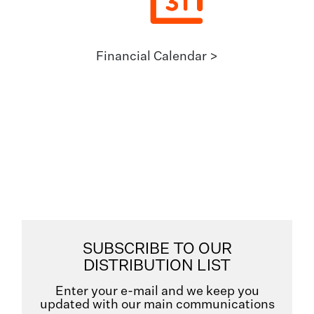
Financial Calendar >
SUBSCRIBE TO OUR
DISTRIBUTION LIST
Enter your e-mail and we keep you
updated with our main communications