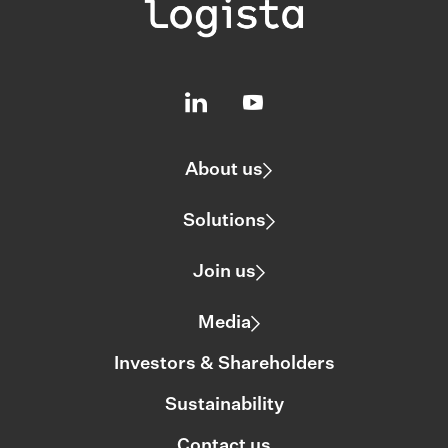
About us
Solutions
Join us
Media
Investors & Shareholders
Sustainability
Contact us