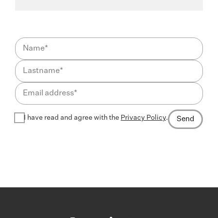
I have read and agree with the
Privacy Policy
.
Send