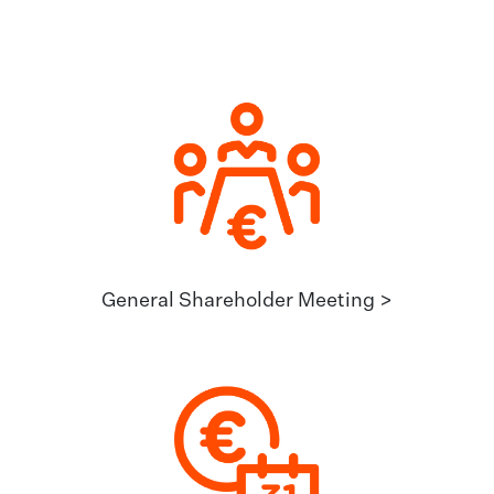
General Shareholder Meeting >