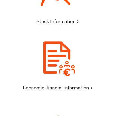
Stock Information >
Economic-fiancial information >