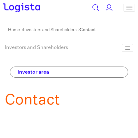
Home
Investors and Shareholders
Contact
Investors and Shareholders
Investor area
Contact