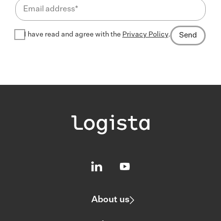
I have read and agree with the
Privacy Policy
.
Send
About us