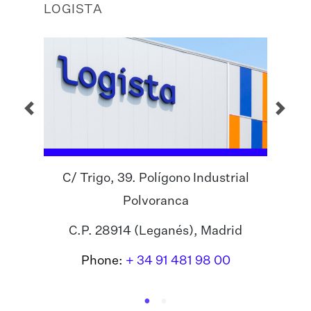
LOGISTA
C/ Trigo, 39. Polígono Industrial
Polvoranca
C.P. 28914 (Leganés), Madrid
Phone:
+ 34 91 481 98 00