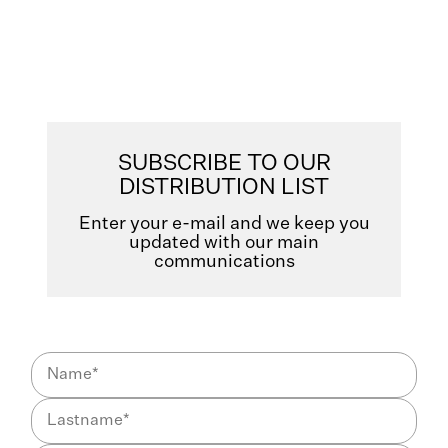
SUBSCRIBE TO OUR
DISTRIBUTION LIST
Enter your e-mail and we keep you
updated with our main
communications