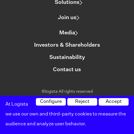
Solutions
Join us
Media
Investors & Shareholders
Sustainability
Contact us
©logista All rights reserved
Legal notice
Configure
Reject
Accept
At Logista
we use our own and third-party cookies to measure the
Policy on privacy
audience and analyze user behavior.
Policy on cookies