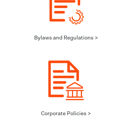
Bylaws and Regulations >
Corporate Policies >