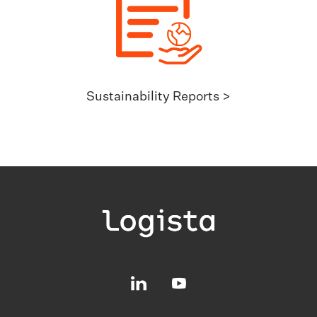
Sustainability Reports >