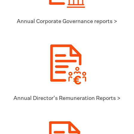
Annual Corporate Governance reports >
Annual Director's Remuneration Reports >