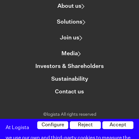
About us
Solutions
Join us
Media
Investors & Shareholders
Sustainability
Contact us
©logista All rights reserved
Legal notice
Configure
Reject
Accept
At Logista
we use our own and third-party cookies to measure the
Policy on privacy