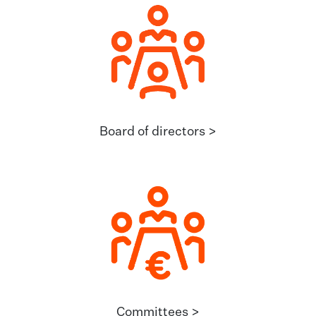
Board of directors >
Committees >