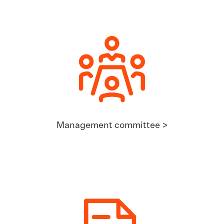
Management committee >