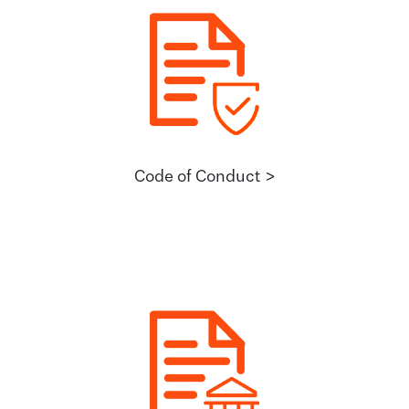
Code of Conduct >