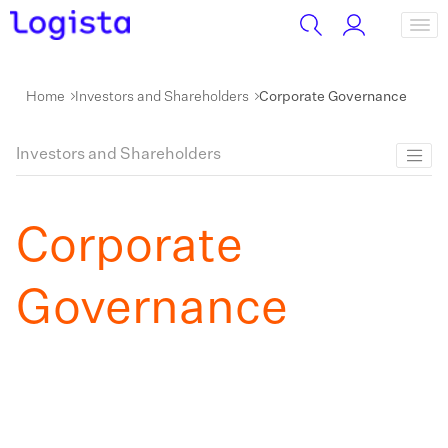
Home
Investors and Shareholders
Corporate Governance
Investors and Shareholders
Corporate
Governance