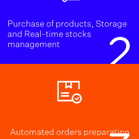
Purchase of products, Storage
and Real-time stocks
2
management
Automated orders preparation