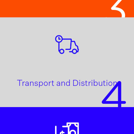
3
4
Transport and Distribution