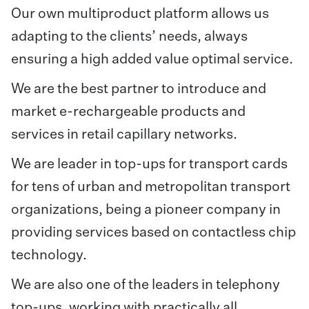
Our own multiproduct platform allows us
adapting to the clients’ needs, always
ensuring a high added value optimal service.
We are the best partner to introduce and
market e-rechargeable products and
services in retail capillary networks.
We are leader in top-ups for transport cards
for tens of urban and metropolitan transport
organizations, being a pioneer company in
providing services based on contactless chip
technology.
We are also one of the leaders in telephony
top-ups, working with practically all