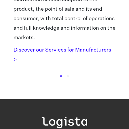
product, the point of sale and its end
consumer, with total control of operations
and full knowledge and information on the
markets.
Discover our Services for Manufacturers
>