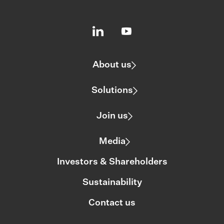
About us
Solutions
Join us
Media
Investors & Shareholders
Sustainability
Contact us