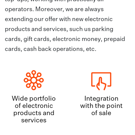
operators. Moreover, we are always
extending our offer with new electronic
products and services, such us parking
cards, gift cards, electronic money, prepaid
cards, cash back operations, etc.
Wide portfolio
Integration
of electronic
with the point
products and
of sale
services