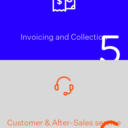
5
Invoicing and Collection
Customer & After-Sales service