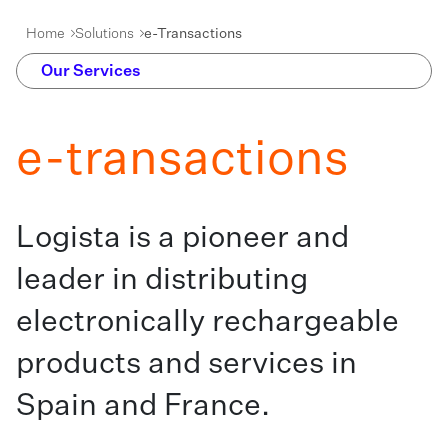
Home
Solutions
e-Transactions
Our Services
e-transactions
Logista is a pioneer and
leader in distributing
electronically rechargeable
products and services in
Spain and France.