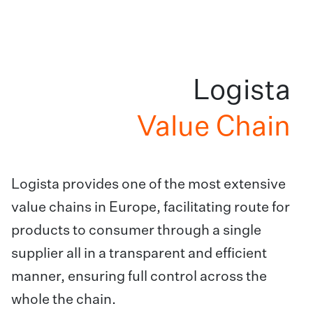
Logista
Value Chain
Logista provides one of the most extensive
value chains in Europe, facilitating route for
products to consumer through a single
supplier all in a transparent and efficient
manner, ensuring full control across the
whole the chain.