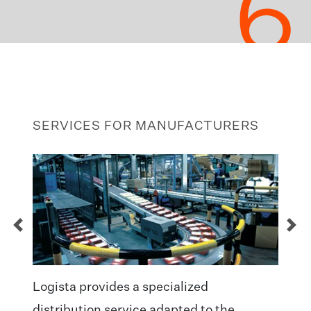
6
SERVICES FOR MANUFACTURERS
Logista provides a specialized
distribution service adapted to the