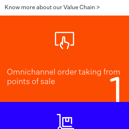
Know more about our Value Chain >
Omnichannel order taking from
1
points of sale