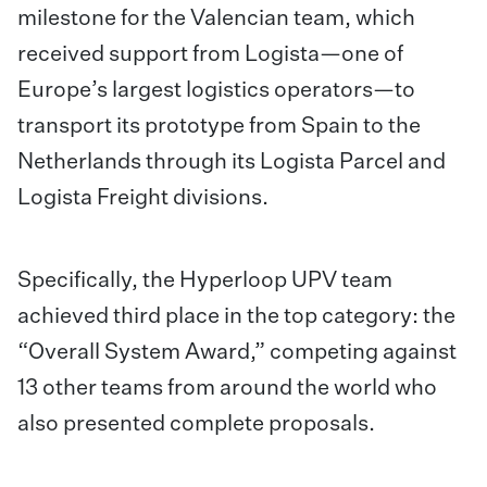
milestone for the Valencian team, which
received support from Logista—one of
Europe’s largest logistics operators—to
transport its prototype from Spain to the
Netherlands through its Logista Parcel and
Logista Freight divisions.
Specifically, the Hyperloop UPV team
achieved third place in the top category: the
“Overall System Award,” competing against
13 other teams from around the world who
also presented complete proposals.