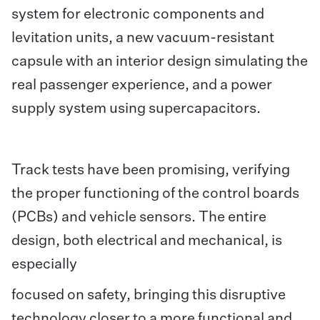
system for electronic components and
levitation units, a new vacuum-resistant
capsule with an interior design simulating the
real passenger experience, and a power
supply system using supercapacitors.
Track tests have been promising, verifying
the proper functioning of the control boards
(PCBs) and vehicle sensors. The entire
design, both electrical and mechanical, is
especially
focused on safety, bringing this disruptive
technology closer to a more functional and