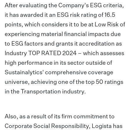
After evaluating the Company's ESG criteria,
it has awarded it an ESG risk rating of 16.5
points, which considers it to be at Low Risk of
experiencing material financial impacts due
to ESG factors and grants it accreditation as
Industry TOP RATED 2024 – which assesses
high performance in its sector outside of
Sustainalytics' comprehensive coverage
universe, achieving one of the top 50 ratings
in the Transportation industry.
Also, as a result of its firm commitment to
Corporate Social Responsibility, Logista has