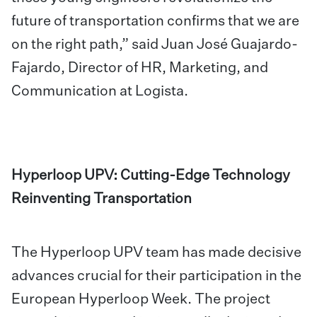
future of transportation confirms that we are
on the right path,” said Juan José Guajardo-
Fajardo, Director of HR, Marketing, and
Communication at Logista.
Hyperloop UPV: Cutting-Edge Technology
Reinventing Transportation
The Hyperloop UPV team has made decisive
advances crucial for their participation in the
European Hyperloop Week. The project