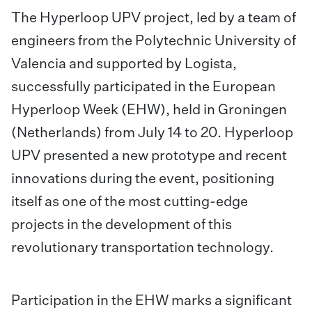
The Hyperloop UPV project, led by a team of
engineers from the Polytechnic University of
Valencia and supported by Logista,
successfully participated in the European
Hyperloop Week (EHW), held in Groningen
(Netherlands) from July 14 to 20. Hyperloop
UPV presented a new prototype and recent
innovations during the event, positioning
itself
as one of the most cutting-edge
projects in the development of this
revolutionary transportation technology.
Participation in the EHW marks a significant