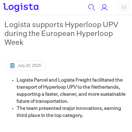
Logista supports Hyperloop UPV
during the European Hyperloop
Week
July 22, 2025
Logista Parcel and Logista Freight facilitated the
transport of Hyperloop UPV to the Netherlands,
supporting a faster, cleaner, and more sustainable
future of transportation.
The team presented major innovations, earning
third place in the top category.