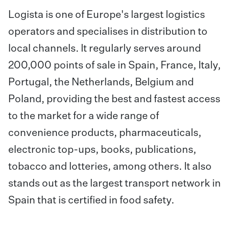
Logista is one of Europe's largest logistics
operators and specialises in distribution to
local channels. It regularly serves around
200,000 points of sale in Spain, France, Italy,
Portugal, the Netherlands, Belgium and
Poland, providing the best and fastest access
to the market for a wide range of
convenience products, pharmaceuticals,
electronic top-ups, books, publications,
tobacco and lotteries, among others. It also
stands out as the largest transport network in
Spain that is certified in food safety.