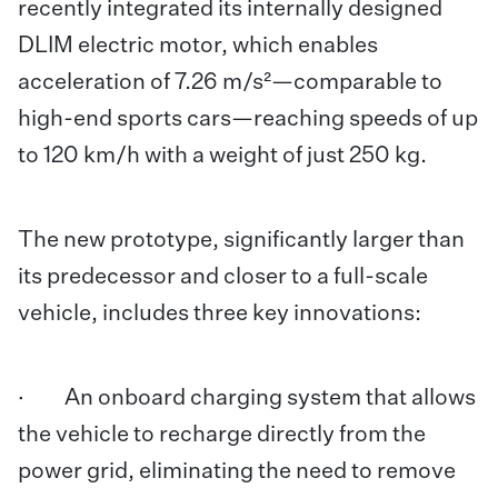
recently integrated its internally designed
DLIM electric motor, which enables
acceleration of 7.26 m/s²—comparable to
high-end sports cars—reaching speeds of up
to 120 km/h with a weight of just 250 kg.
The new prototype, significantly larger than
its predecessor and closer to a full-scale
vehicle, includes three key innovations:
· An onboard charging system that allows
the vehicle to recharge directly from the
power grid, eliminating the need to remove