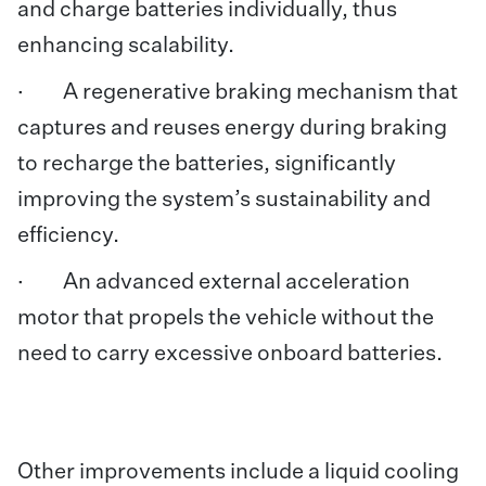
and charge batteries individually, thus
enhancing scalability.
· A regenerative braking mechanism that
captures and reuses energy during braking
to recharge the batteries, significantly
improving the system’s sustainability and
efficiency.
· An advanced external acceleration
motor that propels the vehicle without the
need to carry excessive onboard batteries.
Other improvements include a liquid cooling