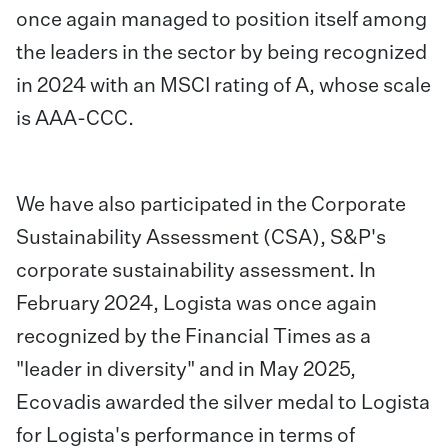
once again managed to position itself among
the leaders in the sector by being recognized
in 2024 with an MSCI rating of A, whose scale
is AAA-CCC.
We have also participated in the Corporate
Sustainability Assessment (CSA), S&P's
corporate sustainability assessment. In
February 2024, Logista was once again
recognized by the Financial Times as a
"leader in diversity" and in May 2025,
Ecovadis awarded the silver medal to Logista
for Logista's performance in terms of