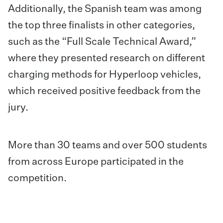
Additionally, the Spanish team was among
the top three finalists in other categories,
such as the “Full Scale Technical Award,”
where they presented research on different
charging methods for Hyperloop vehicles,
which received positive feedback from the
jury.
More than 30 teams and over 500 students
from across Europe participated in the
competition.