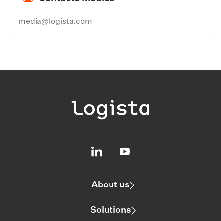
media@logista.com
About us
Solutions