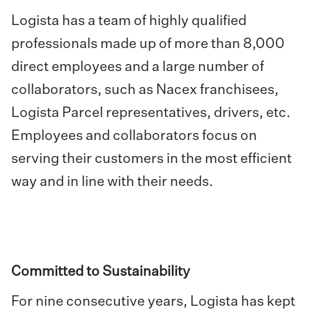
Logista has a team of highly qualified
professionals made up of more than 8,000
direct employees and a large number of
collaborators, such as Nacex franchisees,
Logista Parcel representatives, drivers, etc.
Employees and collaborators focus on
serving their customers in the most efficient
way and in line with their needs.
Committed to Sustainability
For nine consecutive years, Logista has kept