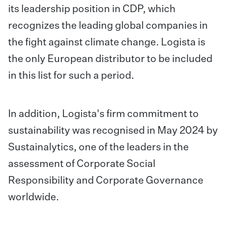
its leadership position in CDP, which
recognizes the leading global companies in
the fight against climate change. Logista is
the only European distributor to be included
in this list for such a period.
In addition, Logista's firm commitment to
sustainability was recognised in May 2024 by
Sustainalytics, one of the leaders in the
assessment of Corporate Social
Responsibility and Corporate Governance
worldwide.