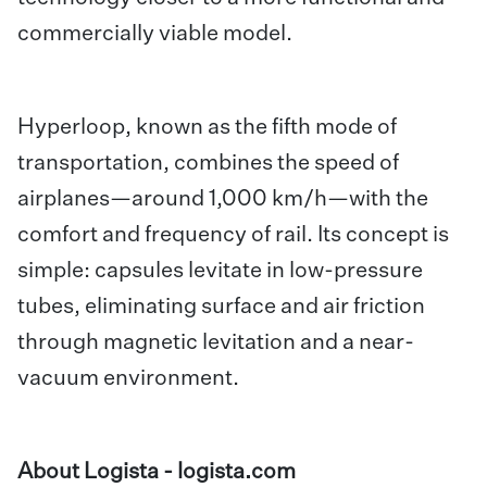
commercially viable model.
Hyperloop, known as the fifth mode of
transportation, combines the speed of
airplanes—around 1,000 km/h—with the
comfort and frequency of rail. Its concept is
simple: capsules levitate in low-pressure
tubes, eliminating surface and air friction
through magnetic levitation and a near-
vacuum environment.
About Logista -
logista.com