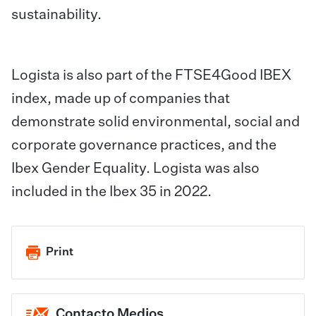
sustainability.
Logista is also part of the FTSE4Good IBEX
index, made up of companies that
demonstrate solid environmental, social and
corporate governance practices, and the
Ibex Gender Equality. Logista was also
included in the Ibex 35 in 2022.
Print
Contacto Medios