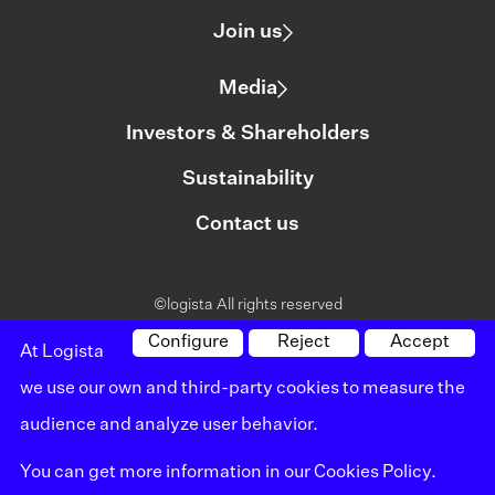
Join us
Media
Investors & Shareholders
Sustainability
Contact us
©logista All rights reserved
Legal notice
Configure
Reject
Accept
At Logista
we use our own and third-party cookies to measure the
Policy on privacy
audience and analyze user behavior.
Policy on cookies
You can get more information in our
Cookies Policy
.
Whistleblowing channel