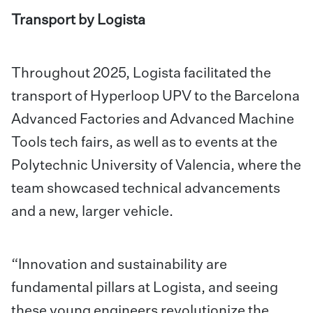
Transport by Logista
Throughout 2025, Logista facilitated the
transport of Hyperloop UPV to the Barcelona
Advanced Factories and Advanced Machine
Tools tech fairs, as well as to events at the
Polytechnic University of Valencia, where the
team showcased technical advancements
and a new, larger vehicle.
“Innovation and sustainability are
fundamental pillars at Logista, and seeing
these young engineers revolutionize the