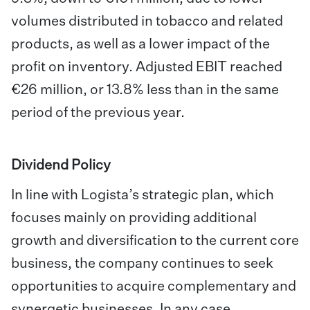
volumes distributed in tobacco and related
products, as well as a lower impact of the
profit on inventory. Adjusted EBIT reached
€26 million, or 13.8% less than in the same
period of the previous year.
Dividend Policy
In line with Logista’s strategic plan, which
focuses mainly on providing additional
growth and diversification to the current core
business, the company continues to seek
opportunities to acquire complementary and
synergetic businesses. In any case,