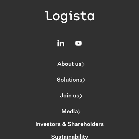
About us
Solutions
Join us
Media
Investors & Shareholders
Sustainability