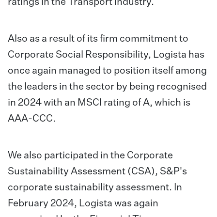
ratings in the Transport industry.
Also as a result of its firm commitment to
Corporate Social Responsibility, Logista has
once again managed to position itself among
the leaders in the sector by being recognised
in 2024 with an MSCI rating of A, which is
AAA-CCC.
We also participated in the Corporate
Sustainability Assessment (CSA), S&P's
corporate sustainability assessment. In
February 2024, Logista was again