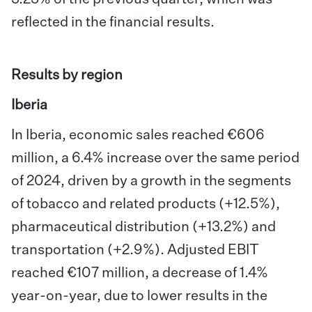
reflected in the financial results.
Results by region
Iberia
In Iberia, economic sales reached €606
million, a 6.4% increase over the same period
of 2024, driven by a growth in the segments
of tobacco and related products (+12.5%),
pharmaceutical distribution (+13.2%) and
transportation (+2.9%). Adjusted EBIT
reached €107 million, a decrease of 1.4%
year-on-year, due to lower results in the