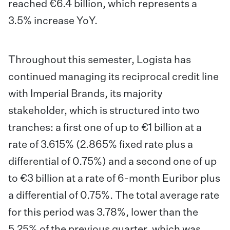
reached €6.4 billion, which represents a
3.5% increase YoY.
Throughout this semester, Logista has
continued managing its reciprocal credit line
with Imperial Brands, its majority
stakeholder, which is structured into two
tranches: a first one of up to €1 billion at a
rate of 3.615% (2.865% fixed rate plus a
differential of 0.75%) and a second one of up
to €3 billion at a rate of 6-month Euribor plus
a differential of 0.75%. The total average rate
for this period was 3.78%, lower than the
5.25% of the previous quarter, which was