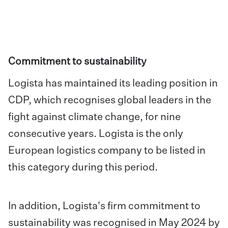
Commitment to sustainability
Logista has maintained its leading position in
CDP, which recognises global leaders in the
fight against climate change, for nine
consecutive years. Logista is the only
European logistics company to be listed in
this category during this period.
In addition, Logista's firm commitment to
sustainability was recognised in May 2024 by