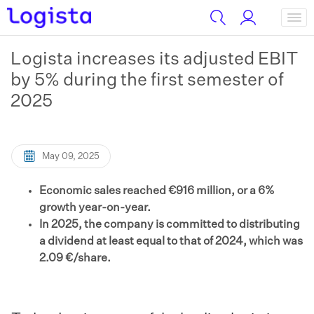
Logista increases its adjusted EBIT
by 5% during the first semester of
2025
May 09, 2025
Economic sales reached €916 million, or a 6%
growth year-on-year.
In 2025, the company is committed to distributing
a dividend at least equal to that of 2024, which was
2.09 €/share.