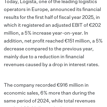
Today,
Logista, one of the leading logistics
operators in Europe, announced
its financial
results for the first half of fiscal year 2025, in
which it registered an adjusted EBIT of €202
million, a 5% increase year-on-year. In
addition, net profit reached €151 million, a 5%
decrease compared to the previous year,
mainly due to a reduction in financial
revenues caused by a drop in interest rates.
The company recorded €916 million in
economic sales, 6% more than during the
same period of 2024, while total revenues