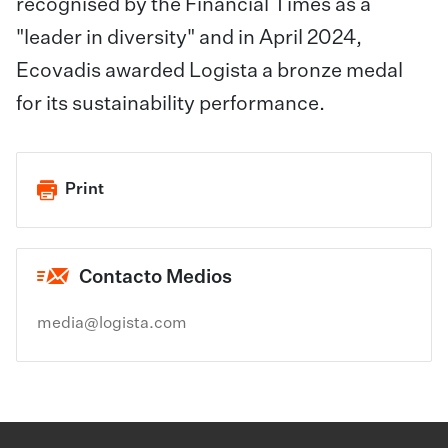
recognised by the Financial Times as a
"leader in diversity" and in April 2024,
Ecovadis awarded Logista a bronze medal
for its sustainability performance.
Print
Contacto Medios
media@logista.com