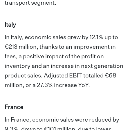
transport segment.
Italy
In Italy, economic sales grew by 12.1% up to
€213 million, thanks to an improvement in
fees, a positive impact of the profit on
inventory and an increase in next generation
product sales. Adjusted EBIT totalled €68
million, or a 27.3% increase YoY.
France
In France, economic sales were reduced by
9.3%, down to €101 million, due to lower