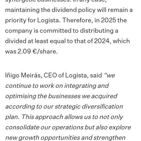
maintaining the dividend policy will remain a
priority for Logista. Therefore, in 2025 the
company is committed to distributing a
divided at least equal to that of 2024, which
was 2.09 €/share.
Iñigo Meirás, CEO of Logista, said
“we
continue to work on integrating and
optimising the businesses we acquired
according to our strategic diversification
plan. This approach allows us to not only
consolidate our operations but also explore
new growth opportunities and strengthen