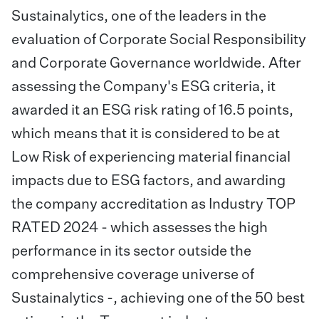
Sustainalytics, one of the leaders in the
evaluation of Corporate Social Responsibility
and Corporate Governance worldwide. After
assessing the Company's ESG criteria, it
awarded it an ESG risk rating of 16.5 points,
which means that it is considered to be at
Low Risk of experiencing material financial
impacts due to ESG factors, and awarding
the company accreditation as Industry TOP
RATED 2024 - which assesses the high
performance in its sector outside the
comprehensive coverage universe of
Sustainalytics -, achieving one of the 50 best