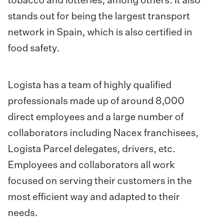
tobacco and lotteries, among others. It also
stands out for being the largest transport
network in Spain, which is also certified in
food safety.
Logista has a team of highly qualified
professionals made up of around 8,000
direct employees and a large number of
collaborators including Nacex franchisees,
Logista Parcel delegates, drivers, etc.
Employees and collaborators all work
focused on serving their customers in the
most efficient way and adapted to their
needs.