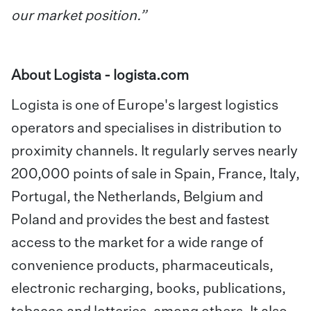
our market position.”
About Logista -
logista.com
Logista is one of Europe's largest logistics
operators and specialises in distribution to
proximity channels. It regularly serves nearly
200,000 points of sale in Spain, France, Italy,
Portugal, the Netherlands, Belgium and
Poland and provides the best and fastest
access to the market for a wide range of
convenience products, pharmaceuticals,
electronic recharging, books, publications,