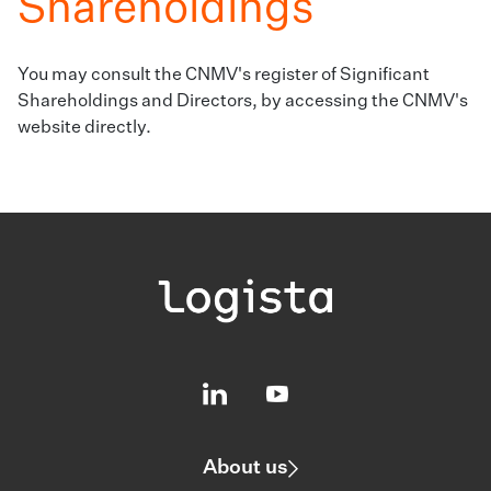
Shareholdings
You may consult the CNMV's register of Significant
Shareholdings and Directors,
by accessing the CNMV's
website directly.
About us