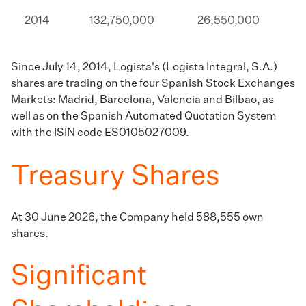
2014​
​​132,750,000​​
26,550,000​​
Since July 14, 2014, Logista's (Logista Integral, S.A.)
shares are trading on the four Spanish Stock Exchanges
Markets: Madrid, Barcelona, Valencia and Bilbao, as
well as on the Spanish Automated Quotation System
with the ISIN code ES0105027009.
Treasury Shares
​At 30 June 2026, the Company held 588,555 own
shares​​.
Significant