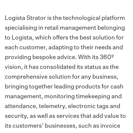
Logista Strator is the technological platform
specialising in retail management belonging
to Logista, which offers the best solution for
each customer, adapting to their needs and
providing bespoke advice. With its 360º
vision, it has consolidated its status as the
comprehensive solution for any business,
bringing together leading products for cash
management, monitoring timekeeping and
attendance, telemetry, electronic tags and
security, as well as services that add value to
its customers’ businesses, such as invoice