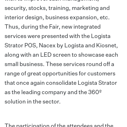
security, stocks, training, marketing and
interior design, business expansion, etc.
Thus, during the Fair, new integrated
services were presented with the Logista
Strator POS, Nacex by Logista and Kiosnet,
along with an LED screen to showcase each
small business. These services round off a
range of great opportunities for customers
that once again consolidate Logista Strator
as the leading company and the 360º
solution in the sector.
The participation of the attendees and the