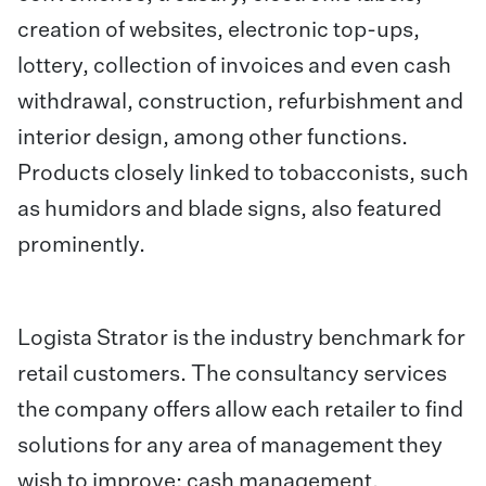
creation of websites, electronic top-ups,
lottery, collection of invoices and even cash
withdrawal, construction, refurbishment and
interior design, among other functions.
Products closely linked to tobacconists, such
as humidors and blade signs, also featured
prominently.
Logista Strator is the industry benchmark for
retail customers. The consultancy services
the company offers allow each retailer to find
solutions for any area of management they
wish to improve: cash management,