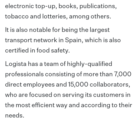
electronic top-up, books, publications,
tobacco and lotteries, among others.
It is also notable for being the largest
transport network in Spain, which is also
certified in food safety.
Logista has a team of highly-qualified
professionals consisting of more than 7,000
direct employees and 15,000 collaborators,
who are focused on serving its customers in
the most efficient way and according to their
needs.