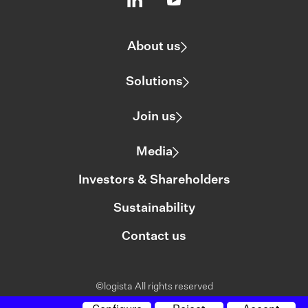
About us
Solutions
Join us
Media
Investors & Shareholders
Sustainability
Contact us
©logista All rights reserved