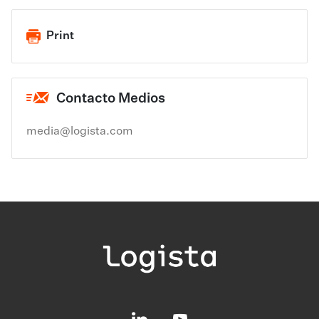
Print
Contacto Medios
media@logista.com