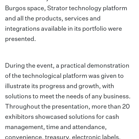
Burgos space, Strator technology platform
and all the products, services and
integrations available in its portfolio were
presented.
During the event, a practical demonstration
of the technological platform was given to
illustrate its progress and growth, with
solutions to meet the needs of any business.
Throughout the presentation, more than 20
exhibitors showcased solutions for cash
management, time and attendance,
convenience, treasury, electronic labels,