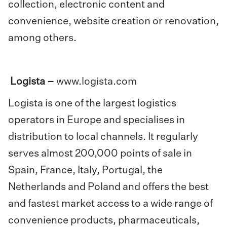
collection, electronic content and
convenience, website creation or renovation,
among others.
Logista –
www.logista.com
Logista is one of the largest logistics
operators in Europe and specialises in
distribution to local channels. It regularly
serves almost 200,000 points of sale in
Spain, France, Italy, Portugal, the
Netherlands and Poland and offers the best
and fastest market access to a wide range of
convenience products, pharmaceuticals,