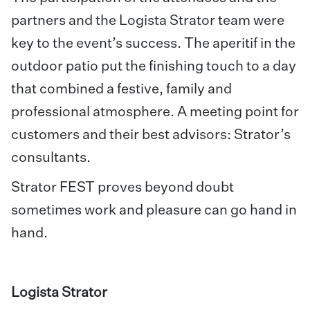
partners and the Logista Strator team were
key to the event’s success. The aperitif in the
outdoor patio put the finishing touch to a day
that combined a festive, family and
professional atmosphere. A meeting point for
customers and their best advisors: Strator’s
consultants.
Strator FEST proves beyond doubt
sometimes work and pleasure can go hand in
hand.
Logista Strator