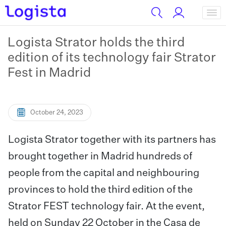
Logista Strator holds the third
edition of its technology fair Strator
Fest in Madrid
October 24, 2023
Logista Strator together with its partners has
brought together in Madrid hundreds of
people from the capital and neighbouring
provinces to hold the third edition of the
Strator FEST technology fair. At the event,
held on Sunday 22 October in the Casa de