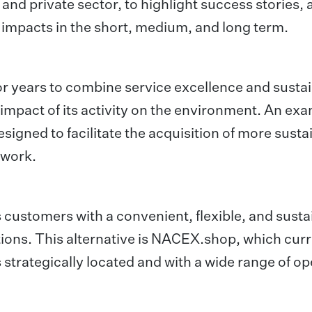
c and private sector, to highlight success stories,
 impacts in the short, medium, and long term.
 years to combine service excellence and sustai
 impact of its activity on the environment. An exa
signed to facilitate the acquisition of more susta
twork.
 customers with a convenient, flexible, and susta
tions. This alternative is NACEX.shop, which curr
trategically located and with a wide range of o