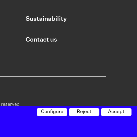
Sustainability
Contact us
s reserved
Configure
Reject
Accept
cy on
Policy on
Whistleblowing
Site
vacy
cookies
channel
map