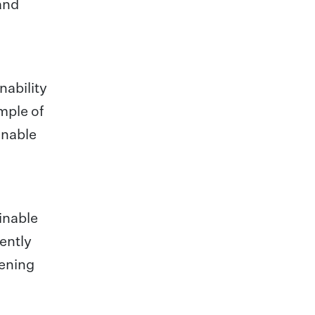
 and
nability
mple of
inable
inable
ently
pening