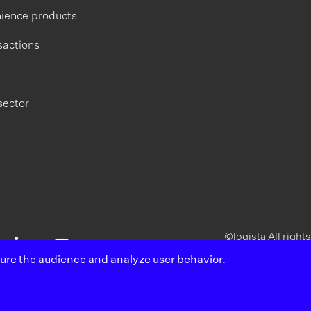
ience products
sactions
sector
©logista All right
sure the audience and analyze user behavior.
Legal
Poli
notice
pri