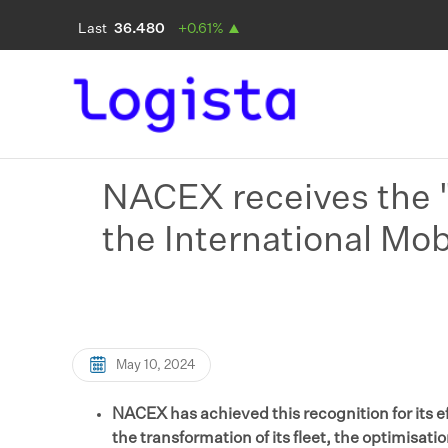
NACEX receives the "
the International Mob
May 10, 2024
NACEX has achieved this recognition for its ef
the transformation of its fleet, the optimisati