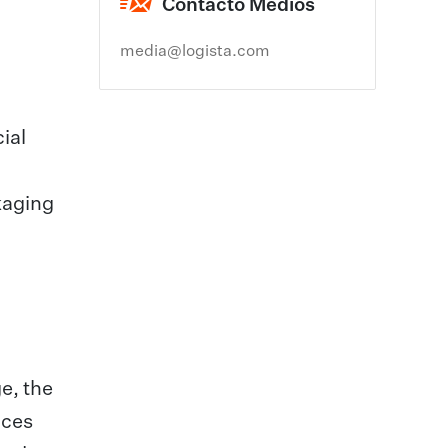
Contacto Medios
media@logista.com
ial
kaging
e, the
ices