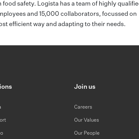
n food safety. Logista has a team of highly qualifi
employees and 15,000 collaborators, focussed on
most efficient way and adapting to their needs.
ions
Join us
a
Careers
ort
Our Values
co
Our People