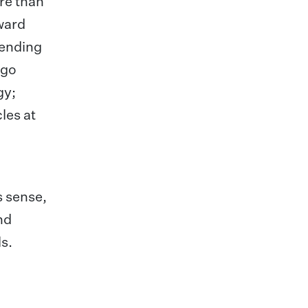
ore than
award
tending
ugo
gy;
les at
s sense,
nd
s.