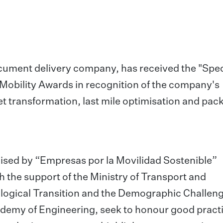
cument delivery company, has received the "Spec
l Mobility Awards in recognition of the company's
et transformation, last mile optimisation and pac
nised by “Empresas por la Movilidad Sostenible”
h the support of the Ministry of Transport and
cological Transition and the Demographic Challeng
emy of Engineering, seek to honour good pract