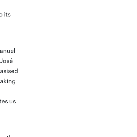
 its
Manuel
 José
hasised
taking
tes us