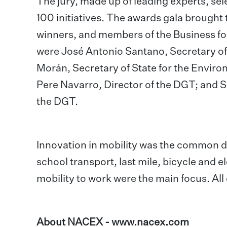
The jury, made up of leading experts, sel
100 initiatives. The awards gala brought 
winners, and members of the Business fo
were José Antonio Santano, Secretary of
Morán, Secretary of State for the Enviro
Pere Navarro, Director of the DGT; and 
the DGT.
Innovation in mobility was the common de
school transport, last mile, bicycle and e
mobility to work were the main focus. All
About NACEX -
www.nacex.com