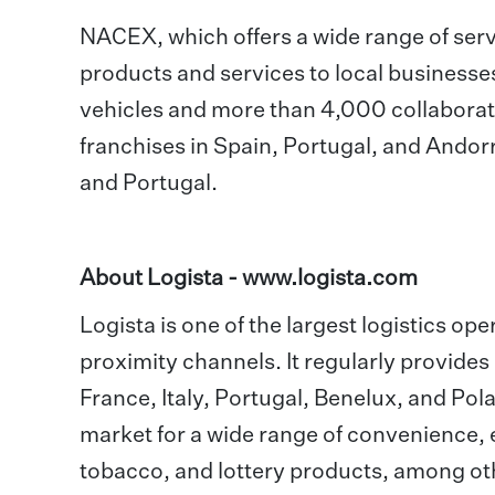
NACEX, which offers a wide range of servic
products and services to local businesse
vehicles and more than 4,000 collaborato
franchises in Spain, Portugal, and Ando
and Portugal.
About Logista -
www.logista.com
Logista is one of the largest logistics ope
proximity channels. It regularly provides
France, Italy, Portugal, Benelux, and Pola
market for a wide range of convenience, 
tobacco, and lottery products, among othe