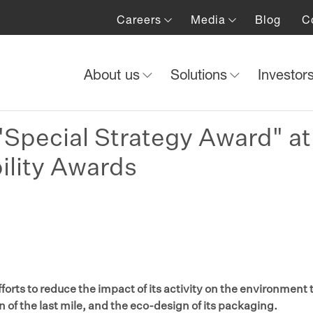
Careers
Media
Blog
C
About us
Solutions
Investor
Special Strategy Award" at
ility Awards
forts to reduce the impact of its activity on the environment
on of the last mile, and the eco-design of its packaging.