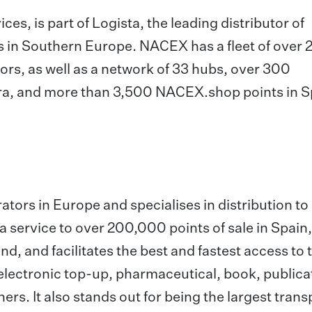
es, is part of Logista, the leading distributor of
s in Southern Europe. NACEX has a fleet of over
rs, as well as a network of 33 hubs, over 300
rra, and more than 3,500 NACEX.shop points in S
rators in Europe and specialises in distribution to
 a service to over 200,000 points of sale in Spain,
nd, and facilitates the best and fastest access to 
electronic top-up, pharmaceutical, book, publica
rs. It also stands out for being the largest trans