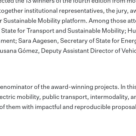
ected the 13 winners of the fourth edition from m
together institutional representatives, the jury, 
r Sustainable Mobility platform. Among those at
 State for Transport and Sustainable Mobility; H
nment; Sara Aagesen, Secretary of State for Ener
Susana Gómez, Deputy Assistant Director of Vehic
nominator of the award-winning projects. In thi
lectric mobility, public transport, intermodality, a
 of them with impactful and reproducible proposal