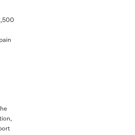
 2,500
pain
the
tion,
port