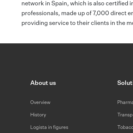
network in Spain, which is also certified i
professionals, made up of 7,000 direct 
providing service to their clients in the 
About us
Solut
Overview
Pharm
History
Transp
Logista in figures
Tobac