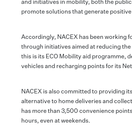
and initiatives in mobility, both the publi
promote solutions that generate positive
Accordingly, NACEX has been working for
through initiatives aimed at reducing the
this is its ECO Mobility aid programme, de
vehicles and recharging points for its Ne
NACEX is also committed to providing its
alternative to home deliveries and collec
has more than 3,500 convenience points s
hours, even at weekends.