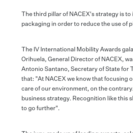
The third pillar of NACEX's strategy is to
packaging in order to reduce the use of pl
The IV International Mobility Awards gal
Orihuela, General Director of NACEX, was
Antonio Santano, Secretary of State for
that: "At NACEX we know that focusing on
care of our environment, on the contrary.
business strategy. Recognition like this 
to go further".