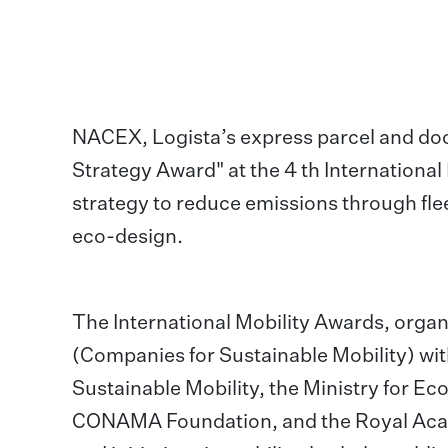
NACEX, Logista’s express parcel and do
Strategy Award" at the 4 th Internationa
strategy to reduce emissions through fle
eco-design.
The International Mobility Awards, orga
(Companies for Sustainable Mobility) wit
Sustainable Mobility, the Ministry for E
CONAMA Foundation, and the Royal Acad