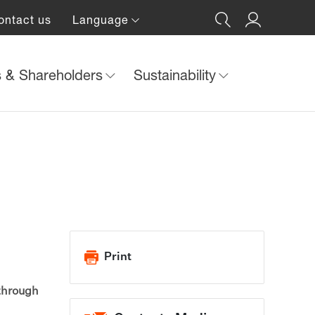
ontact us
Language
s & Shareholders
Sustainability
Print
 through