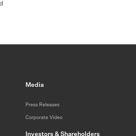
ed
Media
Press Releases
Corporate Video
Investors & Shareholders