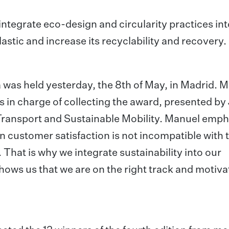
 integrate eco-design and circularity practices into
astic and increase its recyclability and recovery.
a was held yesterday, the 8th of May, in Madrid. 
 in charge of collecting the award, presented by
 Transport and Sustainable Mobility. Manuel emp
 customer satisfaction is not incompatible with 
 That is why we integrate sustainability into our
shows us that we are on the right track and motiva