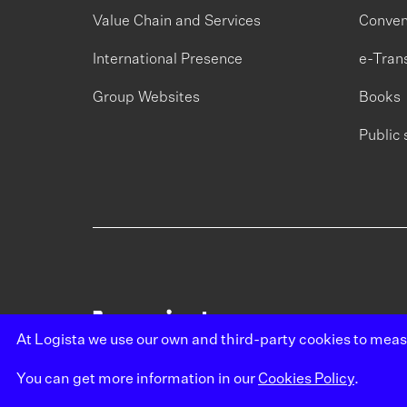
Value Chain and Services
Conven
International Presence
e-Tran
Group Websites
Books
Public 
At Logista we use our own and third-party cookies to mea
You can get more information in our
Cookies Policy
.