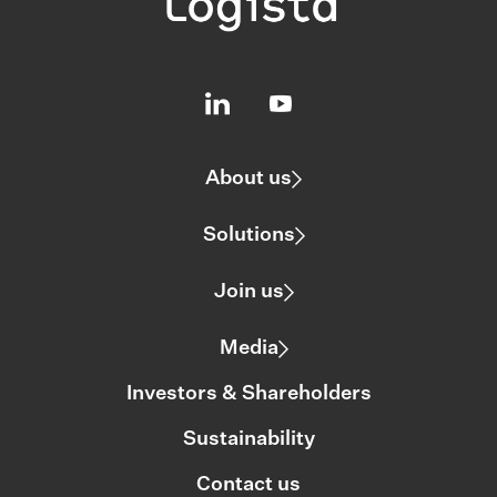
About us
Solutions
Join us
Media
Investors & Shareholders
Sustainability
Contact us