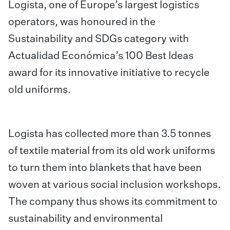
Logista, one of Europe’s largest logistics
operators, was honoured in the
Sustainability and SDGs category with
Actualidad Económica’s 100 Best Ideas
award for its innovative initiative to recycle
old uniforms.
Logista has collected more than 3.5 tonnes
of textile material from its old work uniforms
to turn them into blankets that have been
woven at various social inclusion workshops.
The company thus shows its commitment to
sustainability and environmental