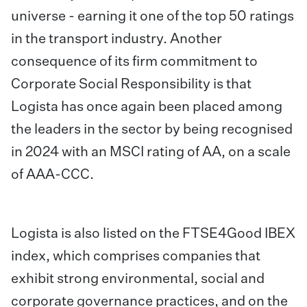
universe - earning it one of the top 50 ratings
in the transport industry. Another
consequence of its firm commitment to
Corporate Social Responsibility is that
Logista has once again been placed among
the leaders in the sector by being recognised
in 2024 with an MSCI rating of AA, on a scale
of AAA-CCC.
Logista is also listed on the FTSE4Good IBEX
index, which comprises companies that
exhibit strong environmental, social and
corporate governance practices, and on the