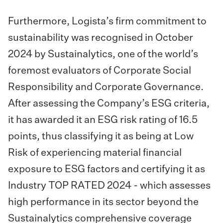
Furthermore, Logista’s firm commitment to
sustainability was recognised in October
2024 by Sustainalytics, one of the world’s
foremost evaluators of Corporate Social
Responsibility and Corporate Governance.
After assessing the Company’s ESG criteria,
it has awarded it an ESG risk rating of 16.5
points, thus classifying it as being at Low
Risk of experiencing material financial
exposure to ESG factors and certifying it as
Industry TOP RATED 2024 - which assesses
high performance in its sector beyond the
Sustainalytics comprehensive coverage