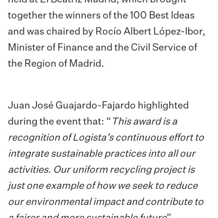
together the winners of the 100 Best Ideas
and was chaired by Rocío Albert López-Ibor,
Minister of Finance and the Civil Service of
the Region of Madrid.
Juan José Guajardo-Fajardo highlighted
during the event that: “
This award is a
recognition of Logista’s continuous effort to
integrate sustainable practices into all our
activities
.
Our uniform recycling project is
just one example of how we seek to reduce
our environmental impact and contribute to