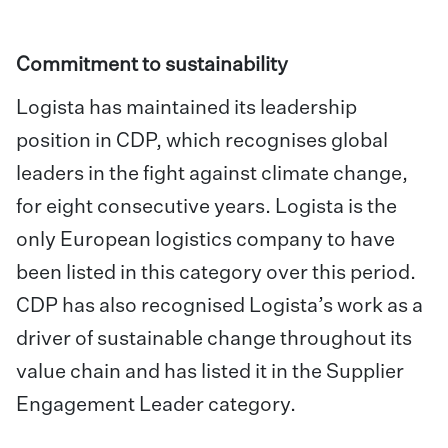
Commitment to sustainability
Logista has maintained its leadership
position in CDP, which recognises global
leaders in the fight against climate change,
for eight consecutive years. Logista is the
only European logistics company to have
been listed in this category over this period.
CDP has also recognised Logista’s work as a
driver of sustainable change throughout its
value chain and has listed it in the Supplier
Engagement Leader category.