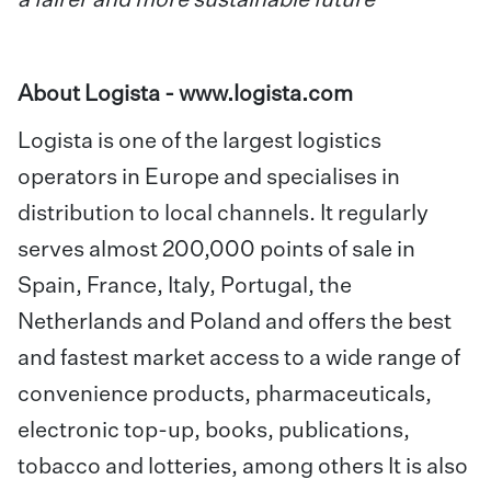
a fairer and more sustainable future
”
About Logista -
www.logista.com
Logista is one of the largest logistics
operators in Europe and specialises in
distribution to local channels. It regularly
serves almost 200,000 points of sale in
Spain, France, Italy, Portugal, the
Netherlands and Poland and offers the best
and fastest market access to a wide range of
convenience products, pharmaceuticals,
electronic top-up, books, publications,
tobacco and lotteries, among others It is also