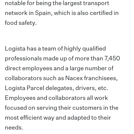
notable for being the largest transport
network in Spain, which is also certified in
food safety.
Logista has a team of highly qualified
professionals made up of more than 7,450
direct employees and a large number of
collaborators such as Nacex franchisees,
Logista Parcel delegates, drivers, etc.
Employees and collaborators all work
focused on serving their customers in the
most efficient way and adapted to their
needs.