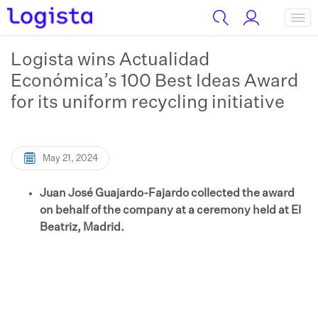
Logista wins Actualidad
Económica’s 100 Best Ideas Award
for its uniform recycling initiative
May 21, 2024
Juan José Guajardo-Fajardo collected the award
on behalf of the company at a ceremony held at El
Beatriz, Madrid.