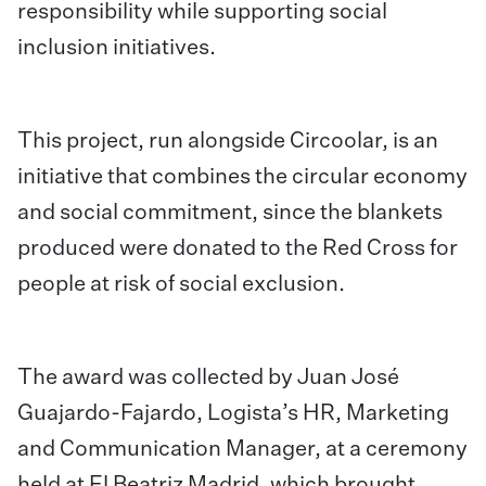
responsibility while supporting social
inclusion initiatives.
This project, run alongside Circoolar, is an
initiative that combines the circular economy
and social commitment, since the blankets
produced were donated to the Red Cross for
people at risk of social exclusion.
The award was collected by
Juan José
Guajardo-Fajardo, Logista’s HR, Marketing
and Communication Manager, at a ceremony
held at El Beatriz Madrid, which brought