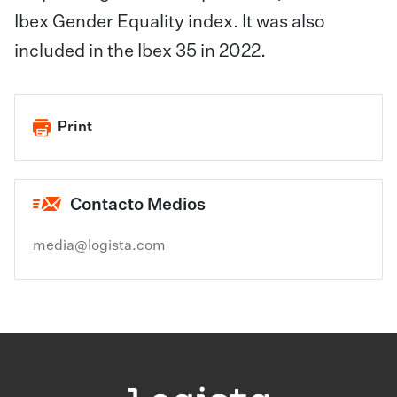
Ibex Gender Equality index. It was also
included in the Ibex 35 in 2022.
Print
Contacto Medios
media@logista.com