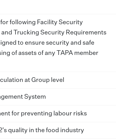
or following Facility Security
 and Trucking Security Requirements
gned to ensure security and safe
sing of assets of any TAPA member
culation at Group level
agement System
t for preventing labour risks
s quality in the food industry