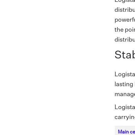
distrib
powerfu
the poi
distrib
Stab
Logista
lasting
manage
Logista
carryin
Main ce