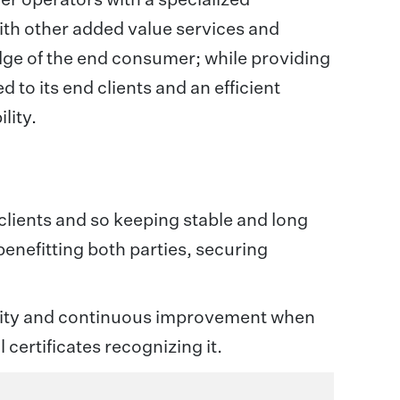
with other added value services and
edge of the end consumer; while providing
d to its end clients and an efficient
lity.
 clients and so keeping stable and long
benefitting both parties, securing
bility and continuous improvement when
 certificates recognizing it.