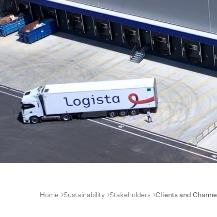
Home
Sustainability
Stakeholders
Clients and Channe