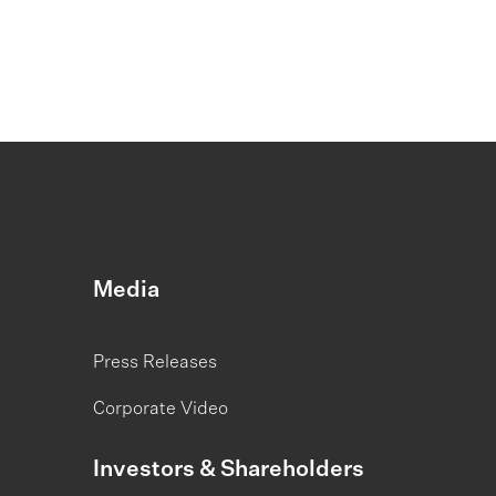
Media
Press Releases
Corporate Video
Investors & Shareholders