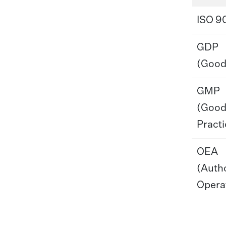
ISO 9
GDP
(Good 
GMP
(Good
Practi
OEA
(Auth
Opera