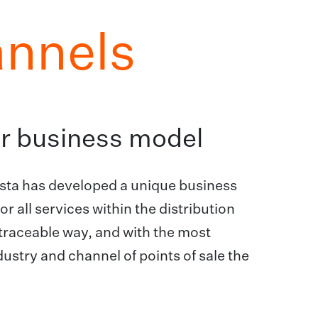
annels
our business model
ogista has developed a unique business
r all services within the distribution
y traceable way, and with the most
ustry and channel of points of sale the