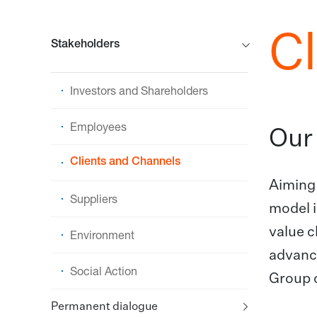
C
Stakeholders
Investors and Shareholders
Employees
Our 
Clients and Channels
Aiming 
Suppliers
model i
value c
Environment
advance
Social Action
Group o
Permanent dialogue