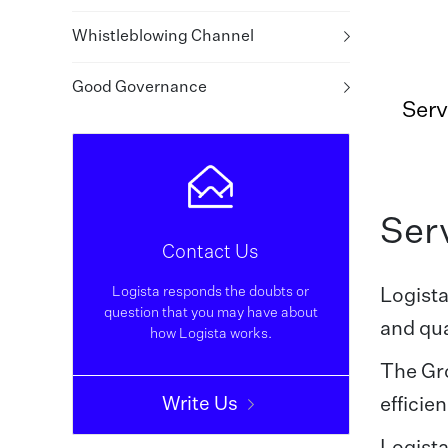
Whistleblowing Channel
Good Governance
Serv
Serv
Contact Us
Logista responds the doubts or
Logista
question that you may have about
and qua
how Logista works.
The Gro
Write Us
efficie
Logista