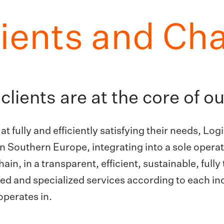
lients and Ch
clients are at the core of 
at fully and efficiently satisfying their needs, L
n Southern Europe, integrating into a sole operato
hain, in a transparent, efficient, sustainable, full
d and specialized services according to each ind
perates in.