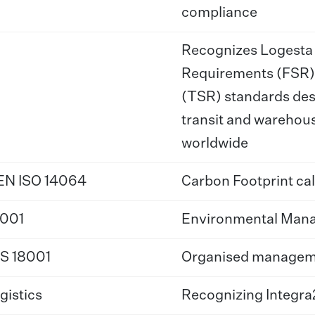
compliance
Recognizes Logesta f
Requirements (FSR)
(TSR) standards desi
transit and warehou
worldwide
N ISO 14064
Carbon Footprint cal
4001
Environmental Man
S 18001
Organised managemen
gistics
Recognizing Integra2’