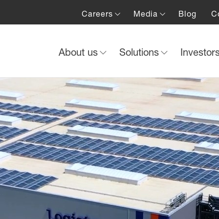
Careers
Media
Blog
C
About us
Solutions
Investor