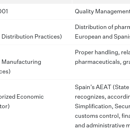
001
Quality Management
Distribution of phar
Distribution Practices)
European and Spanis
Proper handling, rel
 Manufacturing
pharmaceuticals, gra
ces)
Spain’s AEAT (State
orized Economic
recognizes, accordi
tor)
Simplification, Secur
customs control, fin
and administrative m