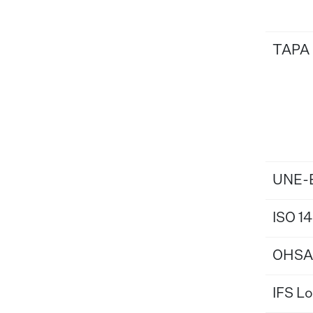
TAPA
UNE-E
ISO 1
OHSA
IFS Lo