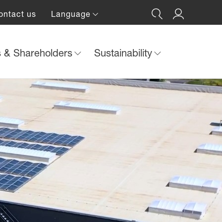
ontact us
Language
s & Shareholders
Sustainability