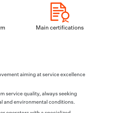
rm
Main certifications
rovement aiming at service excellence
um service quality, always seeking
ial and environmental conditions.
er operators with a specialized