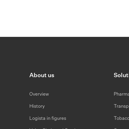
About us
Solut
Overview
Pharm
History
Transp
Logista in figures
Tobac