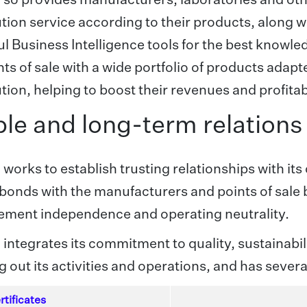
ution service according to their products, along 
l Business Intelligence tools for the best knowl
nts of sale with a wide portfolio of products adapte
ution, helping to boost their revenues and profitabi
le and long-term relations
 works to establish trusting relationships with its
 bonds with the manufacturers and points of sale 
ment independence and operating neutrality.
 integrates its commitment to quality, sustaina
g out its activities and operations, and has several
rtificates