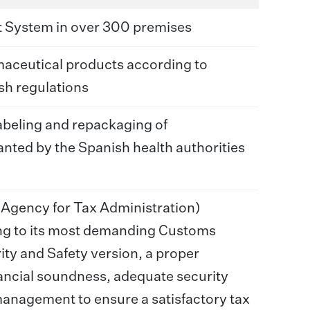
 System in over 300 premises
maceutical products according to
h regulations
abeling and repackaging of
nted by the Spanish health authorities
 Agency for Tax Administration)
ng to its most demanding Customs
ity and Safety version, a proper
ancial soundness, adequate security
anagement to ensure a satisfactory tax