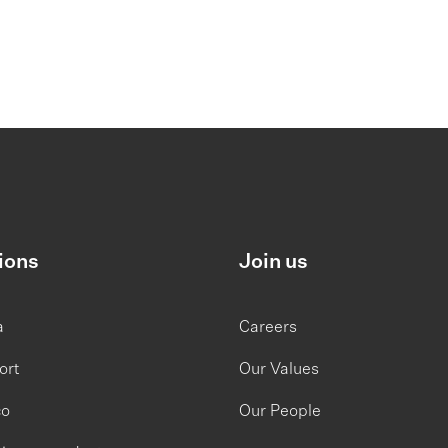
ions
Join us
a
Careers
ort
Our Values
co
Our People