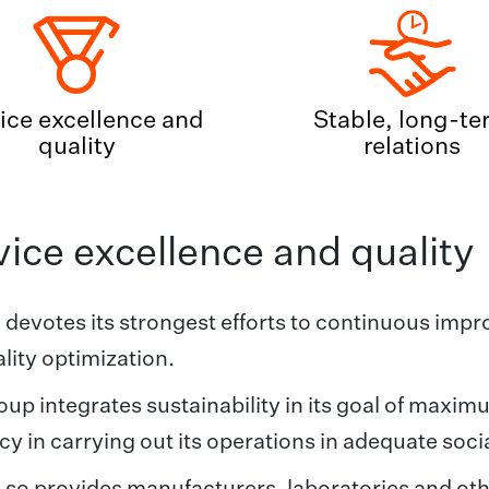
ice excellence and
Stable, long-te
quality
relations
ice excellence and quality
 devotes its strongest efforts to continuous imp
lity optimization.
up integrates sustainability in its goal of maxim
ncy in carrying out its operations in adequate soc
 so provides manufacturers, laboratories and oth