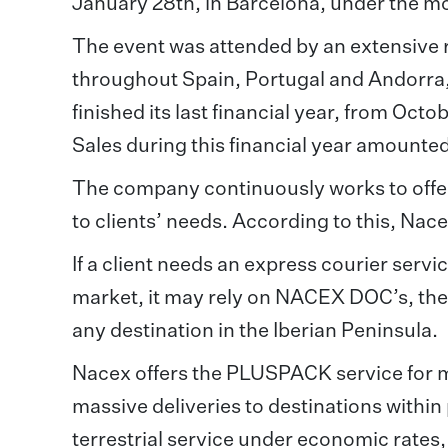
January 28th, in Barcelona, under the 
The event was attended by an extensive 
throughout Spain, Portugal and Andorra
finished its last financial year, from Oc
Sales during this financial year amount
The company continuously works to offer
to clients’ needs. According to this, Nace
If a client needs an express courier servi
market, it may rely on NACEX DOC’s, the 
any destination in the Iberian Peninsula.
Nacex offers the PLUSPACK service for m
massive deliveries to destinations within
terrestrial service under economic rate