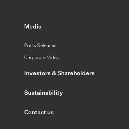
Media
Press Releases
Corporate Video
Investors & Shareholders
Sustainability
Contact us