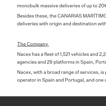
monobulk massive deliveries of up to 20
Besides these, the CANARIAS MARÍTIMO se
deliveries with origin and destination wit
The Company
Nacex has a fleet of 1,521 vehicles and 2
agencies and 29 platforms in Spain, Por
Nacex, with a broad range of services, is p
operator in Spain and Portugal, and one 