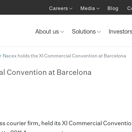
Careers
Media
Blog
C
About us
Solutions
Investor
Nacex holds the XI Commercial Convention at Barcelona
al Convention at Barcelona
s courier firm, held its XI Commercial Conventio