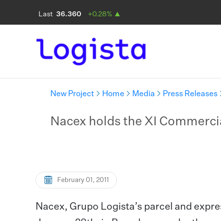
New Project
Home
Media
Press Releases
Nacex holds the XI Commerci
February 01, 2011
Nacex, Grupo Logista’s parcel and expres