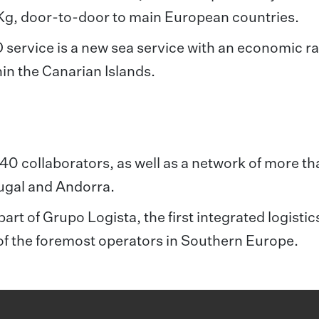
Kg, door-to-door to main European countries.
rvice is a new sea service with an economic ra
hin the Canarian Islands.
,240 collaborators, as well as a network of more t
tugal and Andorra.
art of Grupo Logista, the first integrated logistic
of the foremost operators in Southern Europe.