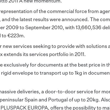
motto 2011 A new momentum.
representation of the commercial force from age
, and the latest results were announced. The co
tober 2009 to September 2010, with 13,660,536 del
ed to €223m.
 new services seeking to provide with solutions
x extends its services portfolio in 2011.
ce exclusively for documents at the best price in t
rigid envelope to transport up to 1kg in documen
assive deliveries, a door-to-door service for m
 peninsular Spain and Portugal of up to 20kg. Also
s, PLUSPACK EUROPA, offers the possibility to m