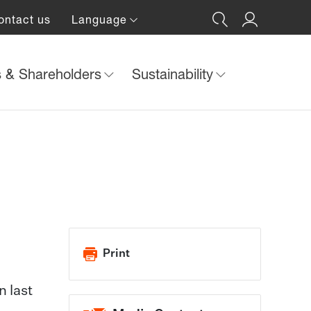
ontact us
Language
s & Shareholders
Sustainability
Print
n last