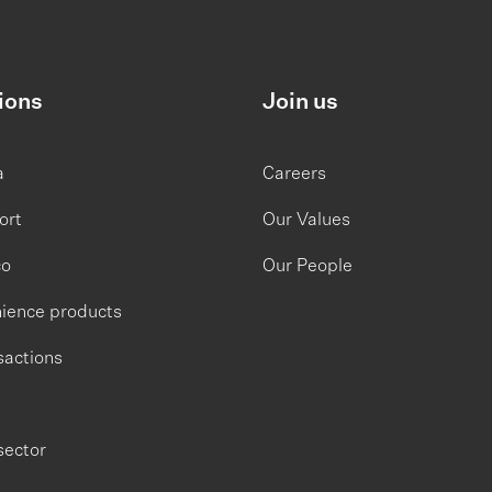
ions
Join us
a
Careers
ort
Our Values
co
Our People
ience products
sactions
sector