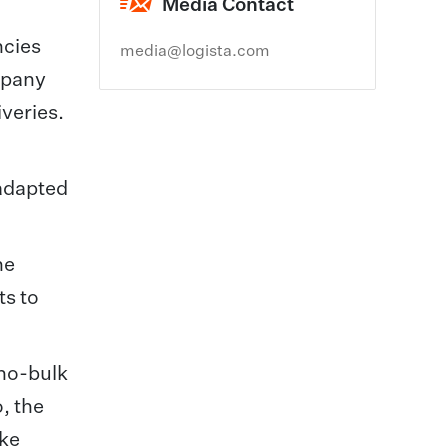
Media Contact
ncies
media@logista.com
mpany
iveries.
 adapted
he
ts to
ono-bulk
, the
ake