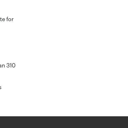
te for
han 310
s