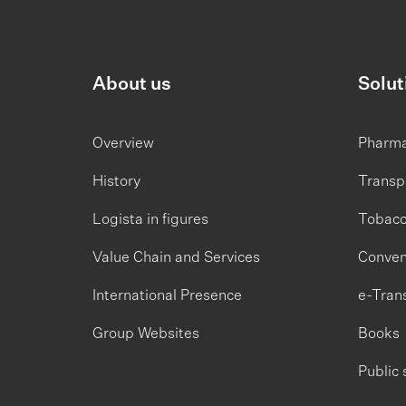
About us
Solut
Overview
Pharm
History
Transp
Logista in figures
Tobac
Value Chain and Services
Conven
International Presence
e-Tran
Group Websites
Books
Public 