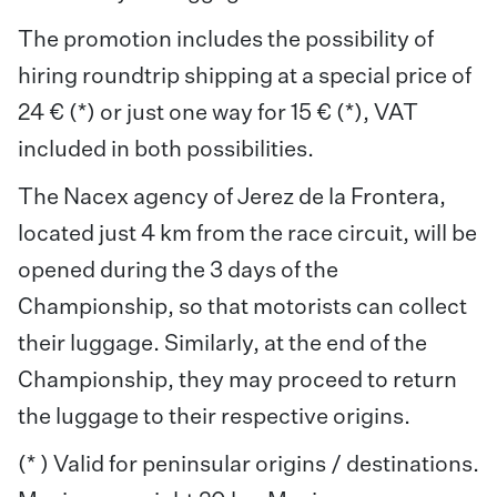
The promotion includes the possibility of
hiring roundtrip shipping at a special price of
24 € (*) or just one way for 15 € (*), VAT
included in both possibilities.
The Nacex agency of Jerez de la Frontera,
located just 4 km from the race circuit, will be
opened during the 3 days of the
Championship, so that motorists can collect
their luggage. Similarly, at the end of the
Championship, they may proceed to return
the luggage to their respective origins.
(* ) Valid for peninsular origins / destinations.