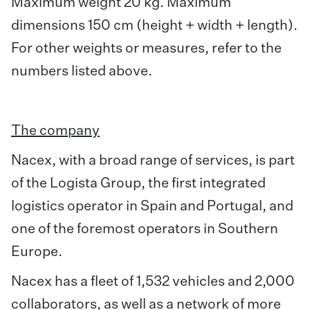
Maximum weight 20 kg. Maximum
dimensions 150 cm (height + width + length).
For other weights or measures, refer to the
numbers listed above.
The company
Nacex, with a broad range of services, is part
of the Logista Group, the first integrated
logistics operator in Spain and Portugal, and
one of the foremost operators in Southern
Europe.
Nacex has a fleet of 1,532 vehicles and 2,000
collaborators, as well as a network of more