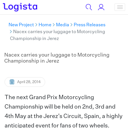
New Project
Home
Media
Press Releases
Nacex carries your luggage to Motorcycling
Championship in Jerez
Nacex carries your luggage to Motorcycling
Championship in Jerez
April 28, 2014
The next Grand Prix Motorcycling
Championship will be held on 2nd, 3rd and
4th May at the Jerez’s Circuit, Spain, a highly
anticipated event for fans of two wheels.