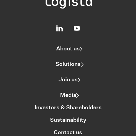
About us
Solutions
Join us
Media
Investors & Shareholders
Sustainability
Contact us