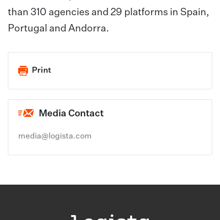
than 310 agencies and 29 platforms in Spain,
Portugal and Andorra.
Print
Media Contact
media@logista.com