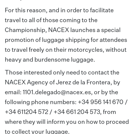
For this reason, and in order to facilitate
travel to all of those coming to the
Championship, NACEX launches a special
promotion of luggage shipping for attendees
to travel freely on their motorcycles, without
heavy and burdensome luggage.
Those interested only need to contact the
NACEX Agency of Jerez de la Frontera, by
email:
1101.delegado@nacex.es
, or by the
following phone numbers: +34 956 141 670 /
+34 611204 572 / +34 661 204 573, from
where they will inform you on how to proceed
to collect your luggage.