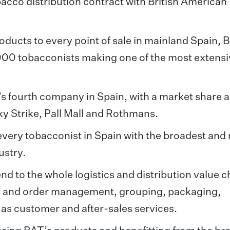
bacco distribution contract with British American
oducts to every point of sale in mainland Spain, B
,000 tobacconists making one of the most extens
’s fourth company in Spain, with a market share 
ky Strike, Pall Mall and Rothmans.
every tobacconist in Spain with the broadest and
ustry.
d to the whole logistics and distribution value c
ck and order management, grouping, packaging,
ll as customer and after-sales services.