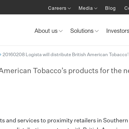
Careers
Media
Blog
C
About us
Solutions
Investor
20160208 Logista will distribute British American Tobacco’s
h American Tobacco’s products for the n
ts and services to proximity retailers in Southern