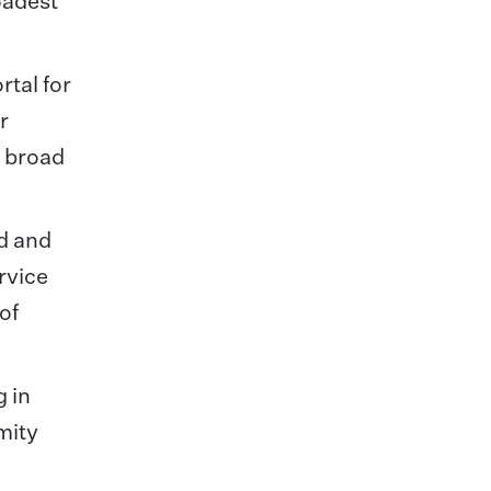
oadest
rtal for
r
a broad
ed and
rvice
of
 in
mity