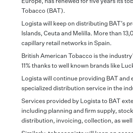
Europe, has renewed for five years its to
Tobacco (BAT).
Logista will keep on distributing BAT’s pr
Islands, Ceuta and Melilla. More than 13
capillary retail networks in Spain.
British American Tobacco is the industry
11% thanks to well known brands like Luc
Logista will continue providing BAT and 
specialized distribution service in the ind
Services provided by Logista to BAT exten
including planning and firm supply, sto
distribution, invoicing, collection, as we