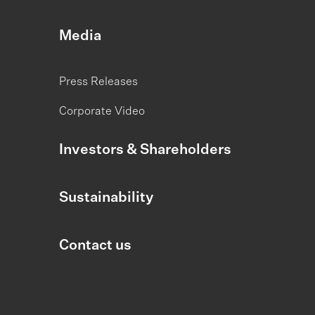
Media
Press Releases
Corporate Video
Investors & Shareholders
Sustainability
Contact us