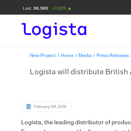
New Project
Home
Media
Press Releases
Logista will distribute Britis
February 08, 2016
Logista, the leading distributor of produc