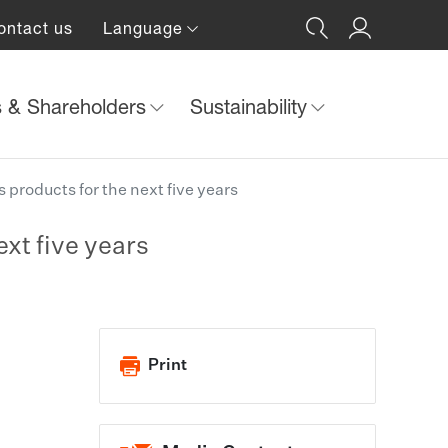
ontact us
Language
s & Shareholders
Sustainability
 products for the next five years
ext five years
Print