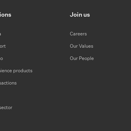
ions
Join us
a
Careers
ort
Our Values
co
Our People
ience products
sactions
sector