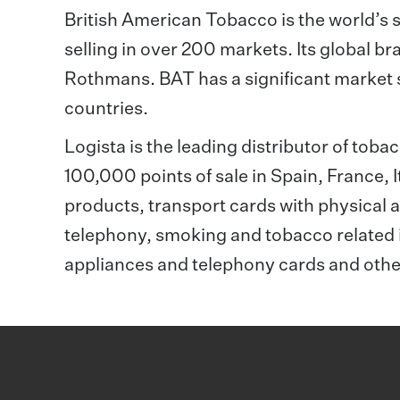
British American Tobacco is the world’s 
selling in over 200 markets. Its global br
Rothmans. BAT has a significant market s
countries.
Logista is the leading distributor of tob
100,000 points of sale in Spain, France,
products, transport cards with physical a
telephony, smoking and tobacco related 
appliances and telephony cards and oth