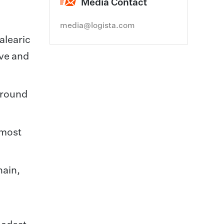
Media Contact
media@logista.com
alearic
ive and
around
 most
hain,