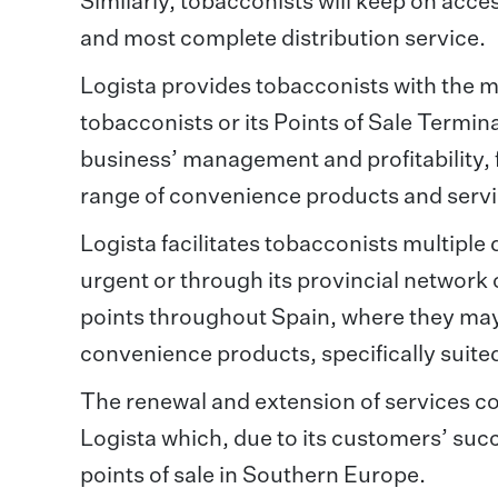
Similarly, tobacconists will keep on acc
and most complete distribution service.
Logista provides tobacconists with the m
tobacconists or its Points of Sale Termin
business’ management and profitability, 
range of convenience products and servic
Logista facilitates tobacconists multiple
urgent or through its provincial network 
points throughout Spain, where they may 
convenience products, specifically suited
The renewal and extension of services c
Logista which, due to its customers’ succ
points of sale in Southern Europe.