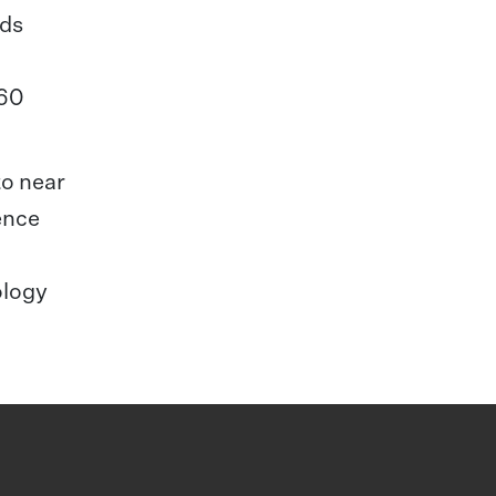
nds
 60
to near
ence
ology