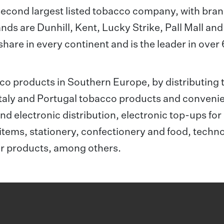
second largest listed tobacco company, with bra
ands are Dunhill, Kent, Lucky Strike, Pall Mall and
hare in every continent and is the leader in over
acco products in Southern Europe, by distributing 
 Italy and Portugal tobacco products and conveni
nd electronic distribution, electronic top-ups for
items, stationery, confectionery and food, techn
er products, among others.