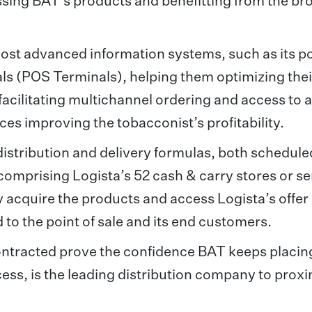
essing BAT’s products and benefitting from the br
ost advanced information systems, such as its po
als (POS Terminals), helping them optimizing thei
facilitating multichannel ordering and access to 
es improving the tobacconist’s profitability.
 distribution and delivery formulas, both schedul
comprising Logista’s 52 cash & carry stores or se
acquire the products and access Logista’s offer 
 to the point of sale and its end customers.
ontracted prove the confidence BAT keeps placing
ess, is the leading distribution company to proxi