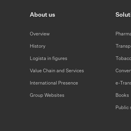
About us
Solut
Overview
Pharm
History
Transp
Logista in figures
Tobac
Value Chain and Services
Conven
International Presence
e-Tran
Group Websites
Books
Public 