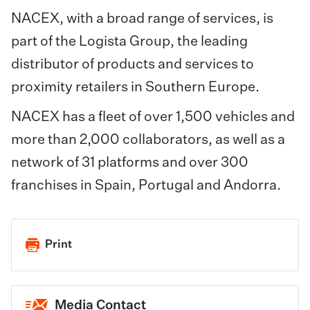
NACEX, with a broad range of services, is
part of the Logista Group, the leading
distributor of products and services to
proximity retailers in Southern Europe.
NACEX has a fleet of over 1,500 vehicles and
more than 2,000 collaborators, as well as a
network of 31 platforms and over 300
franchises in Spain, Portugal and Andorra.
Print
Media Contact