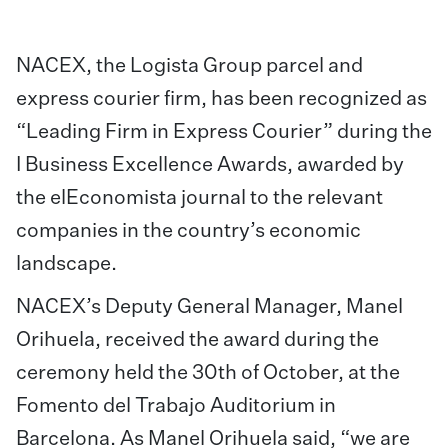
NACEX, the Logista Group parcel and
express courier firm, has been recognized as
“Leading Firm in Express Courier” during the
I Business Excellence Awards, awarded by
the elEconomista journal to the relevant
companies in the country’s economic
landscape.
NACEX’s Deputy General Manager, Manel
Orihuela, received the award during the
ceremony held the 30th of October, at the
Fomento del Trabajo Auditorium in
Barcelona. As Manel Orihuela said, “we are