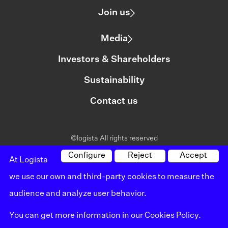
Join us
Media
Investors & Shareholders
Sustainability
Contact us
©logista All rights reserved
Legal notice
Configure
Reject
Accept
At Logista
we use our own and third-party cookies to measure the
Policy on privacy
audience and analyze user behavior.
Policy on cookies
You can get more information in our
Cookies Policy
.
Whistleblowing channel