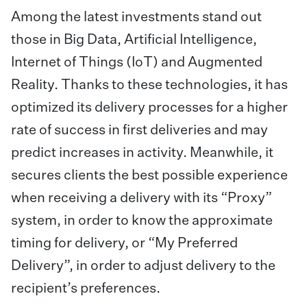
Among the latest investments stand out
those in Big Data, Artificial Intelligence,
Internet of Things (IoT) and Augmented
Reality. Thanks to these technologies, it has
optimized its delivery processes for a higher
rate of success in first deliveries and may
predict increases in activity. Meanwhile, it
secures clients the best possible experience
when receiving a delivery with its “Proxy”
system, in order to know the approximate
timing for delivery, or “My Preferred
Delivery”, in order to adjust delivery to the
recipient’s preferences.