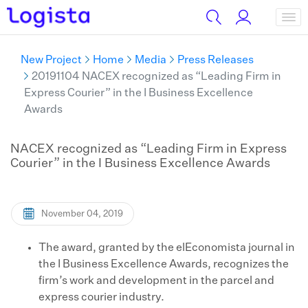
New Project
Home
Media
Press Releases
20191104 NACEX recognized as “Leading Firm in
Express Courier” in the I Business Excellence
Awards
NACEX recognized as “Leading Firm in Express
Courier” in the I Business Excellence Awards
November 04, 2019
The award, granted by the elEconomista journal in
the I Business Excellence Awards, recognizes the
firm’s work and development in the parcel and
express courier industry.