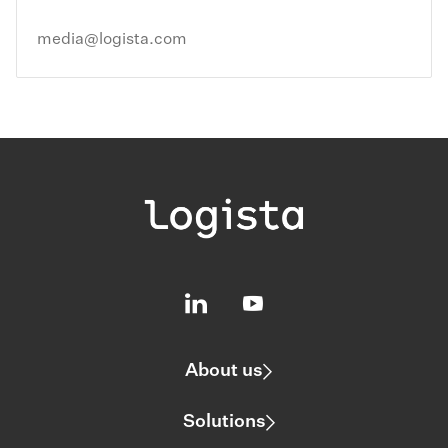
media@logista.com
About us
Solutions