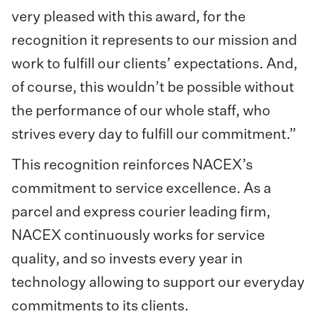
very pleased with this award, for the
recognition it represents to our mission and
work to fulfill our clients’ expectations. And,
of course, this wouldn’t be possible without
the performance of our whole staff, who
strives every day to fulfill our commitment.”
This recognition reinforces NACEX’s
commitment to service excellence. As a
parcel and express courier leading firm,
NACEX continuously works for service
quality, and so invests every year in
technology allowing to support our everyday
commitments to its clients.