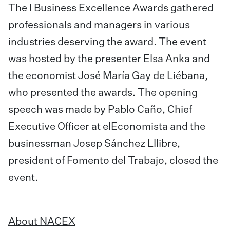
The I Business Excellence Awards gathered
professionals and managers in various
industries deserving the award. The event
was hosted by the presenter Elsa Anka and
the economist José María Gay de Liébana,
who presented the awards. The opening
speech was made by Pablo Caño, Chief
Executive Officer at elEconomista and the
businessman Josep Sánchez Lllibre,
president of Fomento del Trabajo, closed the
event.
About NACEX