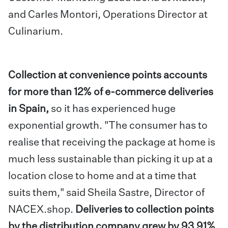
and Carles Montori, Operations Director at
Culinarium.
Collection at convenience points accounts
for more than 12% of e-commerce deliveries
in Spain,
so it has experienced huge
exponential growth. "The consumer has to
realise that receiving the package at home is
much less sustainable than picking it up at a
location close to home and at a time that
suits them," said Sheila Sastre, Director of
NACEX.shop.
Deliveries to collection points
by the distribution company grew by 93.91%