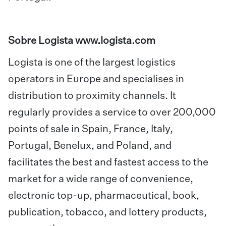
Sobre Logista
www.logista.com
Logista is one of the largest logistics
operators in Europe and specialises in
distribution to proximity channels. It
regularly provides a service to over 200,000
points of sale in Spain, France, Italy,
Portugal, Benelux, and Poland, and
facilitates the best and fastest access to the
market for a wide range of convenience,
electronic top-up, pharmaceutical, book,
publication, tobacco, and lottery products,