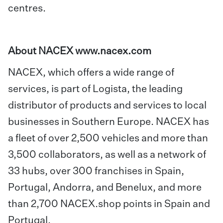
centres.
About NACEX
www.nacex.com
NACEX, which offers a wide range of
services, is part of Logista, the leading
distributor of products and services to local
businesses in Southern Europe. NACEX has
a fleet of over 2,500 vehicles and more than
3,500 collaborators, as well as a network of
33 hubs, over 300 franchises in Spain,
Portugal, Andorra, and Benelux, and more
than 2,700 NACEX.shop points in Spain and
Portugal.