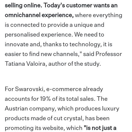
selling online. Today's customer wants an
omnichannel experience,
where everything
is connected to provide a unique and
personalised experience. We need to
innovate and, thanks to technology, it is
easier to find new channels," said Professor
Tatiana Valoira, author of the study.
For Swarovski, e-commerce already
accounts for 19% of its total sales. The
Austrian company, which produces luxury
products made of cut crystal, has been
promoting its website, which
"is not just a