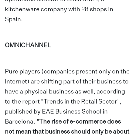
kitchenware company with 28 shops in
Spain.
OMNICHANNEL
Pure players (companies present only on the
Internet) are shifting part of their business to
have a physical business as well, according
to the report "Trends in the Retail Sector",
published by EAE Business School in
Barcelona.
"The rise of e-commerce does
not mean that business should only be about