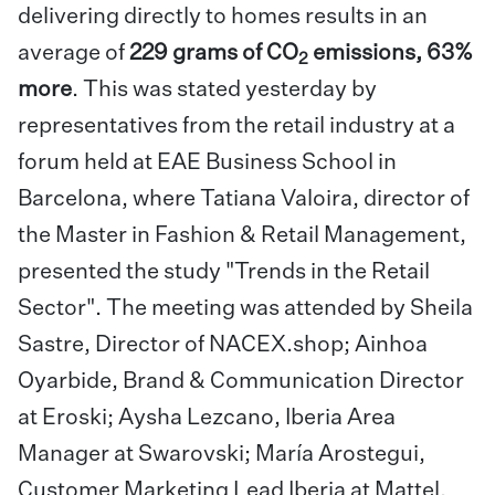
delivering directly to homes results in an
average of
229 grams of CO
emissions, 63%
2
more
. This was stated yesterday by
representatives from the retail industry at a
forum held at
EAE Business School in
Barcelona
, where Tatiana Valoira, director of
the
Master in Fashion & Retail Management
,
presented the study "
Trends in the Retail
Sector"
. The meeting was attended by Sheila
Sastre, Director of NACEX.shop; Ainhoa
Oyarbide, Brand & Communication Director
at Eroski; Aysha Lezcano, Iberia Area
Manager at Swarovski; María Arostegui,
Customer Marketing Lead Iberia at Mattel,