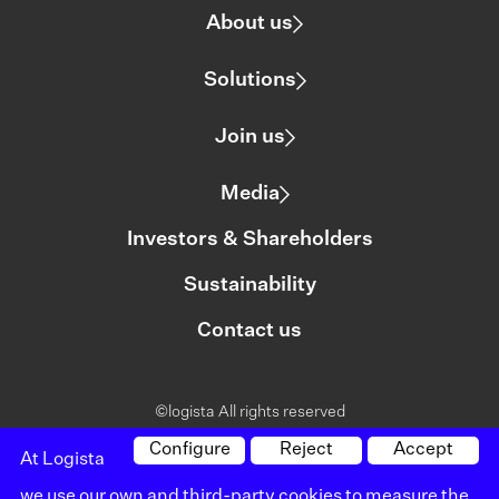
About us
Solutions
Join us
Media
Investors & Shareholders
Sustainability
Contact us
©logista All rights reserved
Legal notice
Configure
Reject
Accept
At Logista
we use our own and third-party cookies to measure the
Policy on privacy