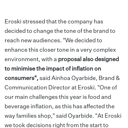
Eroski stressed that the company has
decided to change the tone of the brand to
reach new audiences. "We decided to
enhance this closer tone in a very complex
environment, with a
proposal also designed
to minimise the impact of inflation on
consumers",
said Ainhoa Oyarbide, Brand &
Communication Director at Eroski. "One of
our main challenges this year is food and
beverage inflation, as this has affected the
way families shop," said Oyarbide. "At Eroski
we took decisions right from the start to