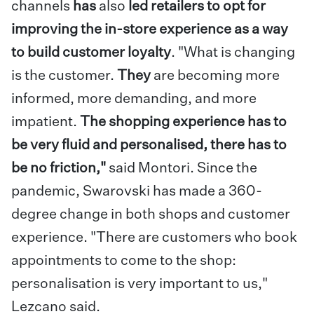
channels
has
also
led retailers to opt for
improving the in-store experience as a way
to build customer loyalty
. "What is changing
is the customer.
They
are becoming more
informed, more demanding, and more
impatient.
The shopping experience has to
be very fluid and personalised, there has to
be no friction,"
said Montori. Since the
pandemic, Swarovski has made a 360-
degree change in both shops and customer
experience. "There are customers who book
appointments to come to the shop:
personalisation is very important to us,"
Lezcano said.