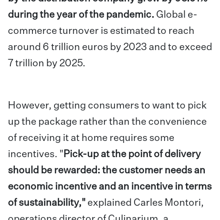
during the year of the pandemic.
Global e-
commerce turnover is estimated to reach
around 6 trillion euros by 2023 and to exceed
7 trillion by 2025.
However, getting consumers to want to pick
up the package rather than the convenience
of receiving it at home requires some
incentives. "
Pick-up at the point of delivery
should be rewarded: the customer needs an
economic incentive and an incentive in terms
of sustainability,"
explained Carles Montori,
operations director of Culinarium, a