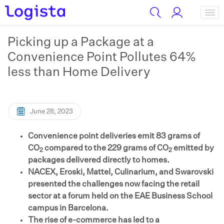
Picking up a Package at a
Convenience Point Pollutes 64%
less than Home Delivery
June 28, 2023
Convenience point deliveries emit 83 grams of
CO
compared to the 229 grams of CO
emitted by
2
2
packages delivered directly to homes.
NACEX, Eroski, Mattel, Culinarium, and Swarovski
presented the challenges now facing the retail
sector at a forum held on the EAE Business School
campus in Barcelona.
The rise of e-commerce has led to a