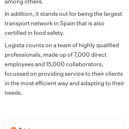
among others.
In addition, it stands out for being the largest
transport network in Spain that is also
certified in food safety.
Logista counts on a team of highly qualified
professionals, made up of 7,000 direct
employees and 15,000 collaborators,
focussed on providing service to their clients
in the most efficient way and adapting to their
needs.