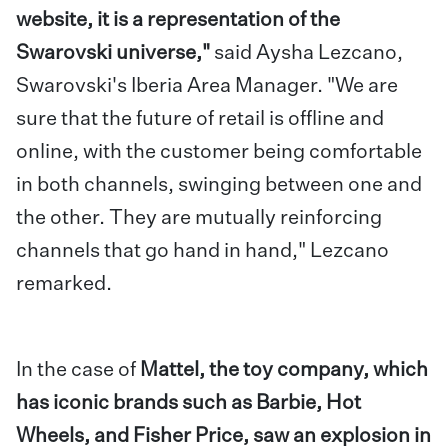
website, it is a representation of the
Swarovski universe,"
said Aysha Lezcano,
Swarovski's Iberia Area Manager. "We are
sure that the future of retail is offline and
online, with the customer being comfortable
in both channels, swinging between one and
the other. They are mutually reinforcing
channels that go hand in hand," Lezcano
remarked.
In the case of
Mattel, the toy company, which
has iconic brands such as Barbie, Hot
Wheels, and Fisher Price, saw an explosion in