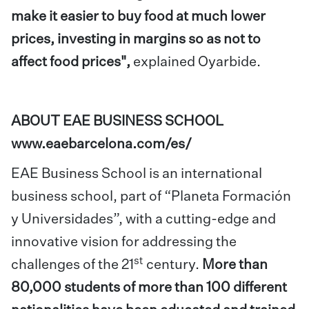
make it easier to buy food at much lower
prices, investing in margins so as not to
affect food prices",
explained Oyarbide.
ABOUT EAE BUSINESS SCHOOL
www.eaebarcelona.com/es/
EAE Business School
is an international
business school, part of “Planeta Formación
y Universidades”, with a cutting-edge and
innovative vision for addressing the
st
challenges of the 21
century.
More than
80,000 students of more than 100 different