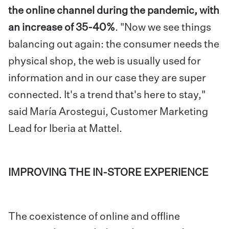
the online channel during the pandemic, with
an increase of 35-40%
.
"Now we see things
balancing out again: the consumer needs the
physical shop, the web is usually used for
information and in our case they are super
connected. It's a trend that's here to stay,"
said María Arostegui, Customer Marketing
Lead for Iberia at Mattel.
IMPROVING THE IN-STORE EXPERIENCE
The coexistence of online and offline