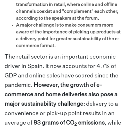
transformation in retail, where online and offline
channels coexist and "complement" each other,
according to the speakers at the forum.
A major challenge is to make consumers more
aware of the importance of picking up products at
a delivery point for greater sustainability of the e-
commerce format.
The retail sector is an important economic
driver in Spain. It now accounts for 4.7% of
GDP and online sales have soared since the
pandemic.
However, the growth of e-
commerce and home deliveries also pose a
major sustainability challenge:
delivery to a
convenience or pick-up point results in an
average of
83 grams of CO
emissions
, while
2