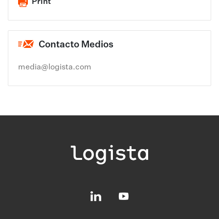
Print
Contacto Medios
media@logista.com