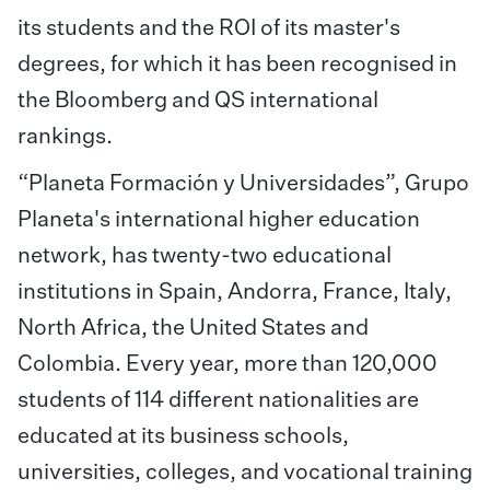
its students and the ROI of its master's
degrees, for which it has been recognised in
the Bloomberg and QS international
rankings.
“Planeta Formación y Universidades”, Grupo
Planeta's international higher education
network, has twenty-two educational
institutions in Spain, Andorra, France, Italy,
North Africa, the United States and
Colombia. Every year, more than 120,000
students of 114 different nationalities are
educated at its business schools,
universities, colleges, and vocational training