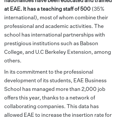
nationalities have been educated and trained
at EAE. It has a teaching staff of 500
(35%
international), most of whom combine their
professional and academic activities. The
school has international partnerships with
prestigious institutions such as Babson
College, and U.C Berkeley Extension, among
others.
In its commitment to the professional
development of its students, EAE Business
School has managed more than 2,000 job
offers this year, thanks to a network of
collaborating companies. This data has
allowed EAE to increase the insertion rate for