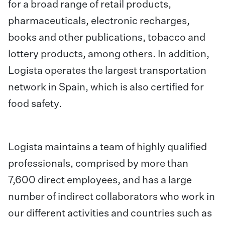
for a broad range of retail products,
pharmaceuticals, electronic recharges,
books and other publications, tobacco and
lottery products, among others. In addition,
Logista operates the largest transportation
network in Spain, which is also certified for
food safety.
Logista maintains a team of highly qualified
professionals, comprised by more than
7,600 direct employees, and has a large
number of indirect collaborators who work in
our different activities and countries such as