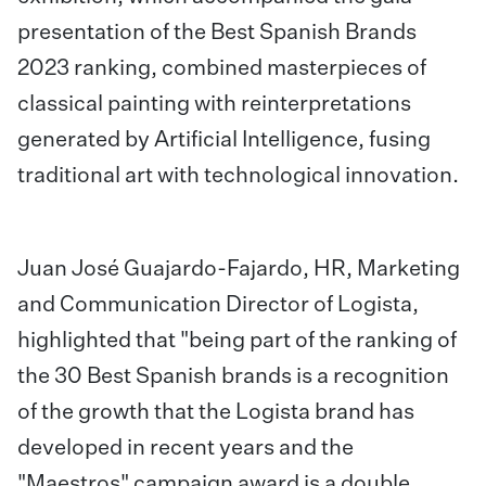
presentation of the Best Spanish Brands
2023 ranking, combined masterpieces of
classical painting with reinterpretations
generated by Artificial Intelligence, fusing
traditional art with technological innovation.
Juan José Guajardo-Fajardo, HR, Marketing
and Communication Director of Logista,
highlighted that "being part of the ranking of
the 30 Best Spanish brands is a recognition
of the growth that the Logista brand has
developed in recent years and the
"Maestros" campaign award is a double