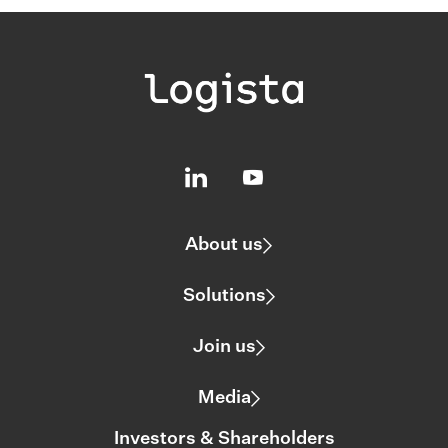
About us
Solutions
Join us
Media
Investors & Shareholders