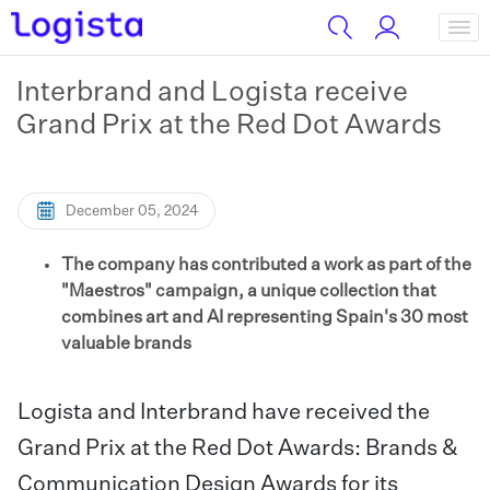
Interbrand and Logista receive
Grand Prix at the Red Dot Awards
December 05, 2024
The company has contributed a work as part of the
"Maestros" campaign, a unique collection that
combines art and AI representing Spain's 30 most
valuable brands
Logista and Interbrand have received the
Grand Prix at the Red Dot Awards: Brands &
Communication Design Awards for its