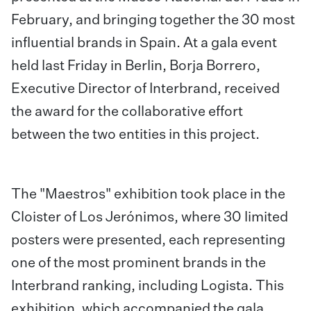
February, and bringing together the 30 most
influential brands in Spain. At a gala event
held last Friday in Berlin, Borja Borrero,
Executive Director of Interbrand, received
the award for the collaborative effort
between the two entities in this project.
The "Maestros" exhibition took place in the
Cloister of Los Jerónimos, where 30 limited
posters were presented, each representing
one of the most prominent brands in the
Interbrand ranking, including Logista. This
exhibition, which accompanied the gala