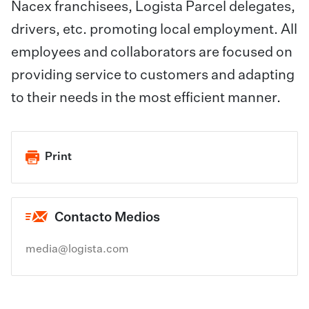
Nacex franchisees, Logista Parcel delegates,
drivers, etc. promoting local employment. All
employees and collaborators are focused on
providing service to customers and adapting
to their needs in the most efficient manner.
Print
Contacto Medios
media@logista.com