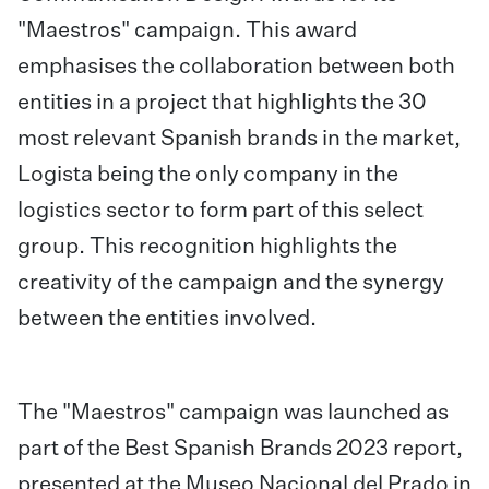
"Maestros" campaign. This award
emphasises the collaboration between both
entities in a project that highlights the 30
most relevant Spanish brands in the market,
Logista being the only company in the
logistics sector to form part of this select
group. This recognition highlights the
creativity of the campaign and the synergy
between the entities involved.
The "Maestros" campaign was launched as
part of the Best Spanish Brands 2023 report,
presented at the Museo Nacional del Prado in