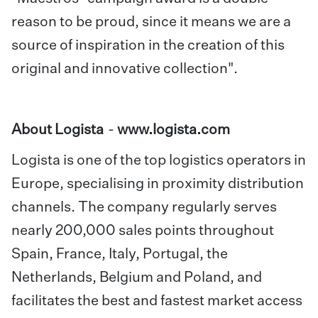
reason to be proud, since it means we are a
source of inspiration in the creation of this
original and innovative collection".
About Logista
-
www.logista.com
Logista is one of the top logistics operators in
Europe, specialising in proximity distribution
channels. The company regularly serves
nearly 200,000 sales points throughout
Spain, France, Italy, Portugal, the
Netherlands, Belgium and Poland, and
facilitates the best and fastest market access