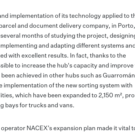
d implementation of its technology applied to t
parcel and document delivery company, in Porto,
er several months of studying the project, designin
d implementing and adapting different systems an
 with excellent results. In fact, thanks to the
ible to increase the hub's capacity and improve
dy been achieved in other hubs such as Guarromán,
e implementation of the new sorting system with
ities, which have been expanded to 2,150 m², pro
g bays for trucks and vans.
s operator NACEX’s expansion plan made it vital t