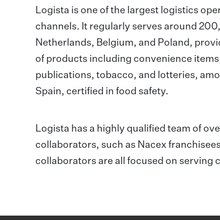
Logista is one of the largest logistics ope
channels. It regularly serves around 200,0
Netherlands, Belgium, and Poland, provid
of products including convenience items
publications, tobacco, and lotteries, amo
Spain, certified in food safety.
Logista has a highly qualified team of o
collaborators, such as Nacex franchisees
collaborators are all focused on serving 