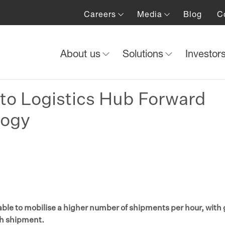
Careers
Media
Blog
C
About us
Solutions
Investor
to Logistics Hub Forward
logy
le to mobilise a higher number of shipments per hour, with 
ch shipment.