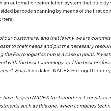
 an automatic recirculation system that quickly 
-sided barcode scanning by means of the first col
orters.
of our customers, and that is why we are committ
apt to their needs and put the necessary resour
he Porto logistics hub is a case in point. Invest
and with the best technology and the best profess
cess". Said
João Jales, NACEX Portugal Country
 have helped NACEX to strengthen its position i
stments such as this one, which combines techn