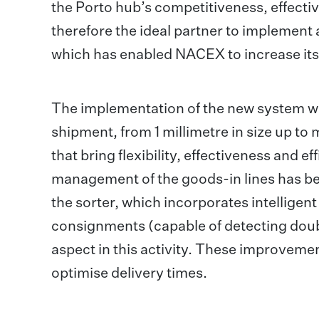
the Porto hub’s competitiveness, effecti
therefore the ideal partner to implement 
which has enabled NACEX to increase its
The implementation of the new system wi
shipment, from 1 millimetre in size up to
that bring flexibility, effectiveness and 
management of the goods-in lines has be
the sorter, which incorporates intelligent 
consignments (capable of detecting doub
aspect in this activity. These improveme
optimise delivery times.