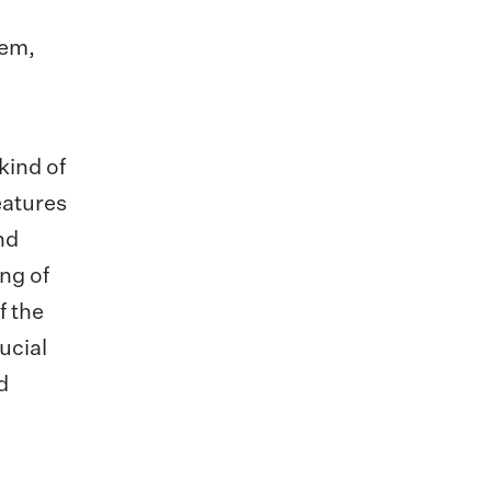
tem,
kind of
eatures
nd
ng of
f the
ucial
d