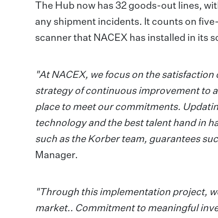
The Hub now has 32 goods-out lines, with
any shipment incidents. It counts on five
scanner that NACEX has installed in its s
"At NACEX, we focus on the satisfaction 
strategy of continuous improvement to ad
place to meet our commitments. Updating t
technology and the best talent hand in h
such as the Korber team, guarantees suc
Manager.
"Through this implementation project, we
market.. Commitment to meaningful inve