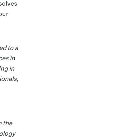
solves
our
ed to a
ces in
ing in
ionals,
n the
ology