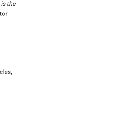
is the
tor
cles,