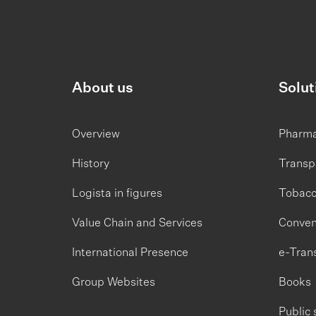
About us
Solut
Overview
Pharm
History
Transp
Logista in figures
Tobac
Value Chain and Services
Conven
International Presence
e-Tran
Group Websites
Books
Public 