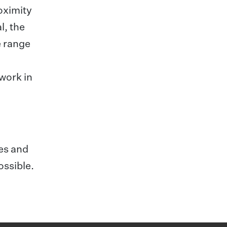
roximity
l, the
e range
twork in
ees and
ossible.