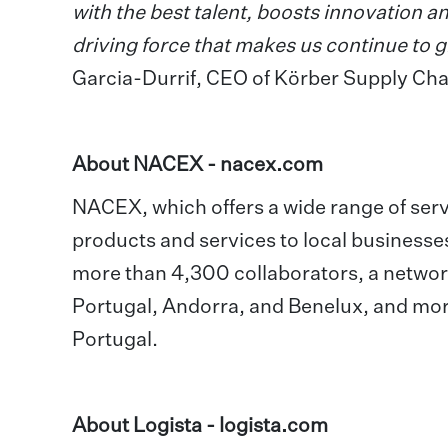
with the best talent, boosts innovation an
driving force that makes us continue to
Garcia-Durrif, CEO of Körber Supply Chai
About NACEX -
nacex.com
NACEX, which offers a wide range of servic
products and services to local businesse
more than 4,300 collaborators, a network
Portugal, Andorra, and Benelux, and mo
Portugal.
About Logista -
logista.com