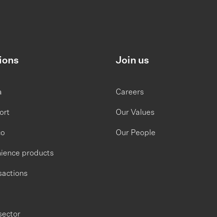
ions
Join us
a
Careers
ort
Our Values
co
Our People
ience products
sactions
sector