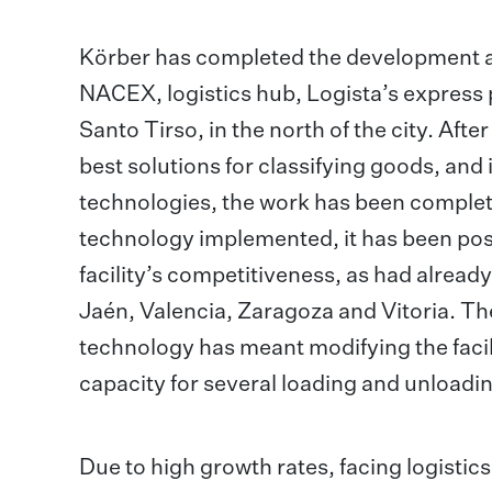
Körber has completed the development an
NACEX, logistics hub, Logista’s express 
Santo Tirso, in the north of the city. Aft
best solutions for classifying goods, an
technologies, the work has been completed
technology implemented, it has been poss
facility’s competitiveness, as had alrea
Jaén, Valencia, Zaragoza and Vitoria. Th
technology has meant modifying the facil
capacity for several loading and unloadin
Due to high growth rates, facing logistic