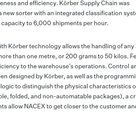
veness and efficiency. Körber Supply Chain was
a new sorter with an integrated classification sys
 capacity to 6,000 shipments per hour.
th Körber technology allows the handling of any 
 more than one metre, or 200 grams to 50 kilos. F
efficiency to the warehouse’s operations. Control a
en designed by Körber, as well as the programmi
logic to distinguish the physical characteristics o
le, folded, and non-automatable packages), a cr
nts allow NACEX to get closer to the customer an