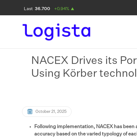
NACEX Drives its Por
Using Körber techno
October 21, 2025
Following implementation, NACEX has been ab
accuracy based on the varied typology of ea