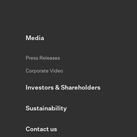
Media
Press Releases
Corporate Video
Investors & Shareholders
Sustainability
Contact us