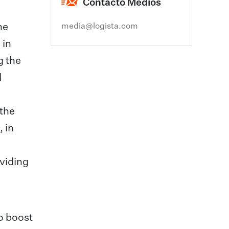
Contacto Medios
he
media@logista.com
 in
g the
d
 the
 in
viding
o boost