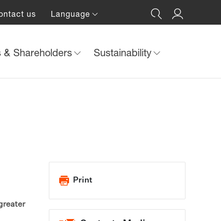
ontact us
Language
s & Shareholders
Sustainability
Print
greater