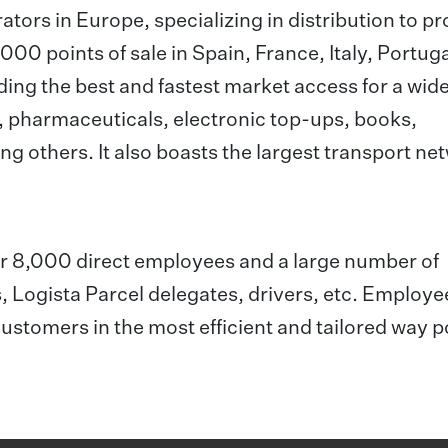
rators in Europe, specializing in distribution to p
00 points of sale in Spain, France, Italy, Portuga
ing the best and fastest market access for a wid
, pharmaceuticals, electronic top-ups, books,
ng others. It also boasts the largest transport ne
ver 8,000 direct employees and a large number of
, Logista Parcel delegates, drivers, etc. Employ
customers in the most efficient and tailored way p