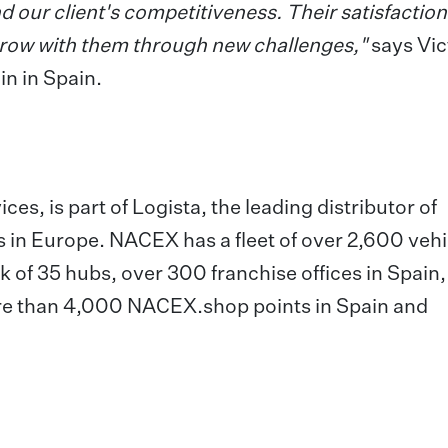
d our client's competitiveness. Their satisfaction 
 grow with them through new challenges,"
says Vic
n in Spain.
es, is part of Logista, the leading distributor of
s in Europe. NACEX has a fleet of over 2,600 vehi
 of 35 hubs, over 300 franchise offices in Spain,
re than 4,000 NACEX.shop points in Spain and