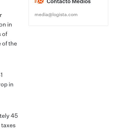
Contacto Medios
r
media@logista.com
on in
 of
 of the
1
rop in
tely 45
n taxes