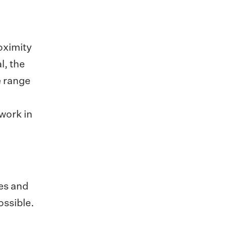
roximity
l, the
e range
twork in
ees and
ossible.