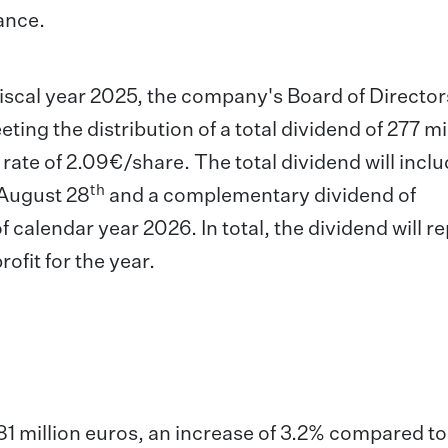
rance.
scal year 2025, the company's Board of Directors
ing the distribution of a total dividend of 277 mi
rate of 2.09€/share. The total dividend will inclu
th
 August 28
and a complementary dividend of
of calendar year 2026. In total, the dividend will r
ofit for the year.
81 million euros, an increase of 3.2% compared to 