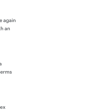
ce again
th an
a
 terms
bex