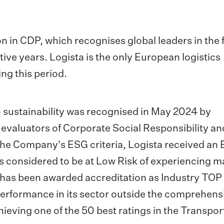
on in CDP, which recognises global leaders in the 
ive years. Logista is the only European logistics
ng this period.
o sustainability was recognised in May 2024 by
g evaluators of Corporate Social Responsibility an
he Company's ESG criteria, Logista received an
t is considered to be at Low Risk of experiencing m
d has been awarded accreditation as Industry TOP
erformance in its sector outside the comprehens
hieving one of the 50 best ratings in the Transpor