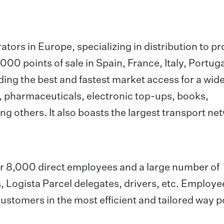
rators in Europe, specializing in distribution to p
00 points of sale in Spain, France, Italy, Portuga
ing the best and fastest market access for a wid
, pharmaceuticals, electronic top-ups, books,
ng others. It also boasts the largest transport ne
ver 8,000 direct employees and a large number of
, Logista Parcel delegates, drivers, etc. Employ
customers in the most efficient and tailored way p