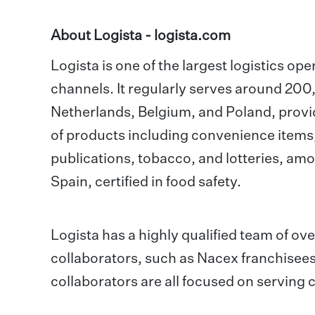
About Logista -
logista.com
Logista is one of the largest logistics ope
channels. It regularly serves around 200,0
Netherlands, Belgium, and Poland, provid
of products including convenience items
publications, tobacco, and lotteries, amo
Spain, certified in food safety.
Logista has a highly qualified team of o
collaborators, such as Nacex franchisees
collaborators are all focused on serving 