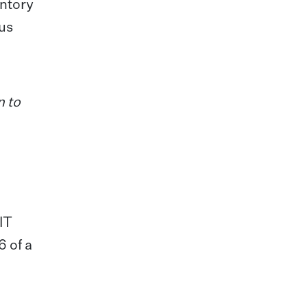
entory
ous
n to
IT
6 of a