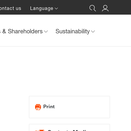
ontact us
Language
s & Shareholders
Sustainability
Print