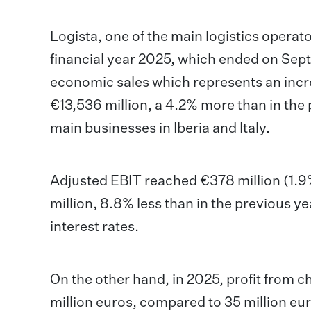
Logista, one of the main logistics operat
financial year 2025, which ended on Se
economic sales which represents an incr
€13,536 million, a 4.2% more than in the 
main businesses in Iberia and Italy.
Adjusted EBIT reached €378 million (1.9%
million, 8.8% less than in the previous ye
interest rates.
On the other hand, in 2025, profit from 
million euros, compared to 35 million eur