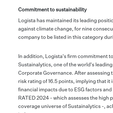
Commitment to sustainability
Logista has maintained its leading positi
against climate change, for nine consecut
company to be listed in this category duri
In addition, Logista's firm commitment t
Sustainalytics, one of the world's leadin
Corporate Governance. After assessing t
risk rating of 16.5 points, implying that i
financial impacts due to ESG factors an
RATED 2024 - which assesses the high p
coverage universe of Sustainalytics -, ac