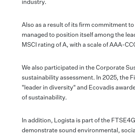
industry.
Also as a result of its firm commitment t
managed to position itself among the lea
MSCI rating of A, with a scale of AAA-CC
We also participated in the Corporate S
sustainability assessment. In 2025, the 
"leader in diversity" and Ecovadis awarde
of sustainability.
In addition, Logista is part of the FTSE
demonstrate sound environmental, social