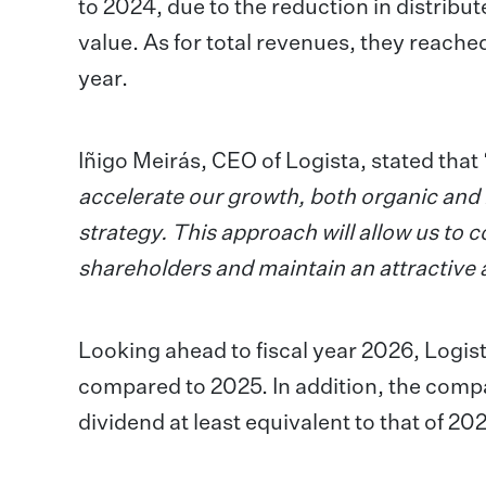
to 2024, due to the reduction in distrib
value. As for total revenues, they reache
year.
Iñigo Meirás, CEO of Logista, stated that 
accelerate our growth, both organic and i
strategy. This approach will allow us to 
shareholders and maintain an attractive 
Looking ahead to fiscal year 2026, Logis
compared to 2025. In addition, the compan
dividend at least equivalent to that of 20