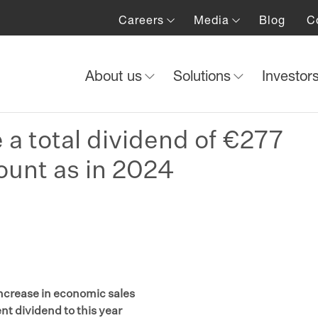
Careers
Media
Blog
C
About us
Solutions
Investor
e a total dividend of €277
ount as in 2024
increase in economic sales
nt dividend to this year