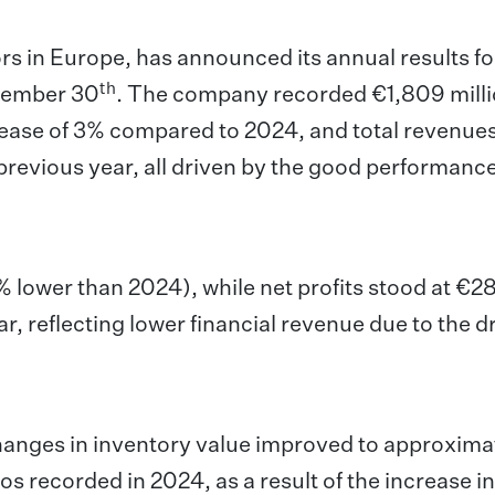
ors in Europe, has announced its annual results fo
th
ptember 30
. The company recorded €1,809 milli
ease of 3% compared to 2024, and total revenues
previous year, all driven by the good performance
 lower than 2024), while net profits
stood at €28
ar, reflecting lower financial revenue due to the d
changes in inventory value improved to approxima
os recorded in 2024, as a result of the increase i