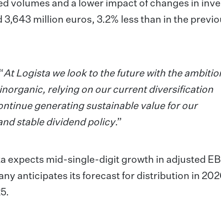
uted volumes and a lower impact of changes in inv
d 3,643 million euros, 3.2% less than in the previ
“
At
Logista we look to the future with the ambitio
norganic, relying on our current diversification
continue generating sustainable value for our
and stable dividend policy
.”
ta expects mid-single-digit growth in adjusted EB
y anticipates its forecast for distribution in 202
25.