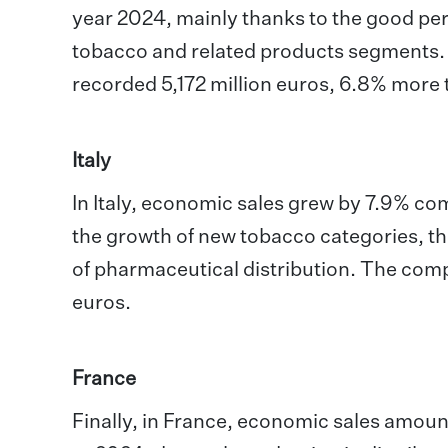
year 2024, mainly thanks to the good pe
tobacco and related products segments. A
recorded 5,172 million euros, 6.8% more 
Italy
In Italy, economic sales grew by 7.9% co
the growth of new tobacco categories, the
of pharmaceutical distribution. The comp
euros.
France
Finally, in France, economic sales amoun