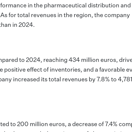
rformance in the pharmaceutical distribution and
s for total revenues in the region, the company
than in 2024.
mpared to 2024, reaching 434 million euros, driv
 positive effect of inventories, and a favorable e
any increased its total revenues by 7.8% to 4,781
ted to 200 million euros, a decrease of 7.4% co