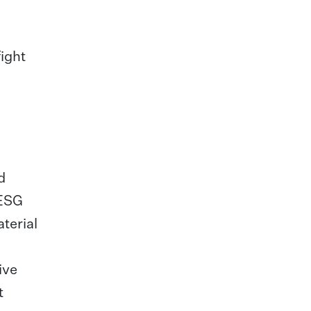
fight
d
 ESG
aterial
ive
t