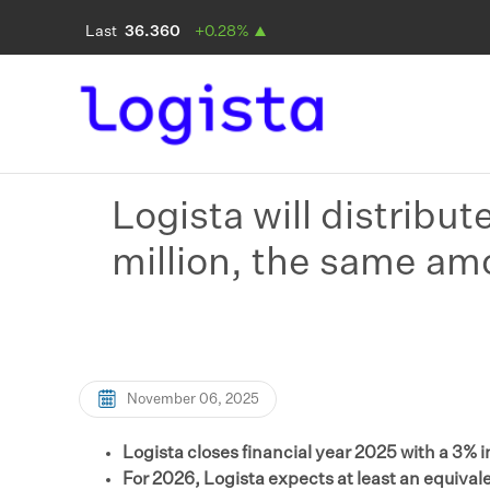
Logista will distribut
million, the same am
November 06, 2025
Logista closes financial year 2025 with a 3% 
For 2026, Logista expects at least an equivale