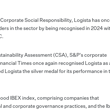
o Corporate Social Responsibility, Logista has on
ders in the sector by being recognised in 2024 wi
C.
ustainability Assessment (CSA), S&P's corporate
Financial Times once again recognised Logista as 
d Logista the silver medal for its performance in
4Good IBEX index, comprising companies that
 and corporate governance practices, and the I