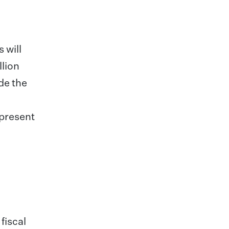
 will
llion
de the
epresent
fiscal