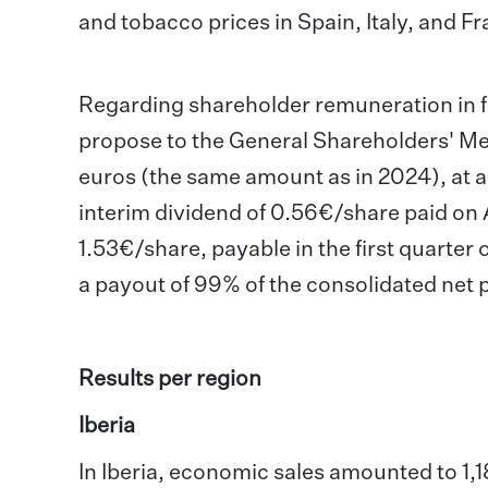
and tobacco prices in Spain, Italy, and F
Regarding shareholder remuneration in fi
propose to the General Shareholders' Meet
euros (the same amount as in 2024), at a 
interim dividend of 0.56€/share paid on
1.53€/share, payable in the first quarter 
a payout of 99% of the consolidated net pr
Results per region
Iberia
In Iberia, economic sales amounted to 1,1