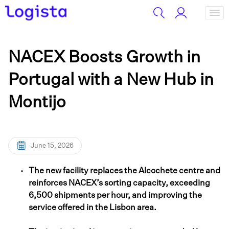
NACEX Boosts Growth in
Portugal with a New Hub in
Montijo
June 15, 2026
The new facility replaces the Alcochete centre and
reinforces NACEX’s sorting capacity, exceeding
6,500 shipments per hour, and improving the
service offered in the Lisbon area.