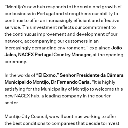
“Montijo’s new hub responds to the sustained growth of
our business in Portugal and strengthens our ability to
continue to offer an increasingly efficient and effective
service. This investment reflects our commitment to
the continuous improvement and development of our
network, accompanying our customers in an
increasingly demanding environment,” explained
João
Jales, NACEX Portugal Country Manager,
at the opening
ceremony.
In the words of
“El Exmo.” Senhor Presidente da Câmara
Municipal do Montijo, Dr Fernando Caria,
“It is highly
satisfying for the Municipality of Montijo to welcome this
new NACEX hub, a leading company in the courier
sector.
Montijo City Council, we will continue working to offer
the best conditions to companies that decide to invest