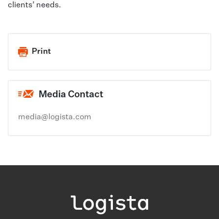
clients’ needs.
Print
Media Contact
media@logista.com