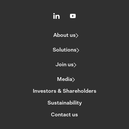
About us
Solutions
Join us
Media
Investors & Shareholders
Sustainability
Contact us