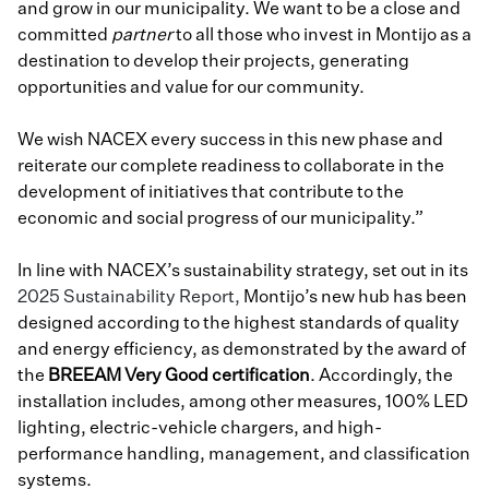
and grow in our municipality. We want to be a close and
committed
partner
to all those who invest in Montijo as a
destination to develop their projects, generating
opportunities and value for our community.
We wish NACEX every success in this new phase and
reiterate our complete readiness to collaborate in the
development of initiatives that contribute to the
economic and social progress of our municipality.”
In line with NACEX’s sustainability strategy, set out in its
2025 Sustainability Report,
Montijo’s new hub has been
designed according to the highest standards of quality
and energy efficiency, as demonstrated by the award of
the
BREEAM Very Good
certification
. Accordingly, the
installation includes, among other measures, 100% LED
lighting, electric-vehicle chargers, and high-
performance handling, management, and classification
systems.