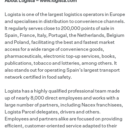
About Logista –
www.logista.com
Logista is one of the largest logistics operators in Europe
and specialises in distribution to convenience channels.
It regularly serves close to 200,000 points of sale in
Spain, France, Italy, Portugal, the Netherlands, Belgium
and Poland, facilitating the best and fastest market
access for a wide range of convenience goods,
pharmaceuticals, electronic top‑up services, books,
publications, tobacco and lotteries, among others. It
also stands out for operating Spain’s largest transport
network certified in food safety.
Logista has a highly qualified professional team made
up of nearly 8,000 direct employees and works with a
large number of partners, including Nacex franchisees,
Logista Parcel delegates, drivers and others.
Employees and partners alike are focused on providing
efficient, customer‑oriented service adapted to their