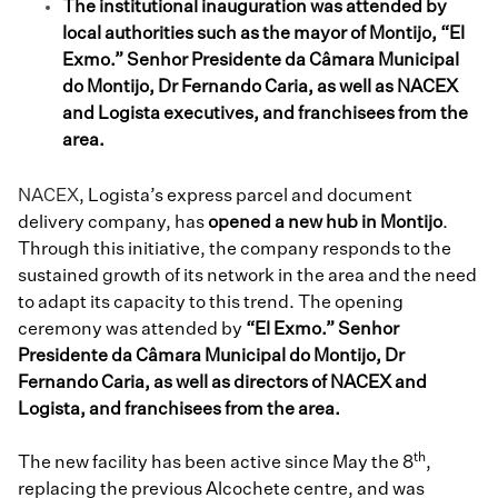
The institutional inauguration was attended by
local authorities such as the mayor of Montijo, “El
Exmo.” Senhor Presidente da Câmara Municipal
do Montijo, Dr Fernando Caria, as well as NACEX
and Logista executives, and franchisees from the
area.
NACEX
, Logista’s express parcel and document
delivery company, has
opened a new hub in Montijo
.
Through this initiative, the company responds to the
sustained growth of its network in the area and the need
to adapt its capacity to this trend. The opening
ceremony was attended by
“El Exmo.” Senhor
Presidente da Câmara Municipal do Montijo, Dr
Fernando Caria,
as well as directors of NACEX and
Logista, and franchisees from the area.
th
The new facility has been active since May the 8
,
replacing the previous Alcochete centre, and was