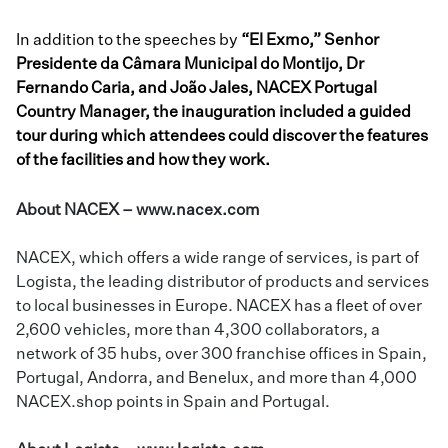
In addition to the speeches by
“El Exmo,” Senhor
Presidente da Câmara Municipal do Montijo, Dr
Fernando Caria, and João Jales, NACEX Portugal
Country Manager, the inauguration included a guided
tour during which attendees could discover the features
of the facilities and how they work.
About NACEX –
www.nacex.com
NACEX, which offers a wide range of services, is part of
Logista, the leading distributor of products and services
to local businesses in Europe. NACEX has a fleet of over
2,600 vehicles, more than 4,300 collaborators, a
network of 35 hubs, over 300 franchise offices in Spain,
Portugal, Andorra, and Benelux, and more than 4,000
NACEX.shop points in Spain and Portugal.