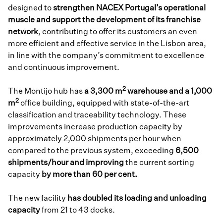
designed to
strengthen NACEX Portugal’s operational
muscle and support the development of its franchise
network
, contributing to offer its customers an even
more efficient and effective service in the Lisbon area,
in line with the company’s commitment to excellence
and continuous improvement.
2
The Montijo hub has
a 3,300 m
warehouse and a 1,000
2
m
office building, equipped with state-of-the-art
classification and traceability technology. These
improvements increase production capacity by
approximately 2,000 shipments per hour when
compared to the previous system, exceeding
6,500
shipments/hour and improving
the current sorting
capacity
by more than 60 per cent.
The new facility
has doubled its loading and unloading
capacity
from 21 to 43 docks.