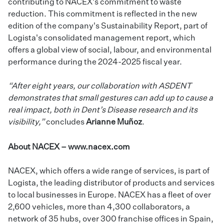
contributing to NACEX's commitment to waste
reduction. This commitment is reflected in the new
edition of the company's
Sustainability Report
, part of
Logista's consolidated management report, which
offers a global view of social, labour, and environmental
performance during the 2024-2025 fiscal year.
“After eight years, our collaboration with ASDENT
demonstrates that small gestures can add up to cause a
real impact, both in Dent’s Disease research and its
visibility,”
concludes
Arianne Muñoz
.
About NACEX –
www.nacex.com
NACEX, which offers a wide range of services, is part of
Logista, the leading distributor of products and services
to local businesses in Europe. NACEX has a fleet of over
2,600 vehicles, more than 4,300 collaborators, a
network of 35 hubs, over 300 franchise offices in Spain,