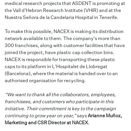
medical research projects that ASDENT is promoting at
the Vall d'Hebron Research Institute (VHIR) and at the
Nuestra Señora de la Candelaria Hospital in Tenerife.
To make this possible, NACEX is making its distribution
network available to them. The company's more than
300 franchises, along with customer facilities that have
joined the project, have plastic cap collection bins.
NACEX is responsible for transporting these plastic
caps to its platform in L'Hospitalet de Llobregat
(Barcelona), where the material is handed over to an
authorised organisation for recycling.
“We want to thank all the collaborators, employees,
franchisees, and customers who participate in this
initiative. Their commitment is key to the campaign
continuing to grow year on year,”
says
Arianne Muñoz,
Marketing and CSR Director at NACEX
.