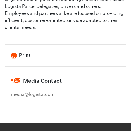
Logista Parcel delegates, drivers and others.
Employees and partners alike are focused on providing
efficient, customer‑oriented service adapted to their
clients’ needs.
Print
Media Contact
media@logista.com