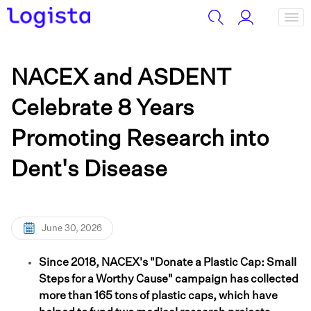
NACEX and ASDENT
Celebrate 8 Years
Promoting Research into
Dent's Disease
June 30, 2026
Since 2018, NACEX's "Donate a Plastic Cap: Small
Steps for a Worthy Cause" campaign has collected
more than 165 tons of plastic caps, which have