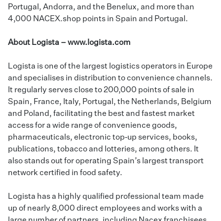
Portugal, Andorra, and the Benelux, and more than
4,000 NACEX.shop points in Spain and Portugal.
About Logista –
www.logista.com
Logista is one of the largest logistics operators in Europe
and specialises in distribution to convenience channels.
It regularly serves close to 200,000 points of sale in
Spain, France, Italy, Portugal, the Netherlands, Belgium
and Poland, facilitating the best and fastest market
access for a wide range of convenience goods,
pharmaceuticals, electronic top‑up services, books,
publications, tobacco and lotteries, among others. It
also stands out for operating Spain’s largest transport
network certified in food safety.
Logista has a highly qualified professional team made
up of nearly 8,000 direct employees and works with a
large number of partners, including Nacex franchisees,