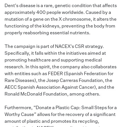
Dent's disease is a rare, genetic condition that affects
approximately 400 people worldwide. Caused by a
mutation of a gene on the X chromosome, it alters the
functioning of the kidneys, preventing the body from
properly reabsorbing essential nutrients.
The campaign is part of NACEX's CSR strategy.
Specifically, it falls within the initiatives aimed at
promoting healthcare and supporting medical
research. In this spirit, the company also collaborates
with entities such as FEDER (Spanish Federation for
Rare Diseases), the Josep Carreras Foundation, the
AECC Spanish Association Against Cancer), and the
Ronald McDonald Foundation, among others.
Furthermore, “Donate a Plastic Cap: Small Steps for a
Worthy Cause” allows for the recovery of a significant
amount of plastic and promotes its recycling,