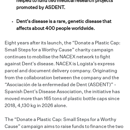
helped to fund two medical research projects
promoted by ASDENT.
Dent's disease is a rare, genetic disease that
affects about 400 people worldwide.
Eight years after its launch, the “Donate a Plastic Cap:
Small Steps for a Worthy Cause” charity campaign
continues to mobilise the
NACEX
network to fight
against Dent's disease. NACEX is Logista’s express
parcel and document delivery company. Originating
from the collaboration between the company and the
“Asociación de la enfermedad de Dent (ASDENT)” -
Spanish Dent’s Disease Association, the initiative has
moved more than 165 tons of plastic bottle caps since
2018, 4,130 kg in 2026 alone.
The “Donate a Plastic Cap: Small Steps for a Worthy
Cause” campaign aims to raise funds to finance the two