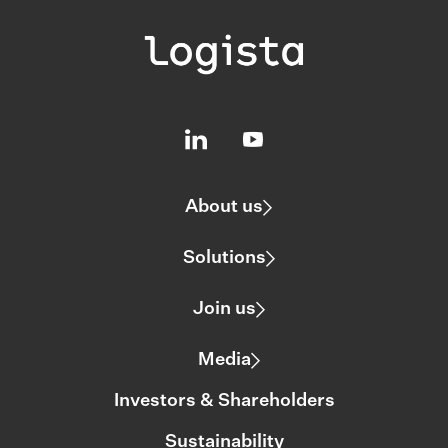
About us
Solutions
Join us
Media
Investors & Shareholders
Sustainability