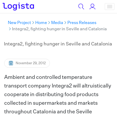
New Project
Home
Media
Press Releases
Integra2, fighting hunger in Seville and Catalonia
Integra2, fighting hunger in Seville and Catalonia
November 29, 2012
Ambient and controlled temperature
transport company Integra2 will altruistically
cooperate in distributing food products
collected in supermarkets and markets
throughout Catalonia and the Seville