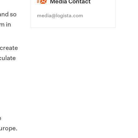
Media Contact
and so
media@logista.com
m in
 create
culate
e
Europe.