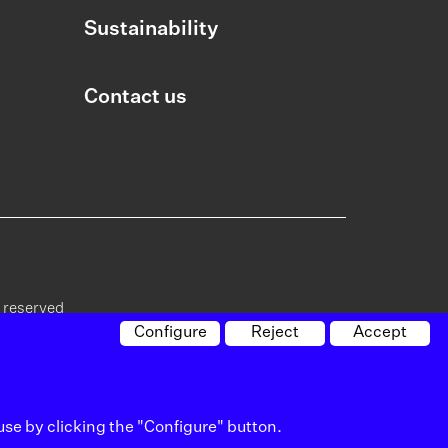
Sustainability
Contact us
s reserved
Configure
Reject
Accept
cy on
Policy on
Whistleblowing
Site
vacy
cookies
channel
map
use by clicking the "Configure" button.