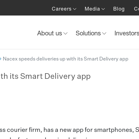
Careers
Media
Blog
C
About us
Solutions
Investor
Nacex speeds deliveries up with its Smart Delivery app
th its Smart Delivery app
ss courier firm, has a new app for smartphones