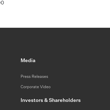
00
Media
Press Releases
Corporate Video
Investors & Shareholders