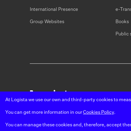
International Presence
e-Tran
Group Websites
Books
Public 
At Logista we use our own and third-party cookies to mea
You can get more information in our
Cookies Policy
.
You can manage these cookies and, therefore, accept them b