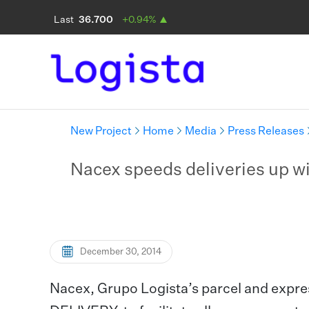
New Project
Home
Media
Press Releases
Nacex speeds deliveries up wi
December 30, 2014
Nacex, Grupo Logista’s parcel and expre