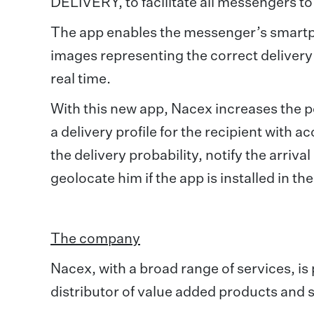
DELIVERY, to facilitate all messengers to
The app enables the messenger’s smartp
images representing the correct delivery 
real time.
With this new app, Nacex increases the poss
a delivery profile for the recipient with a
the delivery probability, notify the arriva
geolocate him if the app is installed in t
The company
Nacex, with a broad range of services, i
distributor of value added products and s