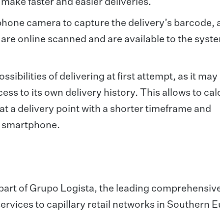
 make faster and easier deliveries.
hone camera to capture the delivery’s barcode, 
are online scanned and are available to the syste
ibilities of delivering at first attempt, as it may
ccess to its own delivery history. This allows to cal
l at a delivery point with a shorter timeframe and
he smartphone.
s part of Grupo Logista, the leading comprehensiv
ervices to capillary retail networks in Southern 