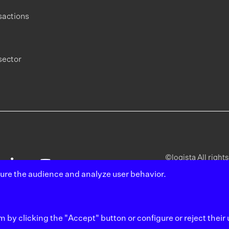
sactions
sector
©logista All right
sure the audience and analyze user behavior.
Legal
Poli
notice
pri
y clicking the "Accept" button or configure or reject their 