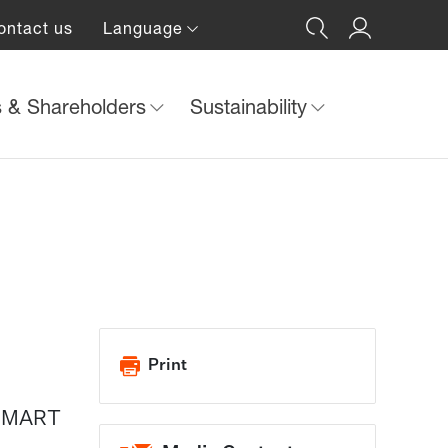
ontact us
Language
s & Shareholders
Sustainability
Print
, SMART