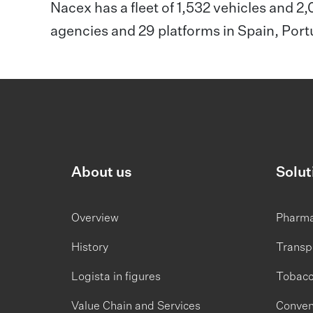
Nacex has a fleet of 1,532 vehicles and 2
agencies and 29 platforms in Spain, Por
About us
Solut
Overview
Pharm
History
Transp
Logista in figures
Tobac
Value Chain and Services
Conven