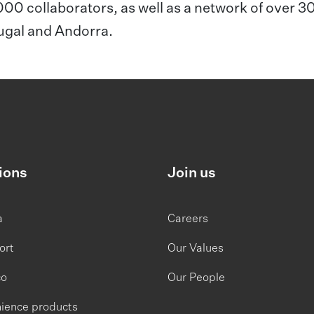
,000 collaborators, as well as a network of over 3
tugal and Andorra.
ions
Join us
a
Careers
ort
Our Values
co
Our People
ience products