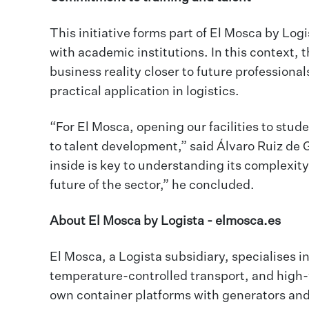
This initiative forms part of El Mosca by Log
with academic institutions. In this context, 
business reality closer to future professiona
practical application in logistics.
“For El Mosca, opening our facilities to stud
to talent development,” said Álvaro Ruiz de 
inside is key to understanding its complexity,
future of the sector,” he concluded.
About El Mosca by Logista -
elmosca.es
El Mosca, a Logista subsidiary, specialises in
temperature-controlled transport, and high-vo
own container platforms with generators and 