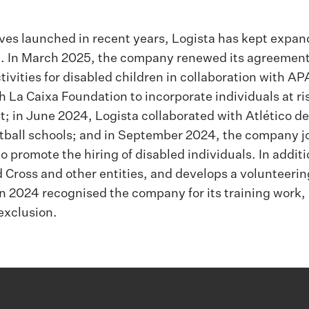
ives launched in recent years, Logista has kept expan
ion. In March 2025, the company renewed its agreemen
ivities for disabled children in collaboration with AP
 La Caixa Foundation to incorporate individuals at ris
 in June 2024, Logista collaborated with Atlético d
tball schools; and in September 2024, the company j
promote the hiring of disabled individuals. In additi
d Cross and other entities, and develops a volunteerin
 2024 recognised the company for its training work, 
 exclusion.