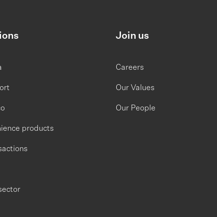
ions
Join us
a
Careers
ort
Our Values
co
Our People
ience products
sactions
sector