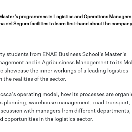
 Master’s programmes in Logistics and Operations Managem
 del Segura facilities to learn first-hand about the company
orty students from ENAE Business School’s Master’s
nagement and in Agribusiness Management to its Mol
 to showcase the inner workings of a leading logistics
he realities of the sector.
Mosca’s operating model, how its processes are organ
as planning, warehouse management, road transport,
 discussion with managers from different departments,
opportunities in the logistics sector.