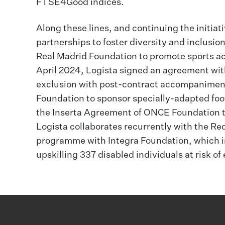
FTSE4Good indices.
Along these lines, and continuing the initiat
partnerships to foster diversity and inclus
Real Madrid Foundation to promote sports act
April 2024, Logista signed an agreement with
exclusion with post-contract accompaniment;
Foundation to sponsor specially-adapted foo
the Inserta Agreement of ONCE Foundation to 
Logista collaborates recurrently with the Re
programme with Integra Foundation, which in
upskilling 337 disabled individuals at risk of