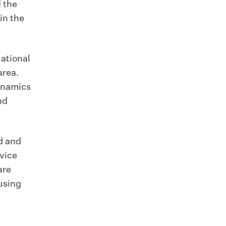
 the
in the
National
area.
dynamics
nd
d and
vice
are
using