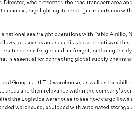
 Director, who presented the road transport area and
) business, highlighting its strategic importance with
’s national sea freight operations with Pablo Amillo, 
flows, processes and specific characteristics of this 
rnational sea freight and air freight, outlining the 
hat is essential for connecting global supply chains a
 and Groupage (LTL) warehouse, as well as the chille
se areas and their relevance within the company’s ser
sited the Logistics warehouse to see how cargo flows 
 bonded warehouse, equipped with automated storage 
.