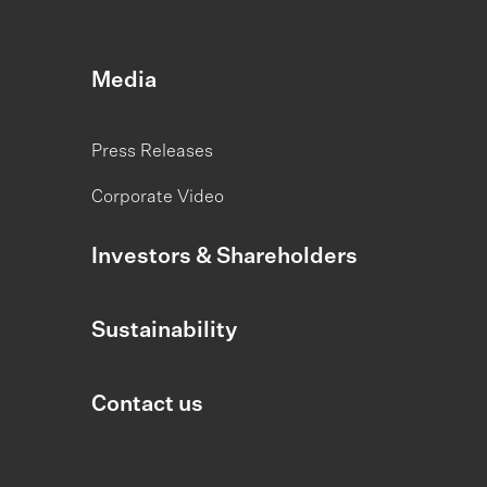
Media
Press Releases
Corporate Video
Investors & Shareholders
Sustainability
Contact us