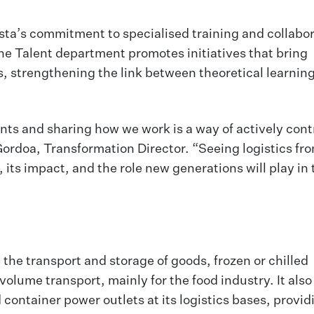
ista’s commitment to specialised training and collabo
the Talent department promotes initiatives that bring
ls, strengthening the link between theoretical learning
ents and sharing how we work is a way of actively cont
Gordoa, Transformation Director. “Seeing logistics fr
 its impact, and the role new generations will play in 
 the transport and storage of goods, frozen or chilled
lume transport, mainly for the food industry. It also 
container power outlets at its logistics bases, provid