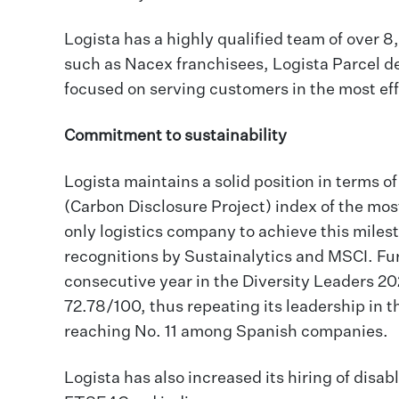
Logista has a highly qualified team of over 
such as Nacex franchisees, Logista Parcel de
focused on serving customers in the most eff
Commitment to sustainability
Logista maintains a solid position in terms 
(Carbon Disclosure Project) index of the mos
only logistics company to achieve this milest
recognitions by Sustainalytics and MSCI. Fu
consecutive year in the Diversity Leaders 20
72.78/100, thus repeating its leadership in 
reaching No. 11 among Spanish companies.
Logista has also increased its hiring of disa