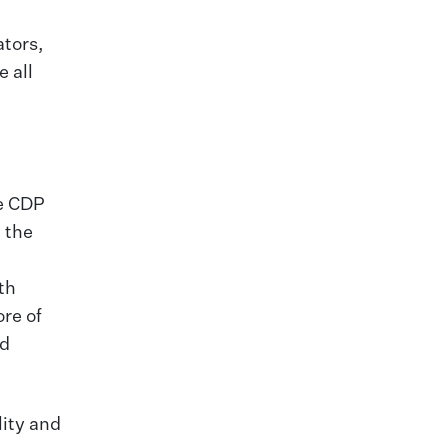
ators,
 all
he CDP
 the
th
re of
nd
lity and