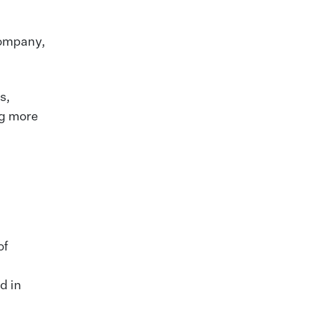
 company,
s,
ng more
of
d in