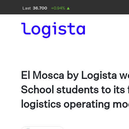
El Mosca by Logista 
School students to its 
logistics operating mo