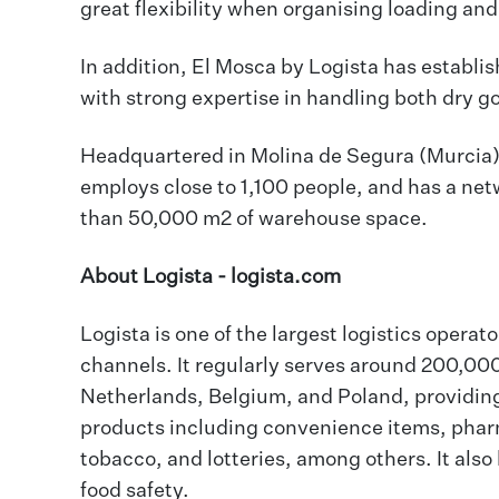
great flexibility when organising loading an
In addition, El Mosca by Logista has establis
with strong expertise in handling both dry 
Headquartered in Molina de Segura (Murcia),
employs close to 1,100 people, and has a net
than 50,000 m2 of warehouse space.
About Logista -
logista.com
Logista is one of the largest logistics operato
channels. It regularly serves around 200,000 
Netherlands, Belgium, and Poland, providing 
products including convenience items, pharm
tobacco, and lotteries, among others. It also 
food safety.