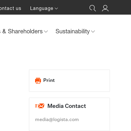
ontact us
Language
s & Shareholders
Sustainability
Print
Media Contact
media@logista.com