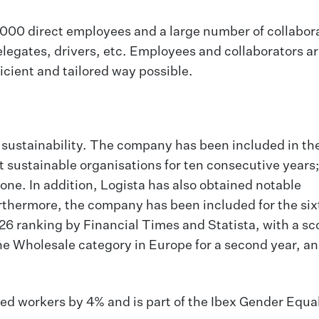
8,000 direct employees and a large number of collabor
legates, drivers, etc. Employees and collaborators are
icient and tailored way possible.
of sustainability. The company has been included in t
t sustainable organisations for ten consecutive years;
one. In addition, Logista has also obtained notable
rthermore, the company has been included for the six
26 ranking by Financial Times and Statista, with a sco
the Wholesale category in Europe for a second year, a
bled workers by 4% and is part of the Ibex Gender Equa