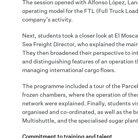
The session opened with Alfonso López, Land
operating model for the FTL (Full Truck Load
company’s activity.
Next, students took a closer look at El Mosca
Sea Freight Director, who explained the main 
They then broadened their perspective to inte
and distinguishing features of an operation t
managing international cargo flows.
The programme included a tour of the Parcel
frozen chambers, where the operation of the
network were explained. Finally, students vi
organised and co-ordinated, as well as the
Multishuttle, and the specialised sugar plant
Commitment to training and talent