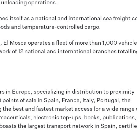
d unloading operations.
hed itself as a national and international sea freight
goods and temperature-controlled cargo.
 El Mosca operates a fleet of more than 1,000 vehicle
work of 12 national and international branches totalli
rs in Europe, specializing in distribution to proximity
points of sale in Spain, France, Italy, Portugal, the
the best and fastest market access for a wide range 
aceuticals, electronic top-ups, books, publications,
boasts the largest transport network in Spain, certifie