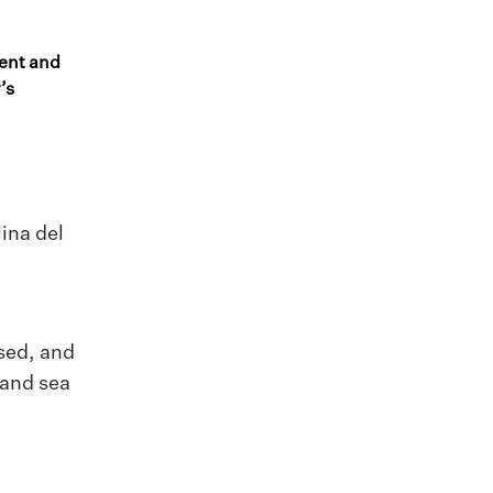
ent and
’s
ina del
ised, and
 and sea