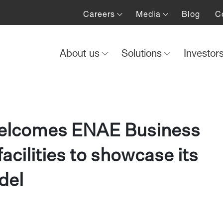
Careers
Media
Blog
C
About us
Solutions
Investor
welcomes ENAE Business
facilities to showcase its
del