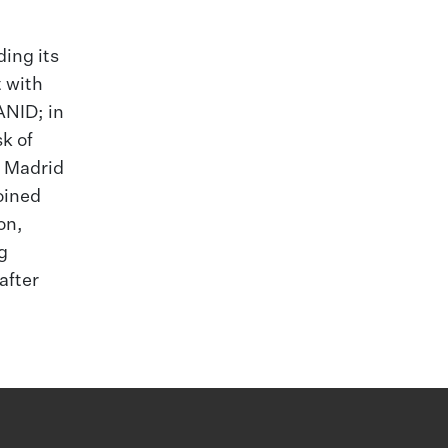
ding its
t with
ANID; in
k of
e Madrid
oined
on,
g
after