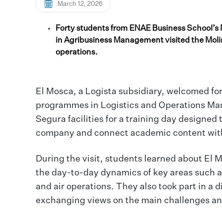
March 12, 2026
Forty students from ENAE Business School’s
in Agribusiness Management visited the Molina
operations.
El Mosca, a Logista subsidiary, welcomed f
programmes in Logistics and Operations Ma
Segura facilities for a training day designed
company and connect academic content with t
During the visit, students learned about El 
the day-to-day dynamics of key areas such 
and air operations. They also took part in a
exchanging views on the main challenges and 