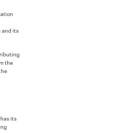
ration
 and its
ributing
om the
the
has its
ing