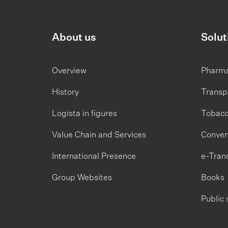
About us
Solut
Overview
Pharm
History
Transp
Logista in figures
Tobac
Value Chain and Services
Conven
International Presence
e-Tran
Group Websites
Books
Public 